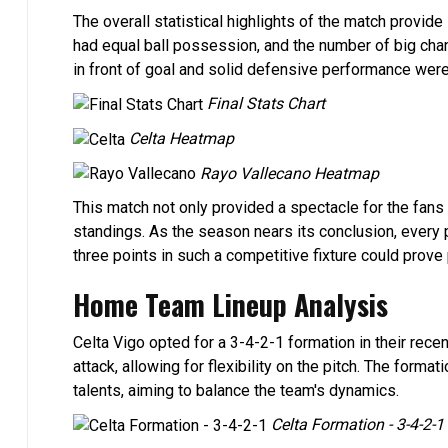
The overall statistical highlights of the match provid
had equal ball possession, and the number of big cha
in front of goal and solid defensive performance were t
Final Stats Chart
Celta Heatmap
Rayo Vallecano Heatmap
This match not only provided a spectacle for the fans 
standings. As the season nears its conclusion, every 
three points in such a competitive fixture could prove p
Home Team Lineup Analysis
Celta Vigo opted for a 3-4-2-1 formation in their rec
attack, allowing for flexibility on the pitch. The for
talents, aiming to balance the team's dynamics.
Celta Formation - 3-4-2-1