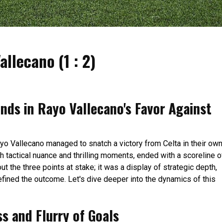
allecano (1 : 2)
Ends in Rayo Vallecano's Favor Against
ayo Vallecano managed to snatch a victory from Celta in their ow
h tactical nuance and thrilling moments, ended with a scoreline o
out the three points at stake; it was a display of strategic depth,
defined the outcome. Let's dive deeper into the dynamics of this
ss and Flurry of Goals