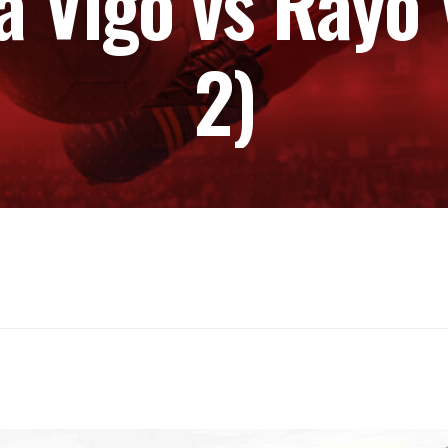
a Vigo vs Rayo 
2)