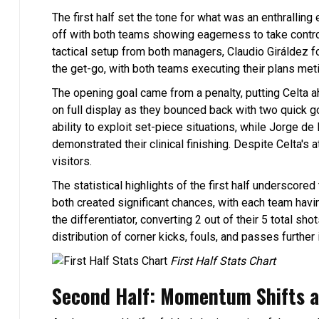
The first half set the tone for what was an enthralli
off with both teams showing eagerness to take control
tactical setup from both managers, Claudio Giráldez f
the get-go, with both teams executing their plans meti
The opening goal came from a penalty, putting Celta 
on full display as they bounced back with two quick g
ability to exploit set-piece situations, while Jorge de 
demonstrated their clinical finishing. Despite Celta's a
visitors.
The statistical highlights of the first half underscore
both created significant chances, with each team havin
the differentiator, converting 2 out of their 5 total s
distribution of corner kicks, fouls, and passes further i
First Half Stats Chart
Second Half: Momentum Shifts a