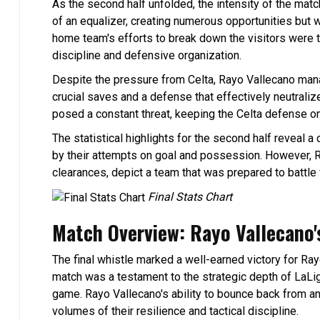
As the second half unfolded, the intensity of the match
of an equalizer, creating numerous opportunities but 
home team's efforts to break down the visitors were th
discipline and defensive organization.
Despite the pressure from Celta, Rayo Vallecano manage
crucial saves and a defense that effectively neutraliz
posed a constant threat, keeping the Celta defense on
The statistical highlights for the second half reveal a
by their attempts on goal and possession. However, R
clearances, depict a team that was prepared to battle f
Final Stats Chart
Match Overview: Rayo Vallecano's
The final whistle marked a well-earned victory for Ra
match was a testament to the strategic depth of LaL
game. Rayo Vallecano's ability to bounce back from 
volumes of their resilience and tactical discipline.