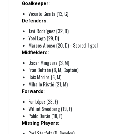
Goalkeeper:
Vicente Guaita (13, G)
Defenders:
Javi Rodríguez (32, D)
Yoel Lago (29, D)
Marcos Alonso (20, D) - Scored 1 goal
Midfielders:
Óscar Mingueza (3, M)
Fran Beltrán (8, M, Captain)
Ilaix Moriba (6, M)
Mihailo Ristić (21, M)
Forwards:
Fer López (28, F)
Williot Swedberg (19, F)
Pablo Durán (18, F)
Missing Players:
Carl Starfelt (D, Sweden)