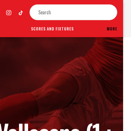
SCORES AND FIXTURES
MORE