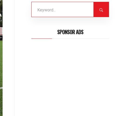
SPONSOR ADS