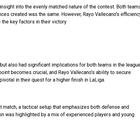
e insight into the evenly matched nature of the contest. Both team
nces created was the same. However, Rayo Vallecano's efficienc
he key factors in their victory.
but also had significant implications for both teams in the leagu
point becomes crucial, and Rayo Vallecano's ability to secure
ivotal in their quest for a higher finish in LaLiga.
ent match, a tactical setup that emphasizes both defense and
mation was highlighted by a mix of experienced players and young