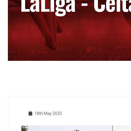
LaLiga - Celt
18th May 2025