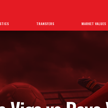
STICS
TRANSFERS
MARKET VALUES