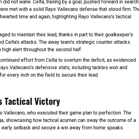
 did not wane. Celta, trailing by a goal, pushed forward in search
were met with a solid Rayo Vallecano defense that stood firm. Th
warted time and again, highlighting Rayo Vallecano's tactical
d to maintain their lead, thanks in part to their goalkeeper's
ed Celta's attacks. The away team's strategic counter-attacks
 high alert throughout the second half.
 continued effort from Celta to overturn the deficit, as evidenced
ayo Vallecano's defensive stats, including tackles won and
or every inch on the field to secure their lead.
 Tactical Victory
yo Vallecano, who executed their game plan to perfection. The
iga, showcasing how tactical acumen can sway the outcome of a
an early setback and secure a win away from home speaks