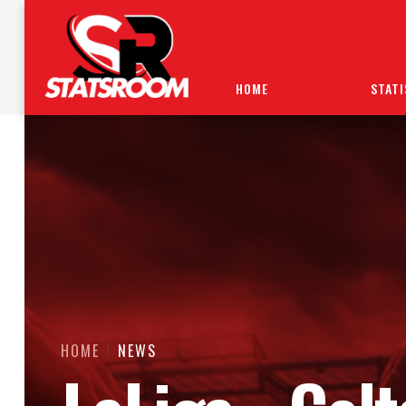
HOME
STATI
HOME
NEWS