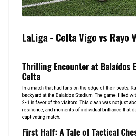
LaLiga - Celta Vigo vs Rayo V
Thrilling Encounter at Balaídos 
Celta
In a match that had fans on the edge of their seats, R
backyard at the Balaídos Stadium. The game, filled wit
2-1 in favor of the visitors. This clash was not just ab
resilience, and moments of individual brilliance that 
captivating match.
First Half: A Tale of Tactical Che