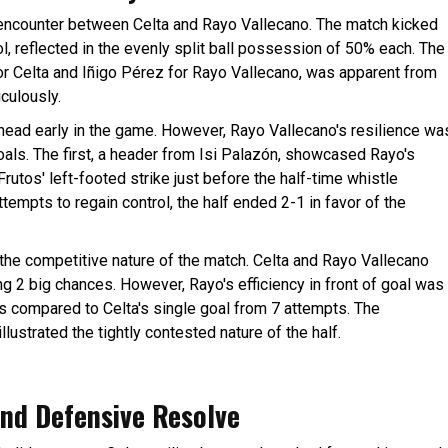
ng encounter between Celta and Rayo Vallecano. The match kicked
, reflected in the evenly split ball possession of 50% each. The
or Celta and Iñigo Pérez for Rayo Vallecano, was apparent from
culously.
ahead early in the game. However, Rayo Vallecano's resilience wa
oals. The first, a header from Isi Palazón, showcased Rayo's
Frutos' left-footed strike just before the half-time whistle
ttempts to regain control, the half ended 2-1 in favor of the
d the competitive nature of the match. Celta and Rayo Vallecano
g 2 big chances. However, Rayo's efficiency in front of goal was
hots compared to Celta's single goal from 7 attempts. The
llustrated the tightly contested nature of the half.
nd Defensive Resolve