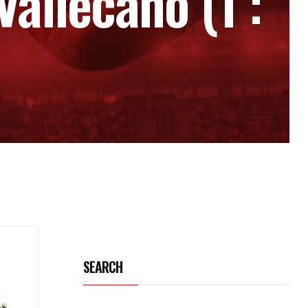
Vallecano (1 :
SEARCH