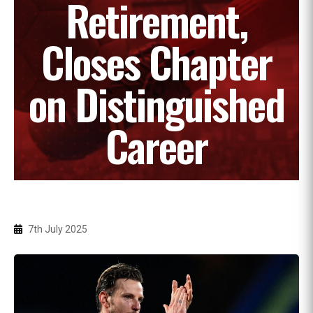
Retirement,
Closes Chapter
on Distinguished
Career
7th July 2025