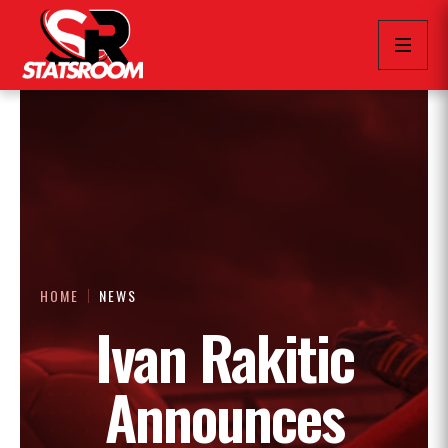
HOME
NEWS
Ivan Rakitic
Announces