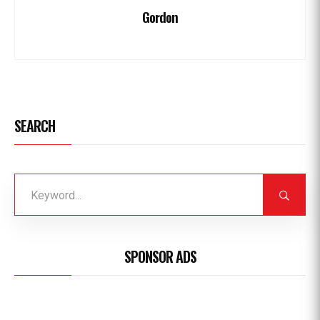
Gordon
SEARCH
SPONSOR ADS