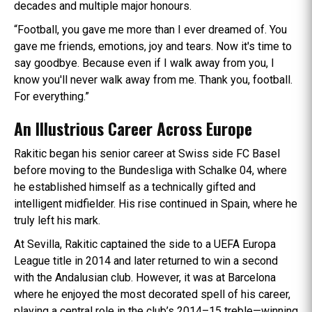
decades and multiple major honours.
“Football, you gave me more than I ever dreamed of. You
gave me friends, emotions, joy and tears. Now it's time to
say goodbye. Because even if I walk away from you, I
know you'll never walk away from me. Thank you, football.
For everything.”
An Illustrious Career Across Europe
Rakitic began his senior career at Swiss side FC Basel
before moving to the Bundesliga with Schalke 04, where
he established himself as a technically gifted and
intelligent midfielder. His rise continued in Spain, where he
truly left his mark.
At Sevilla, Rakitic captained the side to a UEFA Europa
League title in 2014 and later returned to win a second
with the Andalusian club. However, it was at Barcelona
where he enjoyed the most decorated spell of his career,
playing a central role in the club’s 2014–15 treble—winning