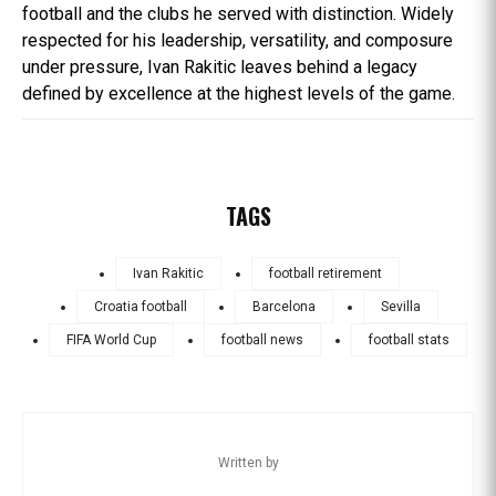
football and the clubs he served with distinction. Widely
respected for his leadership, versatility, and composure
under pressure, Ivan Rakitic leaves behind a legacy
defined by excellence at the highest levels of the game.
TAGS
Ivan Rakitic
football retirement
Croatia football
Barcelona
Sevilla
FIFA World Cup
football news
football stats
Written by