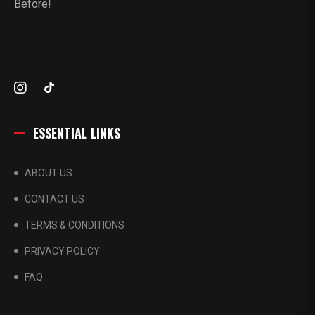
Before!
ESSENTIAL LINKS
ABOUT US
CONTACT US
TERMS & CONDITIONS
PRIVACY POLICY
FAQ