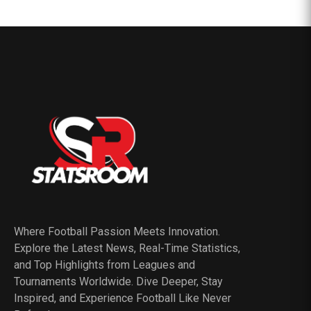
Where Football Passion Meets Innovation.
Explore the Latest News, Real-Time Statistics,
and Top Highlights from Leagues and
Tournaments Worldwide. Dive Deeper, Stay
Inspired, and Experience Football Like Never