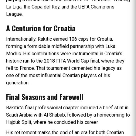
La Liga, the Copa del Rey, and the UEFA Champions
League.
A Centurion for Croatia
Internationally, Rakitic earned 106 caps for Croatia,
forming a formidable midfield partnership with Luka
Modric. His contributions were instrumental in Croatia’s
historic run to the 2018 FIFA World Cup final, where they
fell to France. That tournament cemented his legacy as
one of the most influential Croatian players of his
generation.
Final Seasons and Farewell
Rakitic’s final professional chapter included a brief stint in
Saudi Arabia with Al Shabab, followed by a homecoming to
Hajduk Split, where he concluded his career.
His retirement marks the end of an era for both Croatian