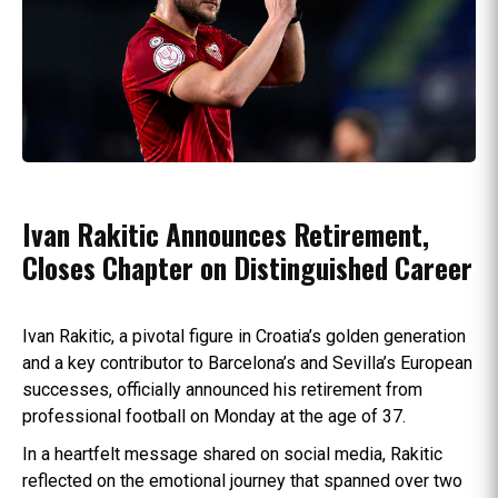
Ivan Rakitic Announces Retirement,
Closes Chapter on Distinguished Career
Ivan Rakitic, a pivotal figure in Croatia’s golden generation
and a key contributor to Barcelona’s and Sevilla’s European
successes, officially announced his retirement from
professional football on Monday at the age of 37.
In a heartfelt message shared on social media, Rakitic
reflected on the emotional journey that spanned over two