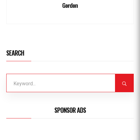
Gordon
SEARCH
SPONSOR ADS