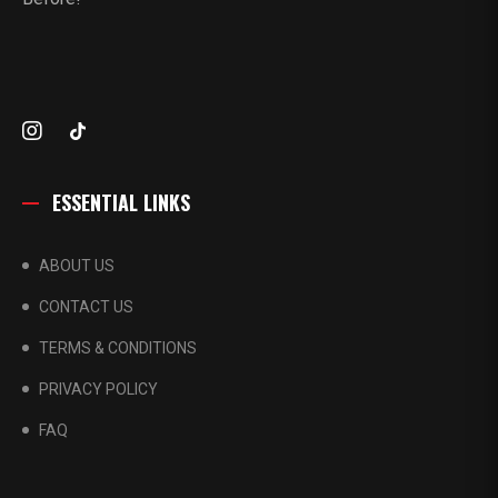
ESSENTIAL LINKS
ABOUT US
CONTACT US
TERMS & CONDITIONS
PRIVACY POLICY
FAQ