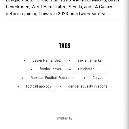
Leverkusen, West Ham United, Sevilla, and LA Galaxy
before rejoining Chivas in 2023 on a two-year deal.
TAGS
Javier Hernandez
sexist remarks
football news
Chicharito
Mexican Football Federation
Chivas
football apology
gender equality in sports
Written by