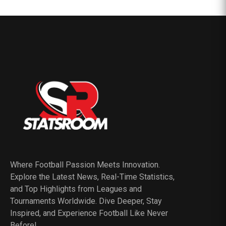
Where Football Passion Meets Innovation.
Explore the Latest News, Real-Time Statistics,
and Top Highlights from Leagues and
Tournaments Worldwide. Dive Deeper, Stay
Inspired, and Experience Football Like Never
Before!