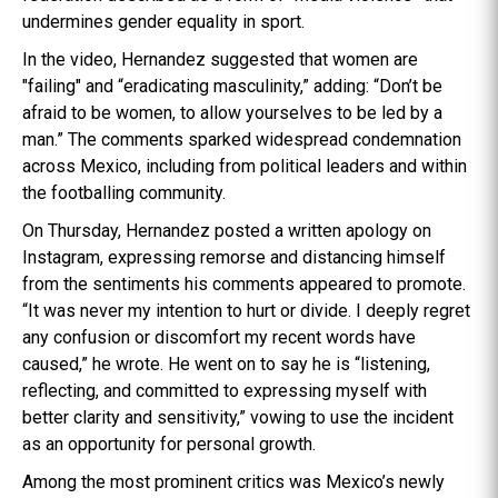
undermines gender equality in sport.
In the video, Hernandez suggested that women are
"failing" and “eradicating masculinity,” adding: “Don’t be
afraid to be women, to allow yourselves to be led by a
man.” The comments sparked widespread condemnation
across Mexico, including from political leaders and within
the footballing community.
On Thursday, Hernandez posted a written apology on
Instagram, expressing remorse and distancing himself
from the sentiments his comments appeared to promote.
“It was never my intention to hurt or divide. I deeply regret
any confusion or discomfort my recent words have
caused,” he wrote. He went on to say he is “listening,
reflecting, and committed to expressing myself with
better clarity and sensitivity,” vowing to use the incident
as an opportunity for personal growth.
Among the most prominent critics was Mexico’s newly