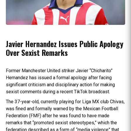
Javier Hernandez Issues Public Apology
Over Sexist Remarks
Former Manchester United striker Javier “Chicharito”
Hernandez has issued a formal apology after facing
significant criticism and disciplinary action for making
sexist comments during a recent TikTok broadcast.
The 37-year-old, currently playing for Liga MX club Chivas,
was fined and formally warned by the Mexican Football
Federation (FMF) after he was found to have made
remarks that “promoted sexist stereotypes,” which the
federation described as a form of “media violence” that