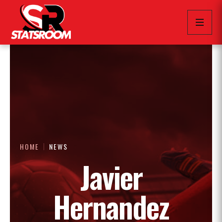
HOME
NEWS
Javier
Hernandez