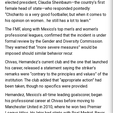
elected president, Claudia Sheinbaum—the country’s first
female head of state—who responded pointedly:
“Chicharito is a very good footballer, but when it comes to
his opinion on women... he still has a lot to learn.”
The FMF, along with Mexico’s top men’s and women’s
professional leagues, confirmed that the incident is under
formal review by the Gender and Diversity Commission.
They warned that “more severe measures” would be
imposed should similar behavior recur.
Chivas, Hernandez’s current club and the one that launched
his career, released a statement saying the striker’s
remarks were “contrary to the principles and values” of the
institution. The club added that “appropriate action” had
been taken, though no specifics were provided.
Hernandez, Mexico’s all-time leading goalscorer, began
his professional career at Chivas before moving to
Manchester United in 2010, where he won two Premier
League titles. He later had stints with Real Madrid, Bayer