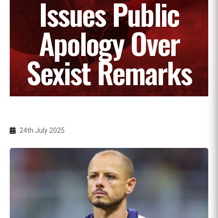
Issues Public
Apology Over
Sexist Remarks
24th July 2025