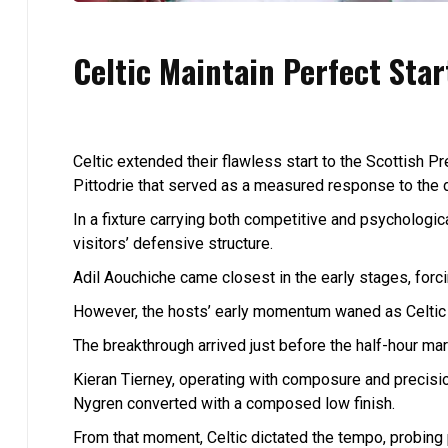
Celtic Maintain Perfect Sta
Celtic extended their flawless start to the Scottish 
Pittodrie that served as a measured response to the d
In a fixture carrying both competitive and psychologic
visitors’ defensive structure.
Adil Aouchiche came closest in the early stages, forc
However, the hosts’ early momentum waned as Celtic 
The breakthrough arrived just before the half-hour mar
Kieran Tierney, operating with composure and precisio
Nygren converted with a composed low finish.
From that moment, Celtic dictated the tempo, probing p