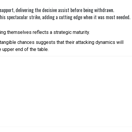
support, delivering the decisive assist before being withdrawn.
s spectacular strike, adding a cutting edge when it was most needed.
ing themselves reflects a strategic maturity.
 tangible chances suggests that their attacking dynamics will
e upper end of the table.