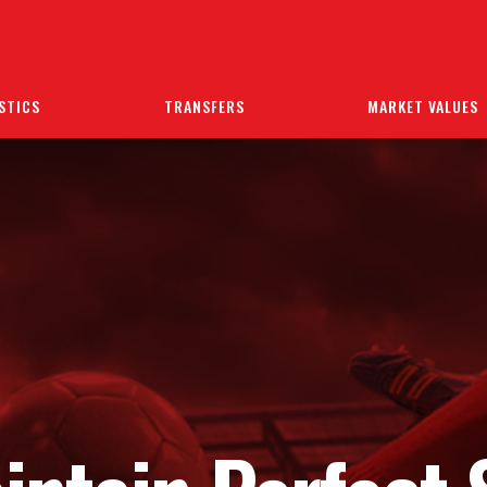
STICS
TRANSFERS
MARKET VALUES