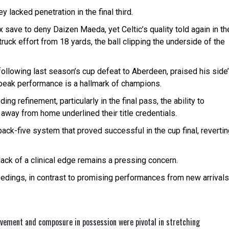
 lacked penetration in the final third.
x save to deny Daizen Maeda, yet Celtic’s quality told again in th
uck effort from 18 yards, the ball clipping the underside of the
ollowing last season’s cup defeat to Aberdeen, praised his side
 peak performance is a hallmark of champions.
ng refinement, particularly in the final pass, the ability to
way from home underlined their title credentials.
k-five system that proved successful in the cup final, revertin
 lack of a clinical edge remains a pressing concern.
ceedings, in contrast to promising performances from new arrivals
ovement and composure in possession were pivotal in stretching