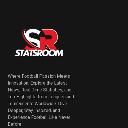
Where Football Passion Meets
Innovation. Explore the Latest
News, Real-Time Statistics, and
Top Highlights from Leagues and
Tournaments Worldwide. Dive
Deeper, Stay Inspired, and
Experience Football Like Never
Before!