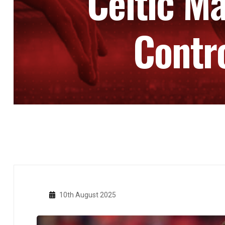
Celtic Ma
Contr
10th August 2025