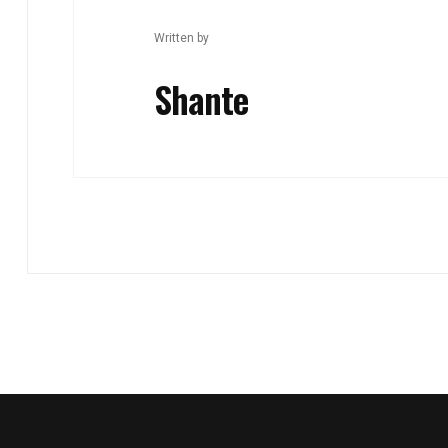
Written by
Shante