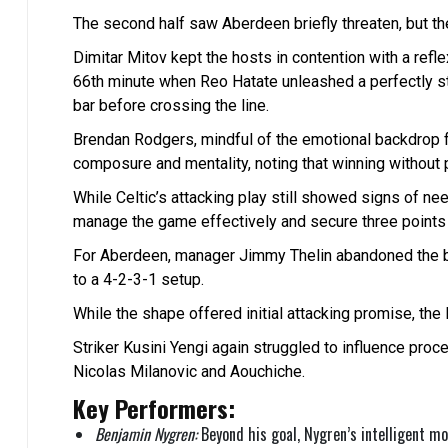
The second half saw Aberdeen briefly threaten, but they
Dimitar Mitov kept the hosts in contention with a refle
66th minute when Reo Hatate unleashed a perfectly str
bar before crossing the line.
Brendan Rodgers, mindful of the emotional backdrop f
composure and mentality, noting that winning without
While Celtic’s attacking play still showed signs of needi
manage the game effectively and secure three points a
For Aberdeen, manager Jimmy Thelin abandoned the bac
to a 4-2-3-1 setup.
While the shape offered initial attacking promise, the
Striker Kusini Yengi again struggled to influence pro
Nicolas Milanovic and Aouchiche.
Key Performers:
Benjamin Nygren:
Beyond his goal, Nygren’s intelligent m