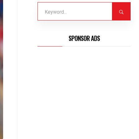
SPONSOR ADS