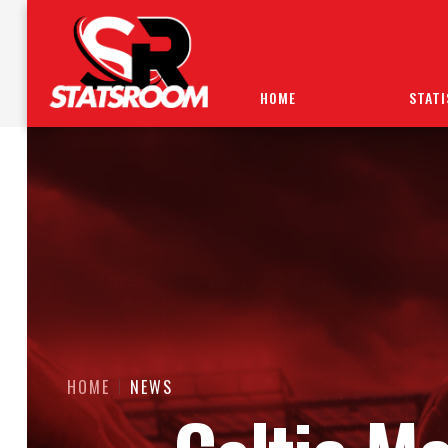
HOME
STATI
HOME
NEWS