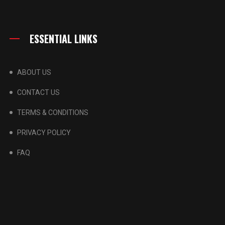
ESSENTIAL LINKS
ABOUT US
CONTACT US
TERMS & CONDITIONS
PRIVACY POLICY
FAQ