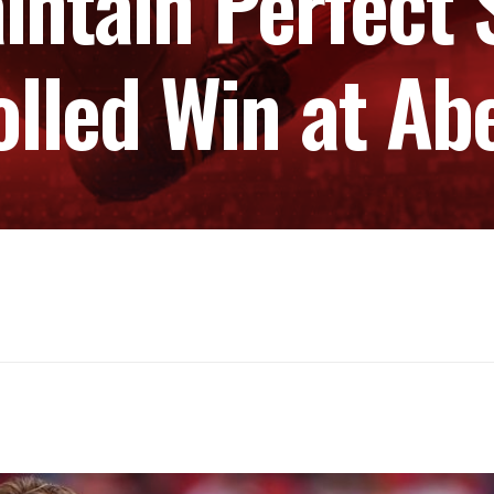
intain Perfect 
olled Win at Ab