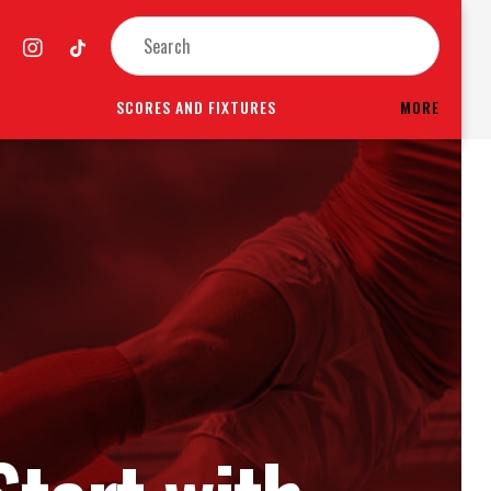
SCORES AND FIXTURES
MORE