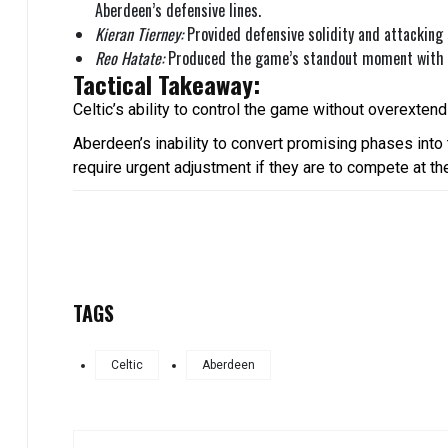
Aberdeen’s defensive lines.
Kieran Tierney:
Provided defensive solidity and attacking 
Reo Hatate:
Produced the game’s standout moment with hi
Tactical Takeaway:
Celtic’s ability to control the game without overextend
Aberdeen’s inability to convert promising phases into
require urgent adjustment if they are to compete at th
TAGS
Celtic
Aberdeen