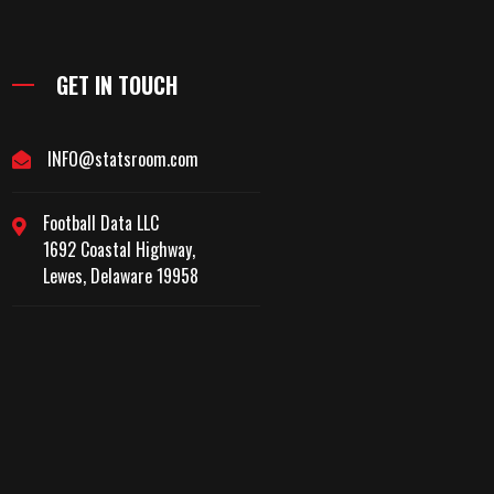
GET IN TOUCH
INFO@statsroom.com
Football Data LLC
1692 Coastal Highway,
Lewes, Delaware 19958