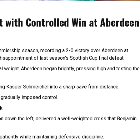
rt with Controlled Win at Aberdeen
Premiership season, recording a 2-0 victory over Aberdeen at
isappointment of last season’s Scottish Cup final defeat.
al weight, Aberdeen began brightly, pressing high and testing the
ing Kasper Schmeichel into a sharp save from distance.
gradually imposed control.
k.
n down the left, delivered a well-weighted cross that Benjamin
atiently while maintaining defensive discipline.