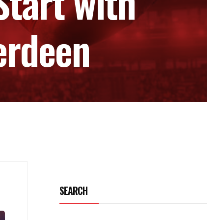
Start with
erdeen
SEARCH