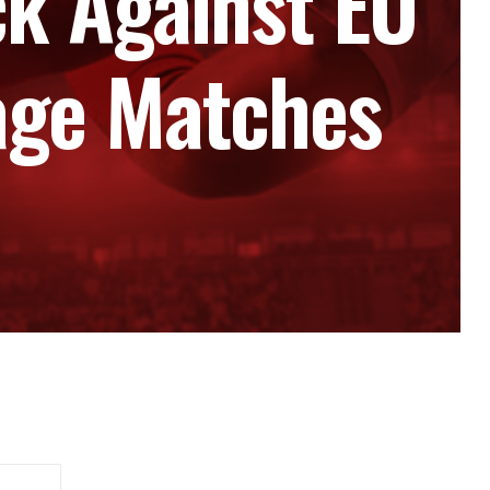
k Against EU
tage Matches