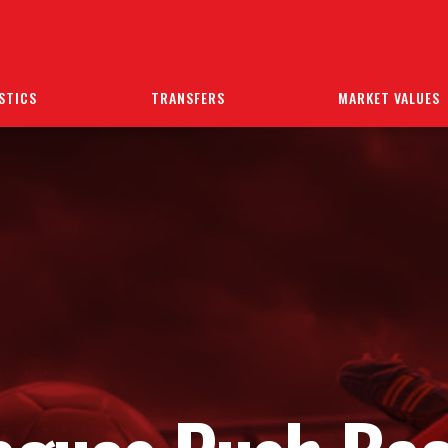
STICS
TRANSFERS
MARKET VALUES