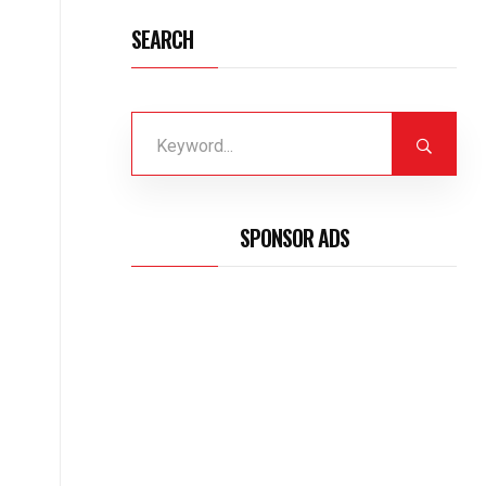
SEARCH
SPONSOR ADS