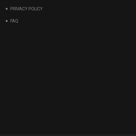
PRIVACY POLICY
FAQ