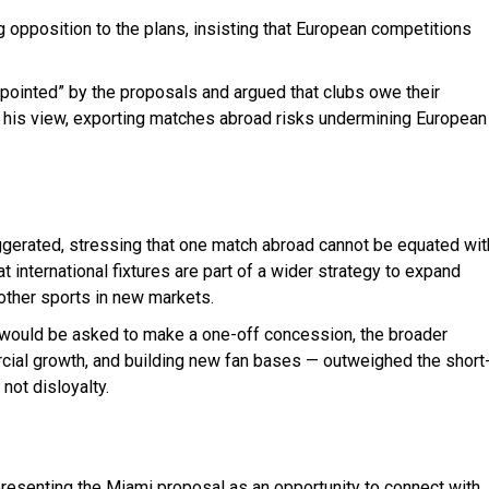
opposition to the plans, insisting that European competitions
pointed” by the proposals and argued that clubs owe their
n his view, exporting matches abroad risks undermining European
gerated, stressing that one match abroad cannot be equated wit
international fixtures are part of a wider strategy to expand
 other sports in new markets.
 would be asked to make a one-off concession, the broader
rcial growth, and building new fan bases — outweighed the short
 not disloyalty.
resenting the Miami proposal as an opportunity to connect with