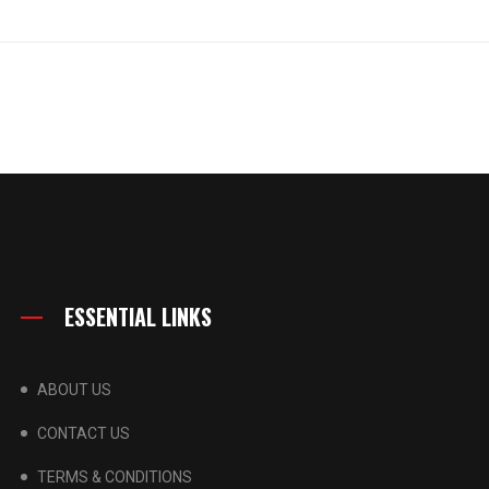
ESSENTIAL LINKS
ABOUT US
CONTACT US
TERMS & CONDITIONS