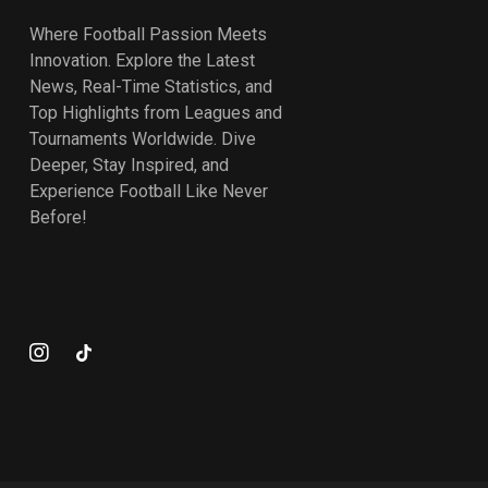
Where Football Passion Meets
Innovation. Explore the Latest
News, Real-Time Statistics, and
Top Highlights from Leagues and
Tournaments Worldwide. Dive
Deeper, Stay Inspired, and
Experience Football Like Never
Before!