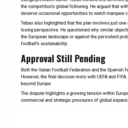
the competition’s global following. He argued that wi
deserve occasional opportunities to watch marquee cl
Tebas also highlighted that the plan involves just o
losing perspective. He questioned why similar objecti
the European landscape or against the persistent prob
football’s sustainability.
Approval Still Pending
Both the Italian Football Federation and the Spanish F
However, the final decision rests with UEFA and FIF
beyond Europe.
The dispute highlights a growing tension within Europe
commercial and strategic pressures of global expans