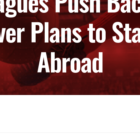
agues Push Bac
ver Plans to S
Abroad