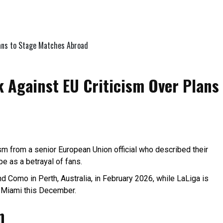
 Against EU Criticism Over Plans
cism from a senior European Union official who described their
e as a betrayal of fans.
 Como in Perth, Australia, in February 2026, while LaLiga is
o Miami this December.
n