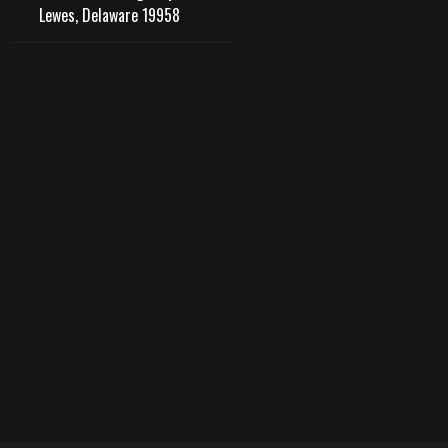
Lewes, Delaware 19958