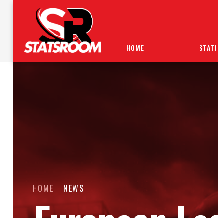
HOME
STATI
HOME
NEWS