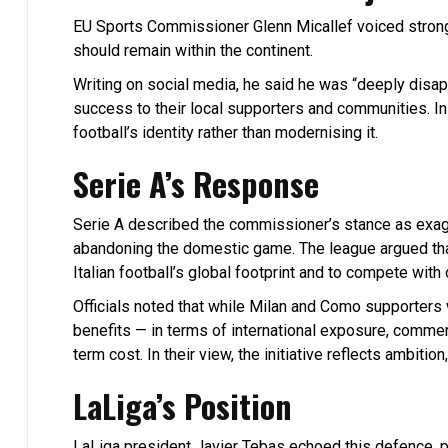
EU Sports Commissioner Glenn Micallef voiced strong 
should remain within the continent.
Writing on social media, he said he was “deeply disap
success to their local supporters and communities. I
football’s identity rather than modernising it.
Serie A’s Response
Serie A described the commissioner’s stance as exag
abandoning the domestic game. The league argued that 
Italian football’s global footprint and to compete with
Officials noted that while Milan and Como supporters
benefits — in terms of international exposure, comme
term cost. In their view, the initiative reflects ambition,
LaLiga’s Position
LaLiga president Javier Tebas echoed this defence, p