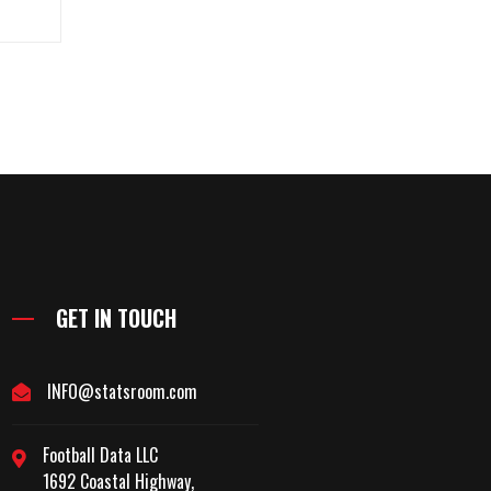
GET IN TOUCH
INFO@statsroom.com
Football Data LLC
1692 Coastal Highway,