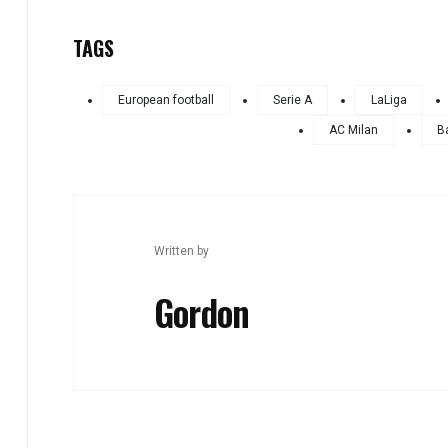
TAGS
European football
Serie A
LaLiga
AC Milan
B
Written by
Gordon