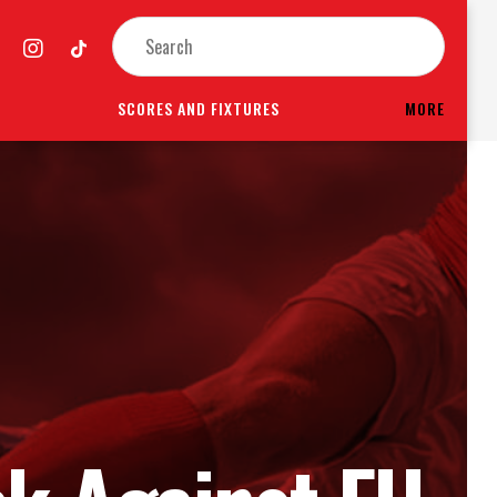
SCORES AND FIXTURES
MORE