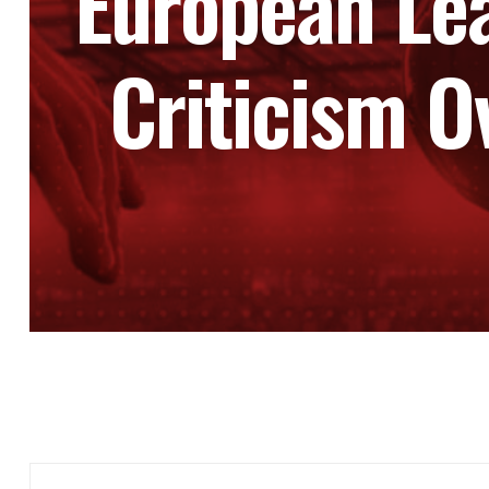
European Le
Criticism O