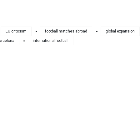
EU criticism
football matches abroad
global expansion
arcelona
international football