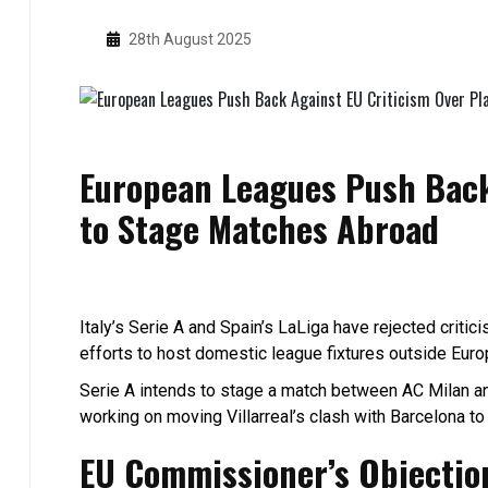
28th August 2025
European Leagues Push Back
to Stage Matches Abroad
Italy’s Serie A and Spain’s LaLiga have rejected criti
efforts to host domestic league fixtures outside Europ
Serie A intends to stage a match between AC Milan and
working on moving Villarreal’s clash with Barcelona t
EU Commissioner’s Objectio