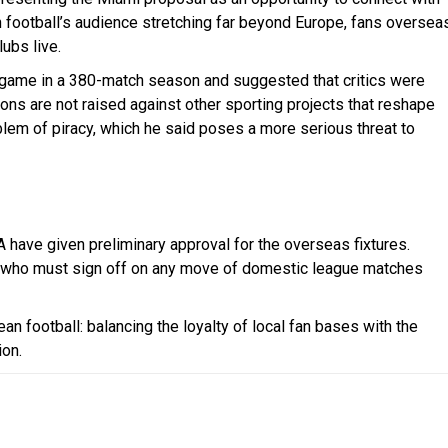
th football’s audience stretching far beyond Europe, fans oversea
ubs live.
ne game in a 380-match season and suggested that critics were
ons are not raised against other sporting projects that reshape
lem of piracy, which he said poses a more serious threat to
A have given preliminary approval for the overseas fixtures.
A, who must sign off on any move of domestic league matches
an football: balancing the loyalty of local fan bases with the
ion.