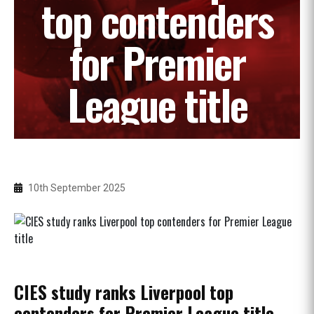
top contenders
for Premier
League title
10th September 2025
CIES study ranks Liverpool top
contenders for Premier League title