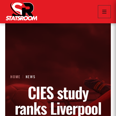
HOME
NEWS
CIES study
ranks Liverpool