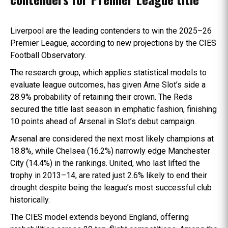
Liverpool are the leading contenders to win the 2025–26
Premier League, according to new projections by the CIES
Football Observatory.
The research group, which applies statistical models to
evaluate league outcomes, has given Arne Slot’s side a
28.9% probability of retaining their crown. The Reds
secured the title last season in emphatic fashion, finishing
10 points ahead of Arsenal in Slot’s debut campaign.
Arsenal are considered the next most likely champions at
18.8%, while Chelsea (16.2%) narrowly edge Manchester
City (14.4%) in the rankings. United, who last lifted the
trophy in 2013–14, are rated just 2.6% likely to end their
drought despite being the league’s most successful club
historically.
The CIES model extends beyond England, offering