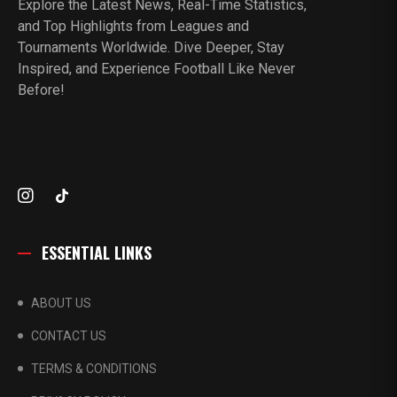
Explore the Latest News, Real-Time Statistics,
and Top Highlights from Leagues and
Tournaments Worldwide. Dive Deeper, Stay
Inspired, and Experience Football Like Never
Before!
ESSENTIAL LINKS
ABOUT US
CONTACT US
TERMS & CONDITIONS