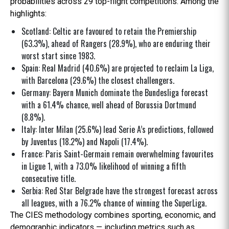
probabilities across 29 top-flight competitions. Among the
highlights:
Scotland: Celtic are favoured to retain the Premiership
(63.3%), ahead of Rangers (28.9%), who are enduring their
worst start since 1983.
Spain: Real Madrid (40.6%) are projected to reclaim La Liga,
with Barcelona (29.6%) the closest challengers.
Germany: Bayern Munich dominate the Bundesliga forecast
with a 61.4% chance, well ahead of Borussia Dortmund
(8.8%).
Italy: Inter Milan (25.6%) lead Serie A’s predictions, followed
by Juventus (18.2%) and Napoli (17.4%).
France: Paris Saint-Germain remain overwhelming favourites
in Ligue 1, with a 73.0% likelihood of winning a fifth
consecutive title.
Serbia: Red Star Belgrade have the strongest forecast across
all leagues, with a 76.2% chance of winning the SuperLiga.
The CIES methodology combines sporting, economic, and
demographic indicators — including metrics such as