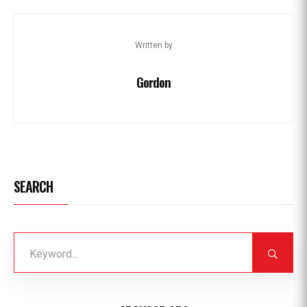
Written by
Gordon
SEARCH