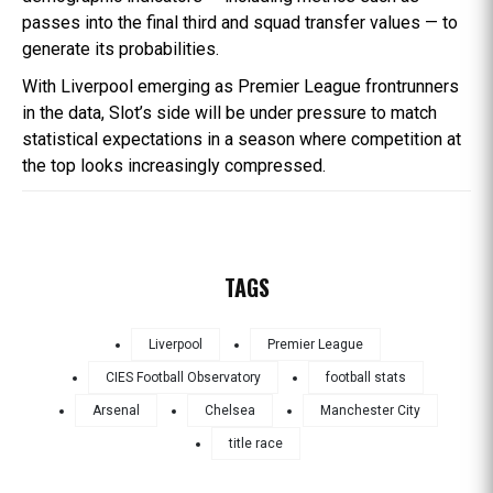
passes into the final third and squad transfer values — to
generate its probabilities.
With Liverpool emerging as Premier League frontrunners
in the data, Slot’s side will be under pressure to match
statistical expectations in a season where competition at
the top looks increasingly compressed.
TAGS
Liverpool
Premier League
CIES Football Observatory
football stats
Arsenal
Chelsea
Manchester City
title race