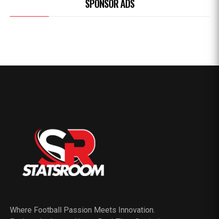
SPONSOR ADS
Where Football Passion Meets Innovation.