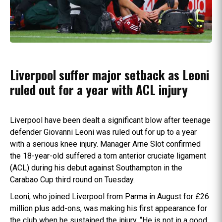
Liverpool suffer major setback as Leoni
ruled out for a year with ACL injury
Liverpool have been dealt a significant blow after teenage
defender Giovanni Leoni was ruled out for up to a year
with a serious knee injury. Manager Arne Slot confirmed
the 18-year-old suffered a torn anterior cruciate ligament
(ACL) during his debut against Southampton in the
Carabao Cup third round on Tuesday.
Leoni, who joined Liverpool from Parma in August for £26
million plus add-ons, was making his first appearance for
the club when he sustained the injury. “He is not in a good