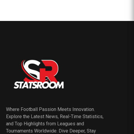
Where Football Passion Meets Innovation.
Explore the Latest News, Real-Time Statistics,
and Top Highlights from Leagues and
Tournaments Worldwide. Dive Deeper, Stay