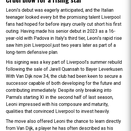
Leoni’s debut was eagerly anticipated, and the Italian
teenager looked every bit the promising talent Liverpool
fans had hoped for before injury cruelly cut short his first
outing. Having made his senior debut in 2023 as a 16-
year-old with Padova in Italy’s third tier, Leoni’s rapid rise
saw him join Liverpool just two years later as part of a
long-term defensive plan.
His signing was a key part of Liverpool’s summer rebuild
following the sale of Jarell Quansah to Bayer Leverkusen.
With Van Dijk now 34, the club had been keen to secure a
successor capable of both developing for the future and
contributing immediately. Despite only breaking into
Parma’s starting XI in the second half of last season,
Leoni impressed with his composure and maturity,
qualities that convinced Liverpool to invest heavily.
The move also offered Leoni the chance to learn directly
from Van Dijk, a player he has often described as his