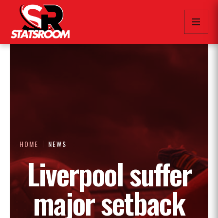
HOME
NEWS
Liverpool suffer
major setback