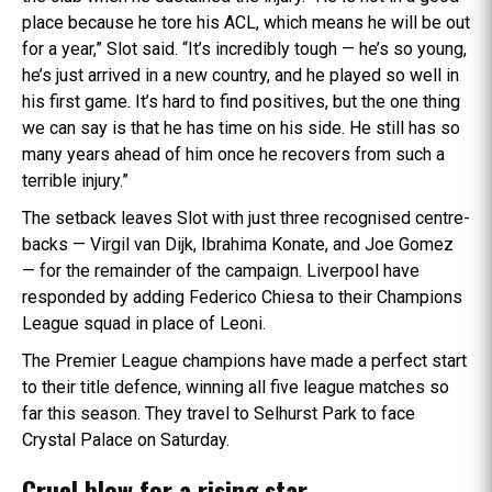
place because he tore his ACL, which means he will be out
for a year,” Slot said. “It’s incredibly tough — he’s so young,
he’s just arrived in a new country, and he played so well in
his first game. It’s hard to find positives, but the one thing
we can say is that he has time on his side. He still has so
many years ahead of him once he recovers from such a
terrible injury.”
The setback leaves Slot with just three recognised centre-
backs — Virgil van Dijk, Ibrahima Konate, and Joe Gomez
— for the remainder of the campaign. Liverpool have
responded by adding Federico Chiesa to their Champions
League squad in place of Leoni.
The Premier League champions have made a perfect start
to their title defence, winning all five league matches so
far this season. They travel to Selhurst Park to face
Crystal Palace on Saturday.
Cruel blow for a rising star