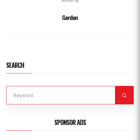
Written by
Gordon
SEARCH
SPONSOR ADS