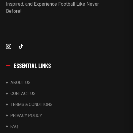
Inspired, and Experience Football Like Never
Before!
ESSENTIAL LINKS
ABOUT US
CONTACT US
TERMS & CONDITIONS
PRIVACY POLICY
FAQ