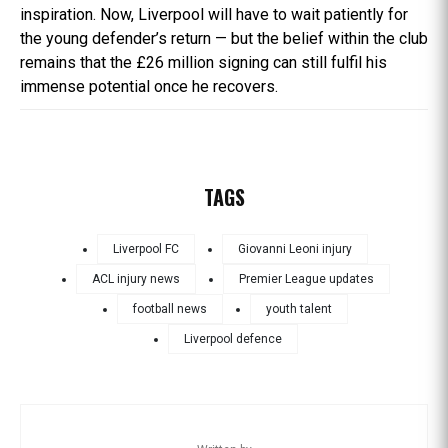
inspiration. Now, Liverpool will have to wait patiently for
the young defender’s return — but the belief within the club
remains that the £26 million signing can still fulfil his
immense potential once he recovers.
TAGS
Liverpool FC
Giovanni Leoni injury
ACL injury news
Premier League updates
football news
youth talent
Liverpool defence