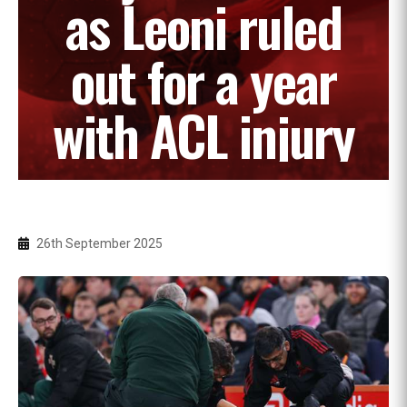
as Leoni ruled
out for a year
with ACL injury
26th September 2025