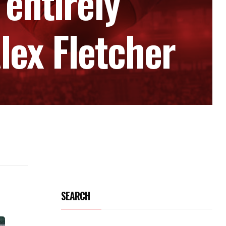
‘entirely
lex Fletcher
SEARCH