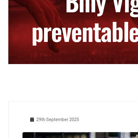
Billy Vi
preventable
29th September 2025