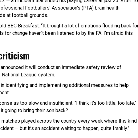
 — an incident that ended his playing career at just 25. After 10
rofessional Footballers’ Association’s (PFA) brain health
s at football grounds.
told BBC Breakfast. “It brought a lot of emotions flooding back fo
s for change haven’t been listened to by the FA. I’m afraid this
criticism
n announced it will conduct an immediate safety review of
e National League system.
s in identifying and implementing additional measures to help
ment.
e as too slow and insufficient. “I think it’s too little, too late,”
 it going to bring their son back?
f matches played across the country every week where this kind
cident — but it’s an accident waiting to happen, quite frankly.”