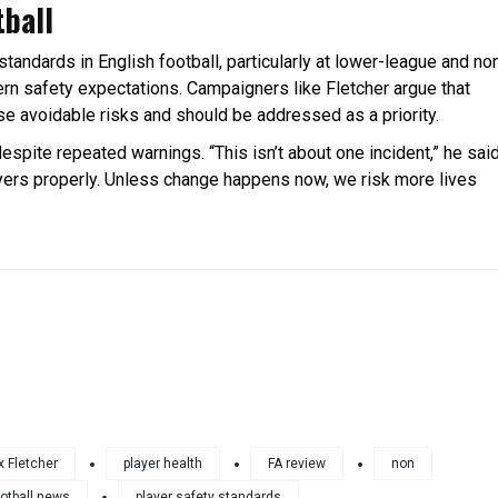
tball
standards in English football, particularly at lower-league and no
dern safety expectations. Campaigners like Fletcher argue that
se avoidable risks and should be addressed as a priority.
despite repeated warnings. “This isn’t about one incident,” he said
layers properly. Unless change happens now, we risk more lives
x Fletcher
player health
FA review
non
otball news
player safety standards