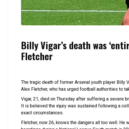
Billy Vigar’s death was ‘enti
Fletcher
The tragic death of former Arsenal youth player Billy V
Alex Fletcher, who has urged football authorities to t
Vigar, 21, died on Thursday after suffering a severe br
It is believed the injury was sustained following a col
exact circumstances.
Fletcher, now 26, knows the dangers all too well. He 