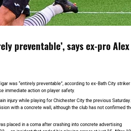
rely preventable’, says ex-pro Alex
igar was “entirely preventable”, according to ex-Bath City striker
ake immediate action on player safety.
ain injury while playing for Chichester City the previous Saturday.
lision with a concrete wall, although the club has not confirmed t
was placed in a coma after crashing into concrete advertising