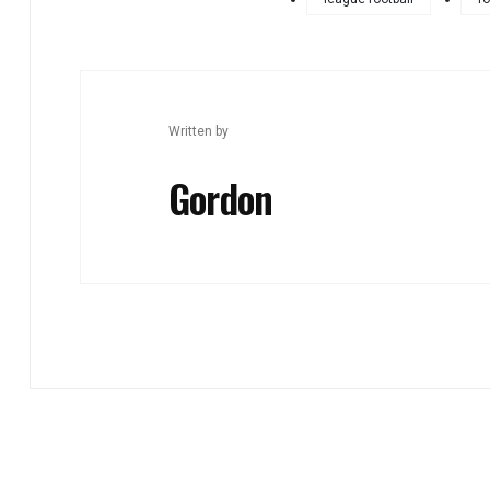
Written by
Gordon