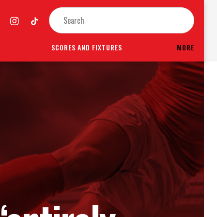
SCORES AND FIXTURES
MORE