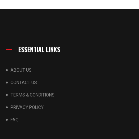
ESSENTIAL LINKS
ABOUT US
CONTACT US
TERMS & CONDITIONS
PRIVACY POLICY
FAQ