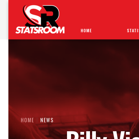
HOME
STATI
HOME
NEWS