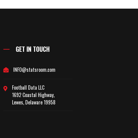
GET IN TOUCH
INFO@statsroom.com
Football Data LLC
1692 Coastal Highway,
Lewes, Delaware 19958