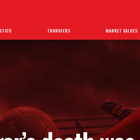
STICS
TRANSFERS
MARKET VALUES