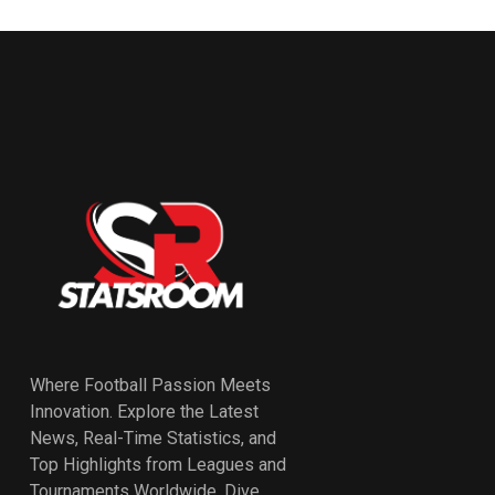
Where Football Passion Meets
Innovation. Explore the Latest
News, Real-Time Statistics, and
Top Highlights from Leagues and
Tournaments Worldwide. Dive