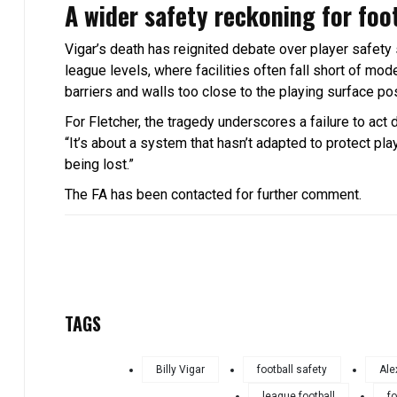
A wider safety reckoning for foo
Vigar’s death has reignited debate over player safety 
league levels, where facilities often fall short of mo
barriers and walls too close to the playing surface po
For Fletcher, the tragedy underscores a failure to act 
“It’s about a system that hasn’t adapted to protect p
being lost.”
The FA has been contacted for further comment.
TAGS
Billy Vigar
football safety
Ale
league football
fo