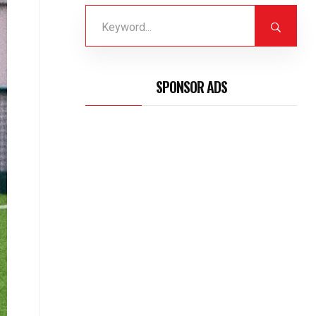
SPONSOR ADS