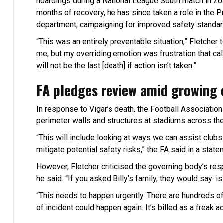
hoardings during a National League South match in 2022
months of recovery, he has since taken a role in the P
department, campaigning for improved safety standard
“This was an entirely preventable situation,” Fletcher 
me, but my overriding emotion was frustration that call
will not be the last [death] if action isn’t taken.”
FA pledges review amid growing 
In response to Vigar’s death, the Football Associatio
perimeter walls and structures at stadiums across th
“This will include looking at ways we can assist club
mitigate potential safety risks,” the FA said in a state
However, Fletcher criticised the governing body’s respons
he said. “If you asked Billy’s family, they would say: is
“This needs to happen urgently. There are hundreds o
of incident could happen again. It’s billed as a freak ac