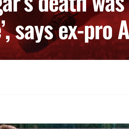
gar’s death was 
’, says ex-pro A