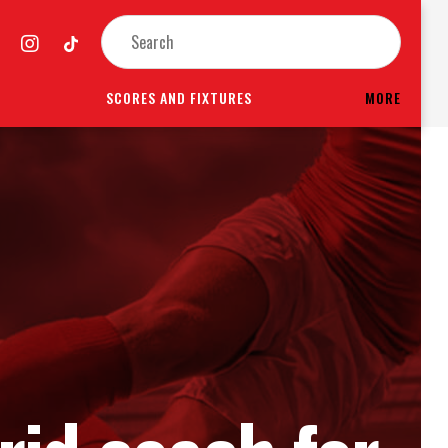
SCORES AND FIXTURES
MORE