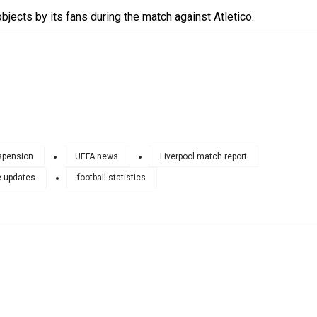
bjects by its fans during the match against Atletico.
spension
UEFA news
Liverpool match report
 updates
football statistics