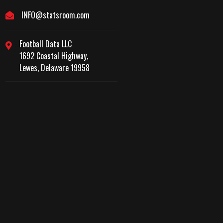
INFO@statsroom.com
Football Data LLC
1692 Coastal Highway,
Lewes, Delaware 19958