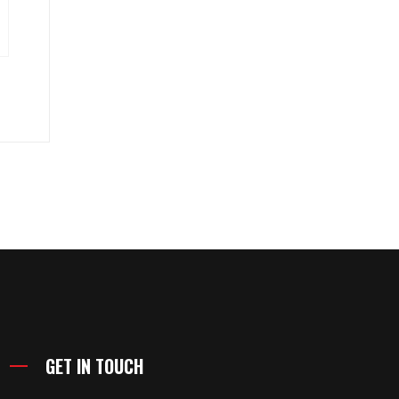
GET IN TOUCH