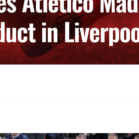
s Atletico Mad
duct in Liverpo