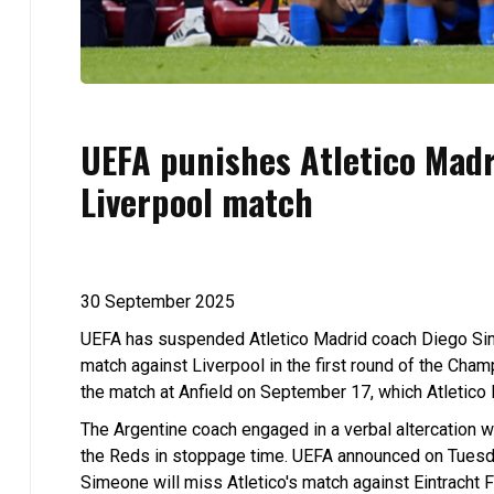
UEFA punishes Atletico Madr
Liverpool match
30 September 2025
UEFA has suspended Atletico Madrid coach Diego Sime
match against Liverpool in the first round of the Ch
the match at Anfield on September 17, which Atletico 
The Argentine coach engaged in a verbal altercation wi
the Reds in stoppage time. UEFA announced on Tuesda
Simeone will miss Atletico's match against Eintracht 