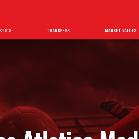
STICS
TRANSFERS
MARKET VALUES