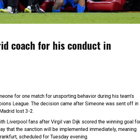
id coach for his conduct in
one for one match for unsporting behavior during his team's
ampions League. The decision came after Simeone was sent off in
Madrid lost 3-2.
th Liverpool fans after Virgil van Dijk scored the winning goal fo
y that the sanction will be implemented immediately, meaning
Frankfurt, scheduled for Tuesday evening.