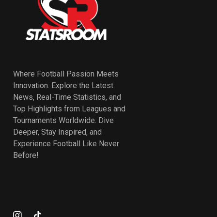
Where Football Passion Meets
Innovation. Explore the Latest
News, Real-Time Statistics, and
Top Highlights from Leagues and
Tournaments Worldwide. Dive
Deeper, Stay Inspired, and
Experience Football Like Never
Before!