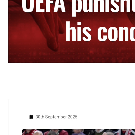
UEFA punishe
his con
30th September 2025