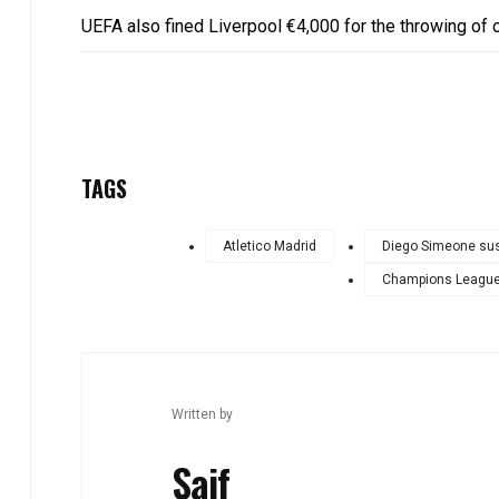
UEFA also fined Liverpool €4,000 for the throwing of o
TAGS
Atletico Madrid
Diego Simeone su
Champions League
Written by
Saif