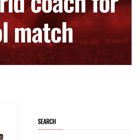
rid coach for
ol match
SEARCH