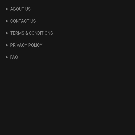
ABOUT US
CONTACT US
TERMS & CONDITIONS
PRIVACY POLICY
FAQ