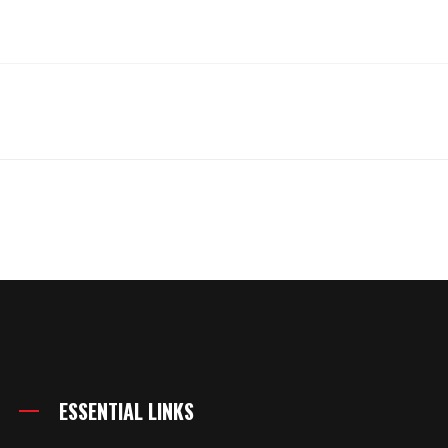
ESSENTIAL LINKS