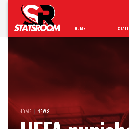
HOME
STATI
HOME
NEWS