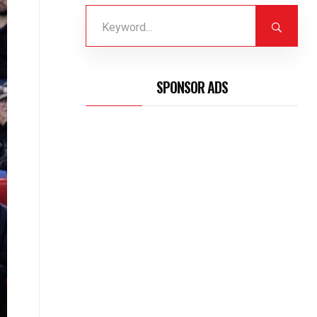
SPONSOR ADS