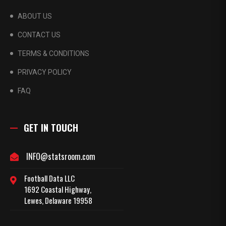
ABOUT US
CONTACT US
TERMS & CONDITIONS
PRIVACY POLICY
FAQ
GET IN TOUCH
INFO@statsroom.com
Football Data LLC
1692 Coastal Highway,
Lewes, Delaware 19958