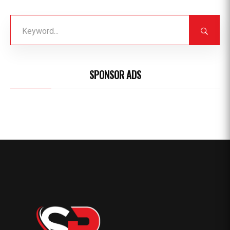
SPONSOR ADS