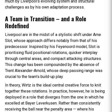
much by Liverpool’s evolving system and structural
challenges as by his own adaptation process.
A Team in Transition – and a Role
Redefined
Liverpool are in the midst of a stylistic shift under Arne
Slot, whose approach differs notably from that of his
predecessor. Inspired by his Feyenoord model, Slot is
prioritising fluid positional rotations, quicker interplay
through central areas, and compact attacking structures.
This change has been compounded by the absence of
Trent Alexander-Arnold, whose deep passing range was
crucial to the team’s build-up play.
In theory, Wirtz is the ideal central creative force to knit
together these rotations. In practice, however, he is being
deployed in a role that diverges from the one in which he
excelled at Bayer Leverkusen. Rather than consistently
receiving the ball near the penalty area — where his