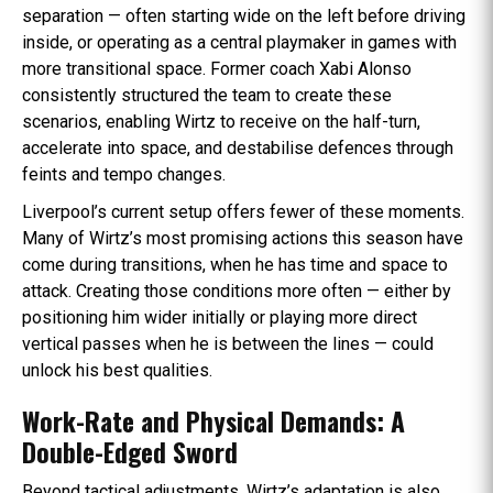
separation — often starting wide on the left before driving
inside, or operating as a central playmaker in games with
more transitional space. Former coach Xabi Alonso
consistently structured the team to create these
scenarios, enabling Wirtz to receive on the half-turn,
accelerate into space, and destabilise defences through
feints and tempo changes.
Liverpool’s current setup offers fewer of these moments.
Many of Wirtz’s most promising actions this season have
come during transitions, when he has time and space to
attack. Creating those conditions more often — either by
positioning him wider initially or playing more direct
vertical passes when he is between the lines — could
unlock his best qualities.
Work-Rate and Physical Demands: A
Double-Edged Sword
Beyond tactical adjustments, Wirtz’s adaptation is also