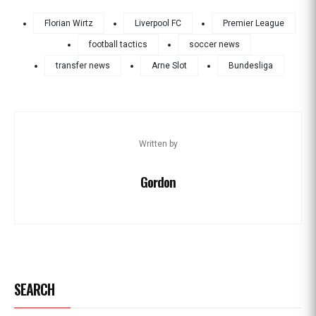
Florian Wirtz
Liverpool FC
Premier League
football tactics
soccer news
transfer news
Arne Slot
Bundesliga
Written by
Gordon
SEARCH