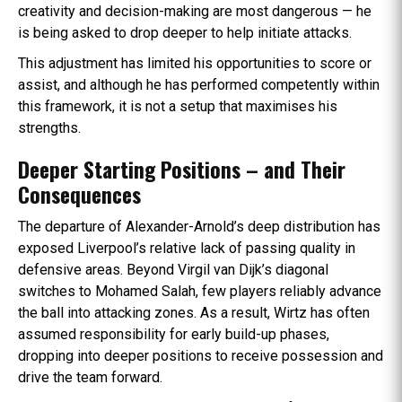
creativity and decision-making are most dangerous — he
is being asked to drop deeper to help initiate attacks.
This adjustment has limited his opportunities to score or
assist, and although he has performed competently within
this framework, it is not a setup that maximises his
strengths.
Deeper Starting Positions – and Their
Consequences
The departure of Alexander-Arnold’s deep distribution has
exposed Liverpool’s relative lack of passing quality in
defensive areas. Beyond Virgil van Dijk’s diagonal
switches to Mohamed Salah, few players reliably advance
the ball into attacking zones. As a result, Wirtz has often
assumed responsibility for early build-up phases,
dropping into deeper positions to receive possession and
drive the team forward.