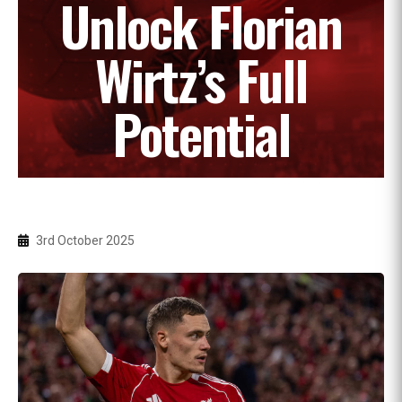
Unlock Florian
Wirtz’s Full
Potential
3rd October 2025