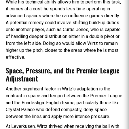
While his technical ability allows him to perform this task,
it comes at a cost: he spends less time operating in
advanced spaces where he can influence games directly.
A potential remedy could involve shifting build-up duties
onto another player, such as Curtis Jones, who is capable
of handling deeper distribution either in a double pivot or
from the left side. Doing so would allow Wirtz to remain
higher up the pitch, closer to the areas where he is most
effective.
Space, Pressure, and the Premier League
Adjustment
Another significant factor in Wirtz’s adaptation is the
contrast in space and tempo between the Premier League
and the Bundesliga. English teams, particularly those like
Crystal Palace who defend compactly, deny space
between the lines and apply more intense pressure.
At Leverkusen, Wirtz thrived when receiving the ball with