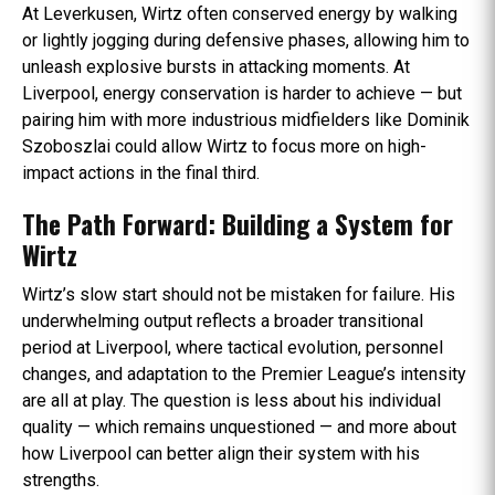
At Leverkusen, Wirtz often conserved energy by walking
or lightly jogging during defensive phases, allowing him to
unleash explosive bursts in attacking moments. At
Liverpool, energy conservation is harder to achieve — but
pairing him with more industrious midfielders like Dominik
Szoboszlai could allow Wirtz to focus more on high-
impact actions in the final third.
The Path Forward: Building a System for
Wirtz
Wirtz’s slow start should not be mistaken for failure. His
underwhelming output reflects a broader transitional
period at Liverpool, where tactical evolution, personnel
changes, and adaptation to the Premier League’s intensity
are all at play. The question is less about his individual
quality — which remains unquestioned — and more about
how Liverpool can better align their system with his
strengths.