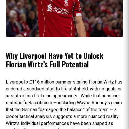
Why Liverpool Have Yet to Unlock
Florian Wirtz’s Full Potential
Liverpool’s £116 million summer signing Florian Wirtz has
endured a subdued start to life at Anfield, with no goals or
assists in his first nine appearances. While that headline
statistic fuels criticism — including Wayne Rooney’s claim
that the German “damages the balance” of the team — a
closer tactical analysis suggests a more nuanced reality.
Wirtz’s individual performances have been shaped as