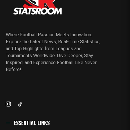
Where Football Passion Meets Innovation.
Explore the Latest News, Real-Time Statistics,
and Top Highlights from Leagues and
Tournaments Worldwide. Dive Deeper, Stay
Inspired, and Experience Football Like Never
Before!
ESSENTIAL LINKS