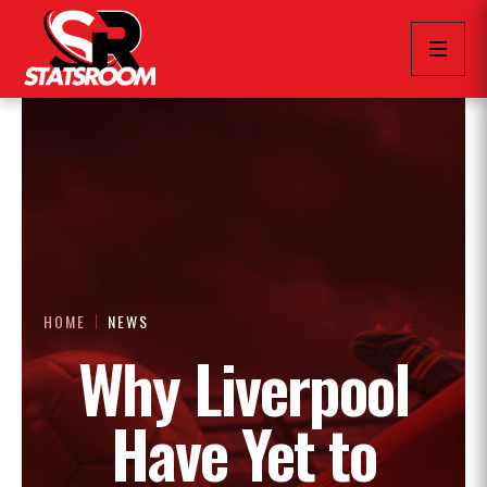
HOME
NEWS
Why Liverpool
Have Yet to