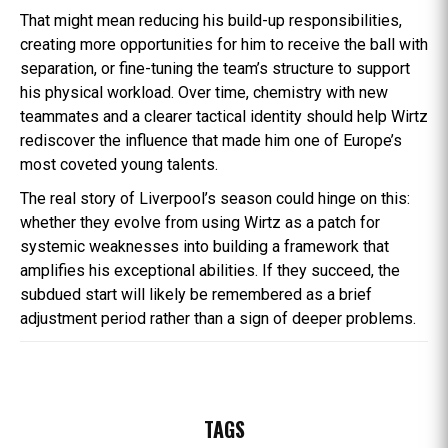
That might mean reducing his build-up responsibilities,
creating more opportunities for him to receive the ball with
separation, or fine-tuning the team’s structure to support
his physical workload. Over time, chemistry with new
teammates and a clearer tactical identity should help Wirtz
rediscover the influence that made him one of Europe’s
most coveted young talents.
The real story of Liverpool’s season could hinge on this:
whether they evolve from using Wirtz as a patch for
systemic weaknesses into building a framework that
amplifies his exceptional abilities. If they succeed, the
subdued start will likely be remembered as a brief
adjustment period rather than a sign of deeper problems.
TAGS