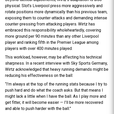
physical. Slot’s Liverpool press more aggressively and
rotate positions more dynamically than his previous team,
exposing them to counter-attacks and demanding intense
counter-pressing from attacking players. Wirtz has
embraced this responsibility wholeheartedly, covering
more ground per 90 minutes than any other Liverpool
player and ranking fifth in the Premier League among
players with over 400 minutes played.
This workload, however, may be affecting his technical
sharpness. In a recent interview with Sky Sports Germany,
Wirtz acknowledged that heavy running demands might be
reducing his effectiveness on the ball:
“I’m always at the top of the running stats because I try to
push hard and do what the coach asks. But that means I
might lack a little when I have the ball. As I play more and
get fitter, it will become easier — I’ll be more recovered
and able to push harder with the ball.”