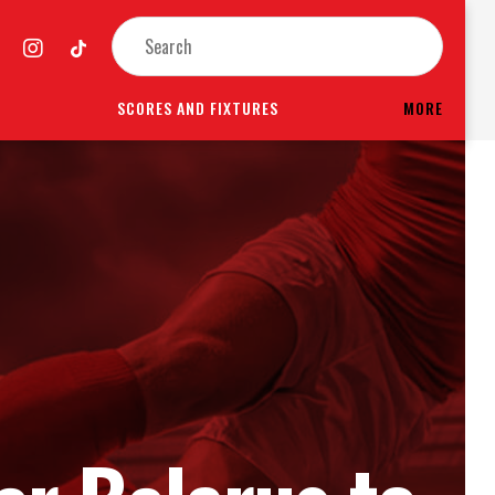
SCORES AND FIXTURES
MORE