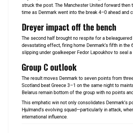
struck the post. The Manchester United forward then tu
time as Denmark went into the break 4–0 ahead and cr
Dreyer impact off the bench
The second half brought no respite for a beleaguered
devastating effect, firing home Denmark’s fifth in the 
slipping under goalkeeper Fedor Lapoukhov to seal a
Group C outlook
The result moves Denmark to seven points from three 
Scotland beat Greece 3–1 on the same night to maintain
Belarus remain bottom of the group with no points and
This emphatic win not only consolidates Denmark’s posi
Hjulmand’s evolving squad—particularly in attack, whe
international influence.