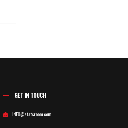
GET IN TOUCH
INFO@statsroom.com