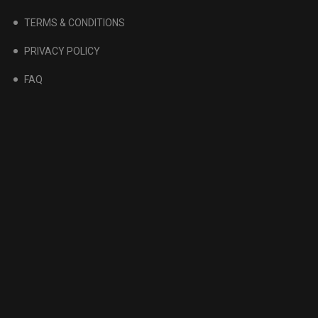
TERMS & CONDITIONS
PRIVACY POLICY
FAQ