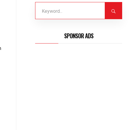
SPONSOR ADS
n