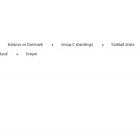
Belarus vs Denmark
Group C standings
football stats
lund
Dreyer