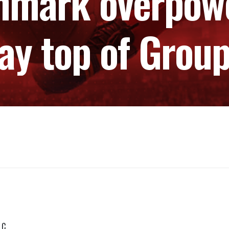
nmark overpowe
ay top of Grou