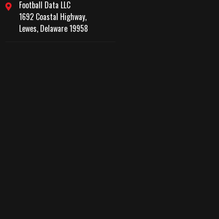
Football Data LLC
1692 Coastal Highway,
Lewes, Delaware 19958