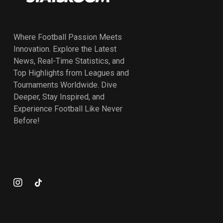
Where Football Passion Meets
Innovation. Explore the Latest
News, Real-Time Statistics, and
Top Highlights from Leagues and
Tournaments Worldwide. Dive
Deeper, Stay Inspired, and
Experience Football Like Never
Before!