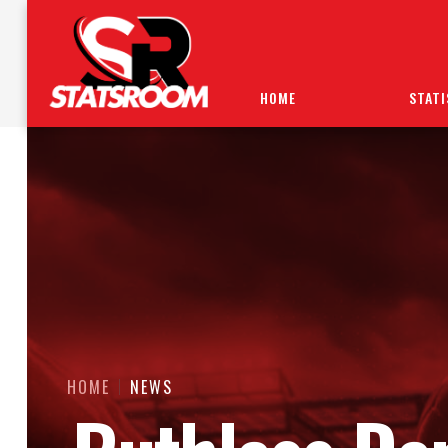
HOME
STATI
HOME
NEWS