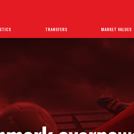
STICS
TRANSFERS
MARKET VALUES