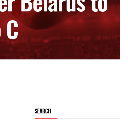
r Belarus to
p C
SEARCH