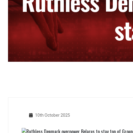
Ruthless De
st
10th October 2025