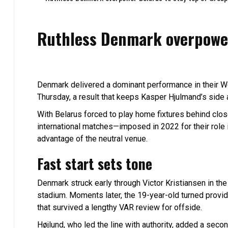
Ruthless Denmark overpower
Denmark delivered a dominant performance in their Wo
Thursday, a result that keeps Kasper Hjulmand’s side 
With Belarus forced to play home fixtures behind clo
international matches—imposed in 2022 for their role 
advantage of the neutral venue.
Fast start sets tone
Denmark struck early through Victor Kristiansen in th
stadium. Moments later, the 19-year-old turned provid
that survived a lengthy VAR review for offside.
Højlund, who led the line with authority, added a secon