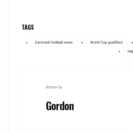
TAGS
Denmark football news
World Cup qualifiers
Høj
Written by
Gordon