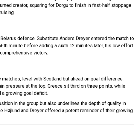
rned creator, squaring for Dorgu to finish in first-half stoppage
uising.
 Belarus defence. Substitute Anders Dreyer entered the match to
66th minute before adding a sixth 12 minutes later, his low effort
 comprehensive victory.
matches, level with Scotland but ahead on goal difference.
 pressure at the top. Greece sit third on three points, while
 a growing goal deficit.
tion in the group but also underlines the depth of quality in
re Højlund and Dreyer offered a potent reminder of their growing