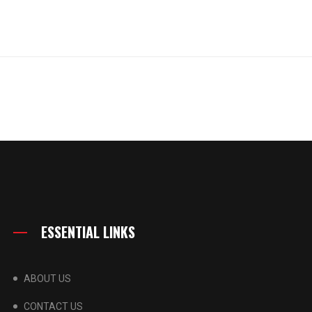
ESSENTIAL LINKS
ABOUT US
CONTACT US