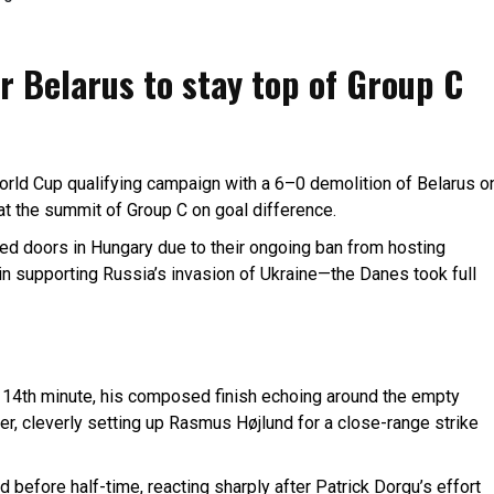
 Belarus to stay top of Group C
rld Cup qualifying campaign with a 6–0 demolition of Belarus o
at the summit of Group C on goal difference.
sed doors in Hungary due to their ongoing ban from hosting
in supporting Russia’s invasion of Ukraine—the Danes took full
e 14th minute, his composed finish echoing around the empty
er, cleverly setting up Rasmus Højlund for a close-range strike
d before half-time, reacting sharply after Patrick Dorgu’s effort