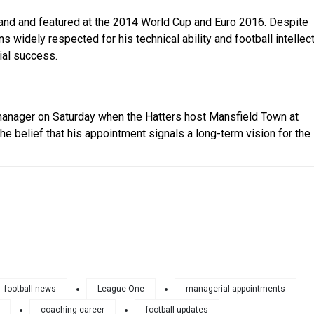
gland and featured at the 2014 World Cup and Euro 2016. Despite
 widely respected for his technical ability and football intellec
ial success.
n manager on Saturday when the Hatters host Mansfield Town at
he belief that his appointment signals a long-term vision for the
football news
League One
managerial appointments
coaching career
football updates