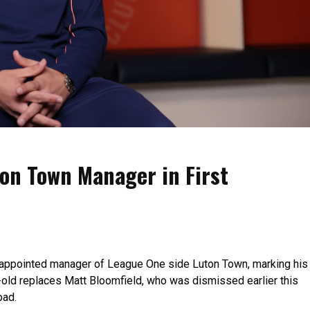
on Town Manager in First
 appointed manager of League One side Luton Town, marking his
r-old replaces Matt Bloomfield, who was dismissed earlier this
oad.