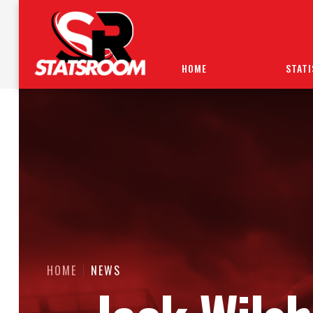
HOME
STATI
HOME
NEWS