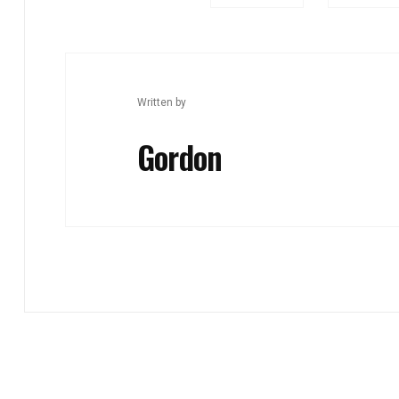
Written by
Gordon