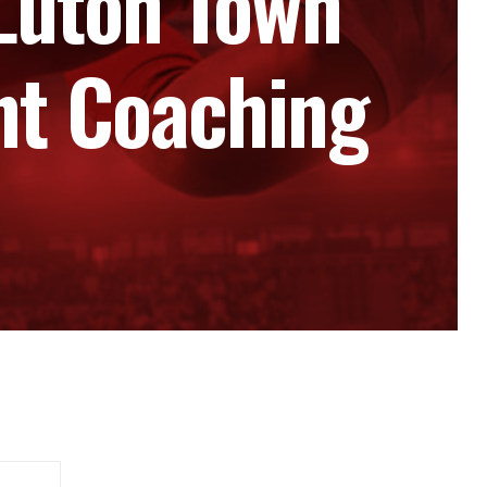
Luton Town
nt Coaching