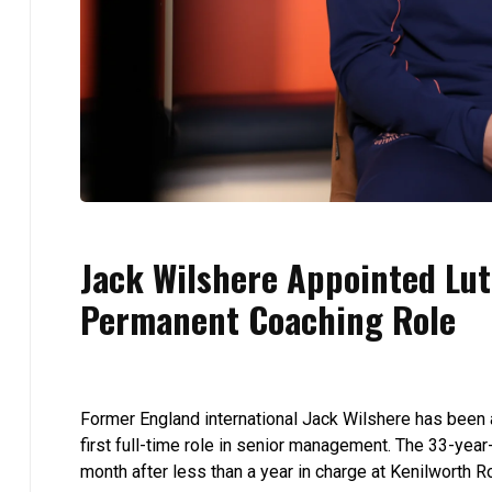
Jack Wilshere Appointed Lut
Permanent Coaching Role
Former England international Jack Wilshere has been
first full-time role in senior management. The 33-yea
month after less than a year in charge at Kenilworth R