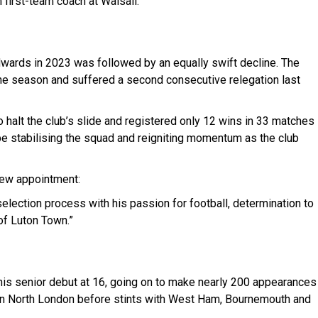
m first-team coach at Walsall.
dwards in 2023 was followed by an equally swift decline. The
 one season and suffered a second consecutive relegation last
 halt the club’s slide and registered only 12 wins in 33 matches
be stabilising the squad and reigniting momentum as the club
new appointment:
lection process with his passion for football, determination to
f Luton Town.”
s senior debut at 16, going on to make nearly 200 appearances
 in North London before stints with West Ham, Bournemouth and