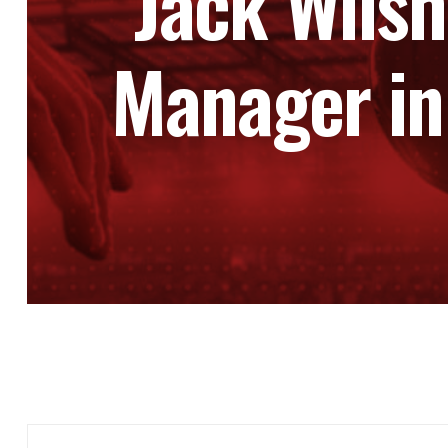
Jack Wils
Manager in