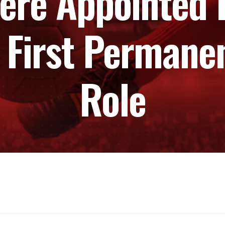
here Appointed 
 First Permane
Role