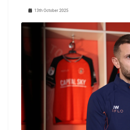
13th October 2025