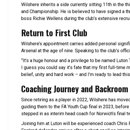
Wilshere inherits a side currently sitting 11th in the
and Championship. He is believed to have signed a th
boss Richie Wellens during the club’s extensive recr
Return to First Club
Wilshere’s appointment carries added personal signifi
Arsenal at the age of nine. Speaking to the club’s offic
“It’s a huge honour and a privilege to be named Luton
I guess you could say it’s fate that my first full-time 
belief, unity and hard work – and I’m ready to lead this
Coaching Journey and Backroom 
Since retiring as a player in 2022, Wilshere has move
guiding them to the FA Youth Cup final in 2023, before 
stepped in as interim head coach for Norwich’s final t
Joining him at Luton will be experienced coach Chris