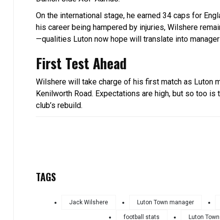
On the international stage, he earned 34 caps for En
his career being hampered by injuries, Wilshere remains
—qualities Luton now hope will translate into manager
First Test Ahead
Wilshere will take charge of his first match as Luto
Kenilworth Road. Expectations are high, but so too is t
club’s rebuild.
TAGS
Jack Wilshere
Luton Town manager
football stats
Luton Town