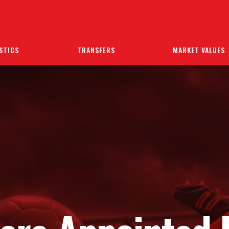
STICS
TRANSFERS
MARKET VALUES