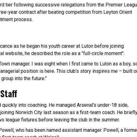
 third tier following successive relegations from the Premier Leag
ree-year contract after beating competition from Leyton Orient
uitment process.
cance as he began his youth career at Luton before joining
ial website, he described the role as a "full-circle moment":
 Town manager. I was eight when I first came to Luton as a boy, s
managerial position is here. This club’s story inspires me – built o
 group into the future.”
Staff
d quickly into coaching. He managed Arsenal's under-18 side,
joining Norwich City last season as a first-team coach. He briefl
wo league fixtures before leaving the club in the summer.
 Powell, who has been named assistant manager. Powell, a forme