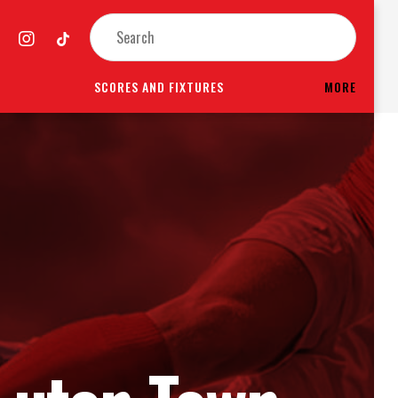
SCORES AND FIXTURES
MORE