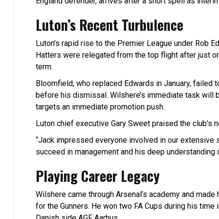
England defender, arrives after a short spell as interi
Luton’s Recent Turbulence
Luton’s rapid rise to the Premier League under Rob E
Hatters were relegated from the top flight after just
term.
Bloomfield, who replaced Edwards in January, failed to
before his dismissal. Wilshere’s immediate task will 
targets an immediate promotion push.
Luton chief executive Gary Sweet praised the club’s 
“Jack impressed everyone involved in our extensive se
succeed in management and his deep understanding o
Playing Career Legacy
Wilshere came through Arsenal’s academy and made hi
for the Gunners. He won two FA Cups during his time
Danish side AGF Aarhus.