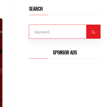
SEARCH
SPONSOR ADS