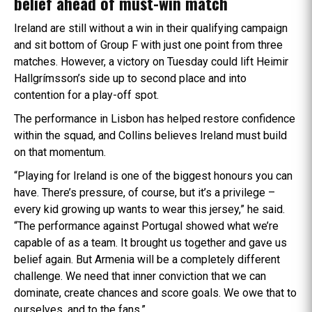
belief ahead of must-win match
Ireland are still without a win in their qualifying campaign
and sit bottom of Group F with just one point from three
matches. However, a victory on Tuesday could lift Heimir
Hallgrímsson’s side up to second place and into
contention for a play-off spot.
The performance in Lisbon has helped restore confidence
within the squad, and Collins believes Ireland must build
on that momentum.
“Playing for Ireland is one of the biggest honours you can
have. There’s pressure, of course, but it’s a privilege –
every kid growing up wants to wear this jersey,” he said.
“The performance against Portugal showed what we’re
capable of as a team. It brought us together and gave us
belief again. But Armenia will be a completely different
challenge. We need that inner conviction that we can
dominate, create chances and score goals. We owe that to
ourselves, and to the fans.”