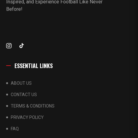
Inspired, and Experience Football Like Never
Before!
ESSENTIAL LINKS
ABOUT US
CONTACT US
TERMS & CONDITIONS
PRIVACY POLICY
FAQ