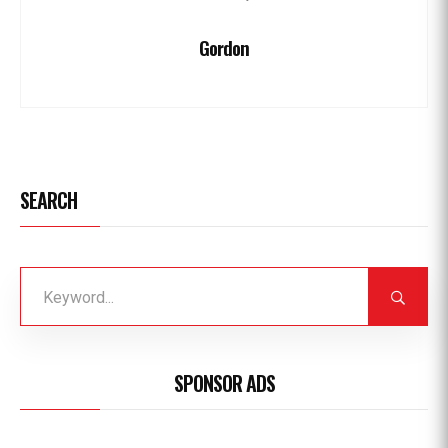
Gordon
SEARCH
SPONSOR ADS