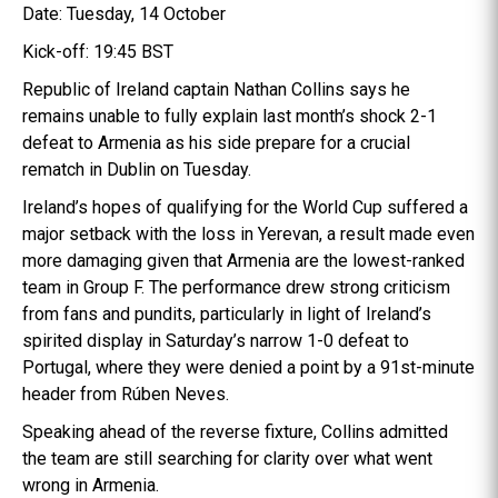
Date: Tuesday, 14 October
Kick-off: 19:45 BST
Republic of Ireland captain Nathan Collins says he
remains unable to fully explain last month’s shock 2-1
defeat to Armenia as his side prepare for a crucial
rematch in Dublin on Tuesday.
Ireland’s hopes of qualifying for the World Cup suffered a
major setback with the loss in Yerevan, a result made even
more damaging given that Armenia are the lowest-ranked
team in Group F. The performance drew strong criticism
from fans and pundits, particularly in light of Ireland’s
spirited display in Saturday’s narrow 1-0 defeat to
Portugal, where they were denied a point by a 91st-minute
header from Rúben Neves.
Speaking ahead of the reverse fixture, Collins admitted
the team are still searching for clarity over what went
wrong in Armenia.