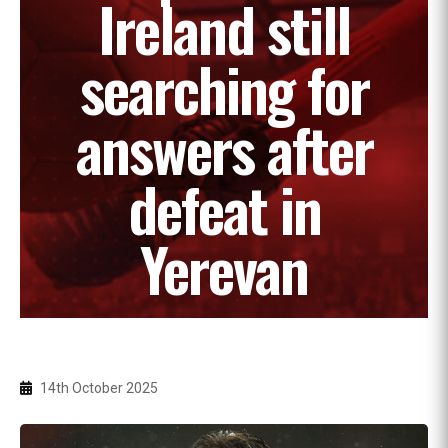
Ireland still
searching for
answers after
defeat in
Yerevan
14th October 2025