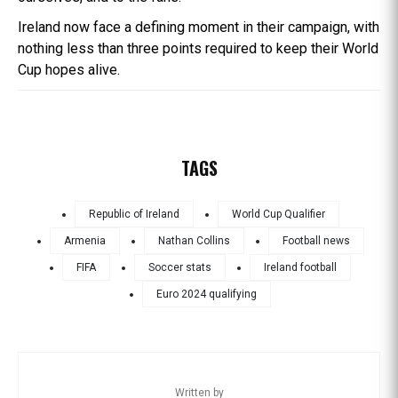
Ireland now face a defining moment in their campaign, with
nothing less than three points required to keep their World
Cup hopes alive.
TAGS
Republic of Ireland
World Cup Qualifier
Armenia
Nathan Collins
Football news
FIFA
Soccer stats
Ireland football
Euro 2024 qualifying
Written by