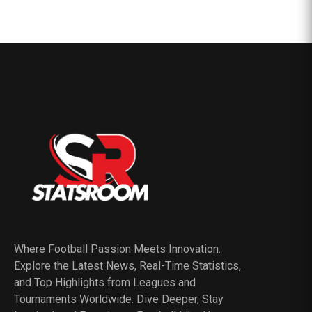
Where Football Passion Meets Innovation.
Explore the Latest News, Real-Time Statistics,
and Top Highlights from Leagues and
Tournaments Worldwide. Dive Deeper, Stay