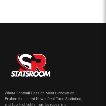
Where Football Passion Meets Innovation.
Explore the Latest News, Real-Time Statistics,
and Top Highlights from Leagues and