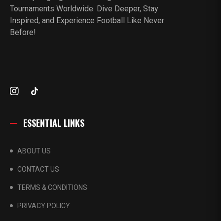
Tournaments Worldwide. Dive Deeper, Stay
Inspired, and Experience Football Like Never
Before!
ESSENTIAL LINKS
ABOUT US
CONTACT US
TERMS & CONDITIONS
PRIVACY POLICY