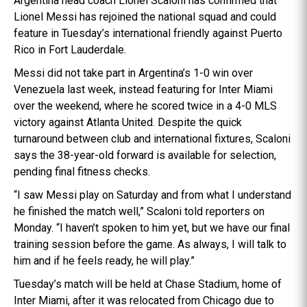
Argentina head coach Lionel Scaloni has confirmed that
Lionel Messi has rejoined the national squad and could
feature in Tuesday’s international friendly against Puerto
Rico in Fort Lauderdale.
Messi did not take part in Argentina’s 1-0 win over
Venezuela last week, instead featuring for Inter Miami
over the weekend, where he scored twice in a 4-0 MLS
victory against Atlanta United. Despite the quick
turnaround between club and international fixtures, Scaloni
says the 38-year-old forward is available for selection,
pending final fitness checks.
“I saw Messi play on Saturday and from what I understand
he finished the match well,” Scaloni told reporters on
Monday. “I haven’t spoken to him yet, but we have our final
training session before the game. As always, I will talk to
him and if he feels ready, he will play.”
Tuesday’s match will be held at Chase Stadium, home of
Inter Miami, after it was relocated from Chicago due to