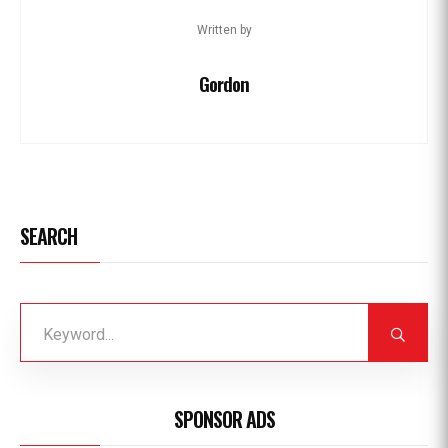
Written by
Gordon
SEARCH
SPONSOR ADS