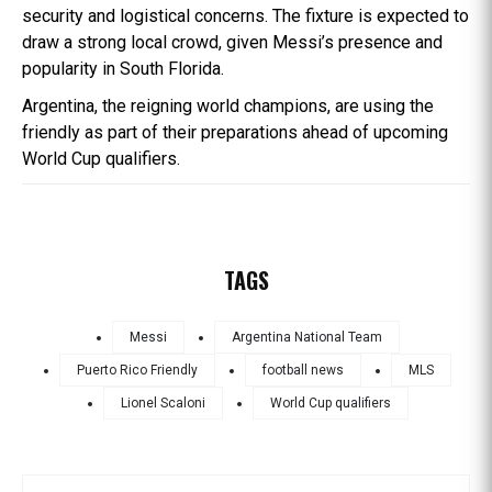
security and logistical concerns. The fixture is expected to
draw a strong local crowd, given Messi’s presence and
popularity in South Florida.
Argentina, the reigning world champions, are using the
friendly as part of their preparations ahead of upcoming
World Cup qualifiers.
TAGS
Messi
Argentina National Team
Puerto Rico Friendly
football news
MLS
Lionel Scaloni
World Cup qualifiers