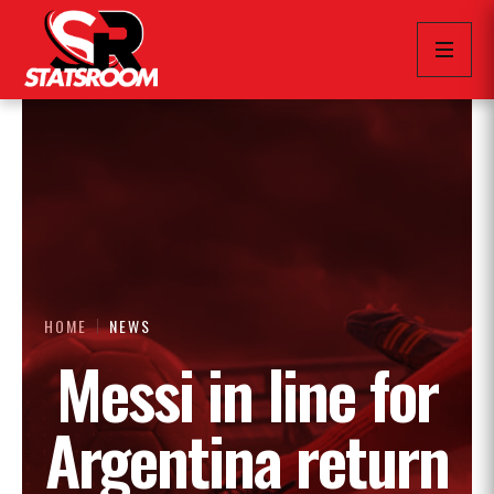
HOME
NEWS
Messi in line for
Argentina return