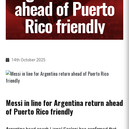
ahead of Puerto
Rico friendly
14th October 2025
Messi in line for Argentina return ahead
of Puerto Rico friendly