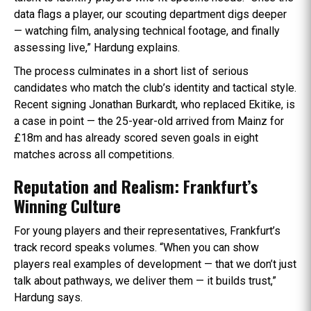
data flags a player, our scouting department digs deeper
— watching film, analysing technical footage, and finally
assessing live,” Hardung explains.
The process culminates in a short list of serious
candidates who match the club’s identity and tactical style.
Recent signing Jonathan Burkardt, who replaced Ekitike, is
a case in point — the 25-year-old arrived from Mainz for
£18m and has already scored seven goals in eight
matches across all competitions.
Reputation and Realism: Frankfurt’s
Winning Culture
For young players and their representatives, Frankfurt’s
track record speaks volumes. “When you can show
players real examples of development — that we don’t just
talk about pathways, we deliver them — it builds trust,”
Hardung says.