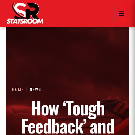
HOME
NEWS
How ‘Tough
Feedback’ and