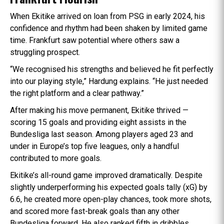
When Ekitike arrived on loan from PSG in early 2024, his
confidence and rhythm had been shaken by limited game
time. Frankfurt saw potential where others saw a
struggling prospect.
“We recognised his strengths and believed he fit perfectly
into our playing style,” Hardung explains. “He just needed
the right platform and a clear pathway.”
After making his move permanent, Ekitike thrived —
scoring 15 goals and providing eight assists in the
Bundesliga last season. Among players aged 23 and
under in Europe’s top five leagues, only a handful
contributed to more goals.
Ekitike’s all-round game improved dramatically. Despite
slightly underperforming his expected goals tally (xG) by
6.6, he created more open-play chances, took more shots,
and scored more fast-break goals than any other
Bundesliga forward. He also ranked fifth in dribbles