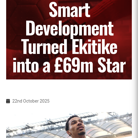
Smart
Development
Turned Ekitike
into a £69m Star
22nd October 2025