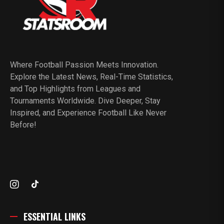
Where Football Passion Meets Innovation.
Explore the Latest News, Real-Time Statistics,
and Top Highlights from Leagues and
Tournaments Worldwide. Dive Deeper, Stay
Inspired, and Experience Football Like Never
Before!
ESSENTIAL LINKS