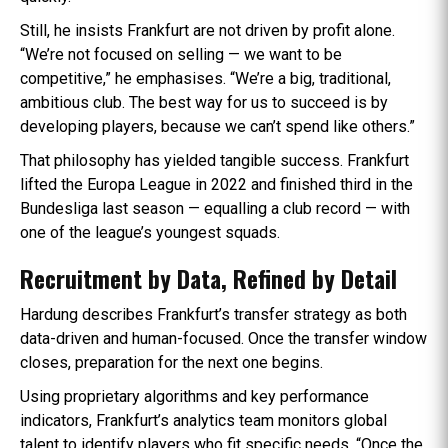
Still, he insists Frankfurt are not driven by profit alone.
“We’re not focused on selling — we want to be
competitive,” he emphasises. “We’re a big, traditional,
ambitious club. The best way for us to succeed is by
developing players, because we can’t spend like others.”
That philosophy has yielded tangible success. Frankfurt
lifted the Europa League in 2022 and finished third in the
Bundesliga last season — equalling a club record — with
one of the league’s youngest squads.
Recruitment by Data, Refined by Detail
Hardung describes Frankfurt’s transfer strategy as both
data-driven and human-focused. Once the transfer window
closes, preparation for the next one begins.
Using proprietary algorithms and key performance
indicators, Frankfurt’s analytics team monitors global
talent to identify players who fit specific needs. “Once the