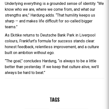
Underlying everything is a grounded sense of identity. “We
know who we are, where we come from, and what our
strengths are,” Hardung adds. “That humility keeps us
sharp — and makes life difficult for so-called bigger
teams.”
As Ekitike returns to Deutsche Bank Park in Liverpool
colours, Frankfurt’s formula for success stands clear:
honest feedback, relentless improvement, and a culture
built on ambition without ego.
“The goal,” concludes Hardung, “is always to be a little
better than yesterday. If we keep that culture alive, we’ll
always be hard to beat.”
TAGS