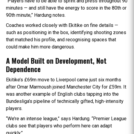
“Players have to be able to sprint and press throughout 90
minutes — and still have the energy to score in the 80th or
90th minute,” Hardung notes.
Coaches worked closely with Ekitike on fine details —
such as positioning in the box, identifying shooting zones
that matched his profile, and recognising spaces that
could make him more dangerous.
A Model Built on Development, Not
Dependence
Ekitike’s £69m move to Liverpool came just six months
after Omar Marmoush joined Manchester City for £59m. It
was another example of English clubs tapping into the
Bundesliga’s pipeline of technically gifted, high-intensity
players.
“We’re an intense league,” says Hardung. “Premier League
clubs see that players who perform here can adapt
quickly.”