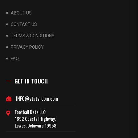
ABOUT US
CONTACT US
TERMS & CONDITIONS
PRIVACY POLICY
FAQ
GET IN TOUCH
INFO@statsroom.com
Football Data LLC
1692 Coastal Highway,
Lewes, Delaware 19958