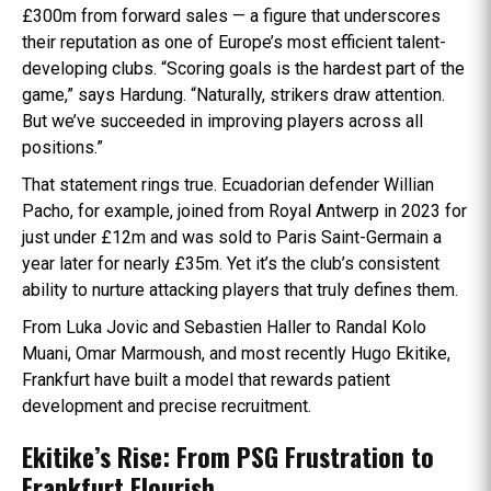
£300m from forward sales — a figure that underscores
their reputation as one of Europe’s most efficient talent-
developing clubs. “Scoring goals is the hardest part of the
game,” says Hardung. “Naturally, strikers draw attention.
But we’ve succeeded in improving players across all
positions.”
That statement rings true. Ecuadorian defender Willian
Pacho, for example, joined from Royal Antwerp in 2023 for
just under £12m and was sold to Paris Saint-Germain a
year later for nearly £35m. Yet it’s the club’s consistent
ability to nurture attacking players that truly defines them.
From Luka Jovic and Sebastien Haller to Randal Kolo
Muani, Omar Marmoush, and most recently Hugo Ekitike,
Frankfurt have built a model that rewards patient
development and precise recruitment.
Ekitike’s Rise: From PSG Frustration to
Frankfurt Flourish