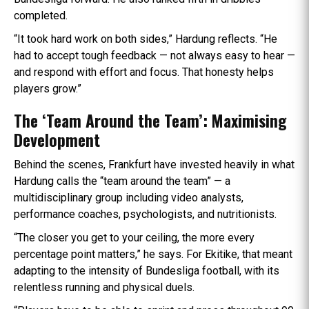
completed.
“It took hard work on both sides,” Hardung reflects. “He
had to accept tough feedback — not always easy to hear —
and respond with effort and focus. That honesty helps
players grow.”
The ‘Team Around the Team’: Maximising
Development
Behind the scenes, Frankfurt have invested heavily in what
Hardung calls the “team around the team” — a
multidisciplinary group including video analysts,
performance coaches, psychologists, and nutritionists.
“The closer you get to your ceiling, the more every
percentage point matters,” he says. For Ekitike, that meant
adapting to the intensity of Bundesliga football, with its
relentless running and physical duels.