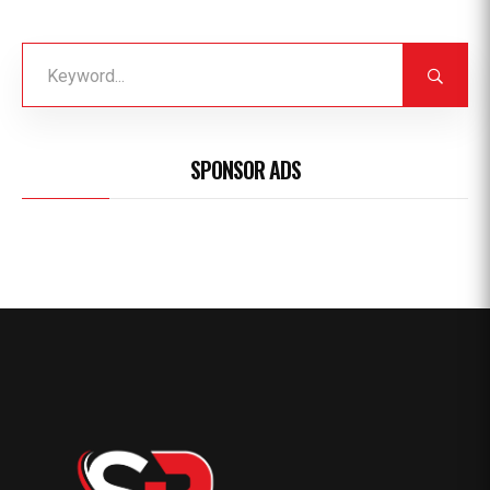
SPONSOR ADS