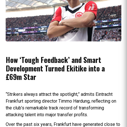
How ‘Tough Feedback’ and Smart
Development Turned Ekitike into a
£69m Star
“Strikers always attract the spotlight,” admits Eintracht
Frankfurt sporting director Timmo Hardung, reflecting on
the club’s remarkable track record of transforming
attacking talent into major transfer profits.
Over the past six years, Frankfurt have generated close to