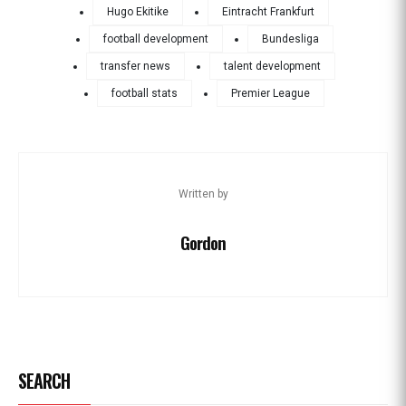
Hugo Ekitike
Eintracht Frankfurt
football development
Bundesliga
transfer news
talent development
football stats
Premier League
Written by
Gordon
SEARCH