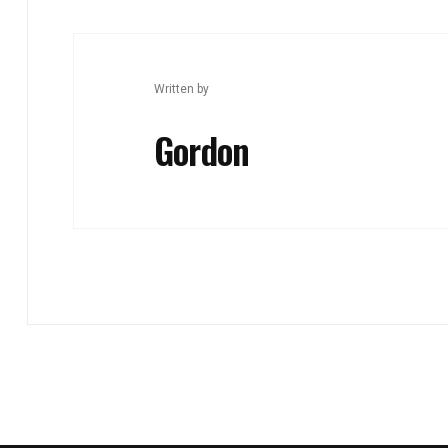
Written by
Gordon