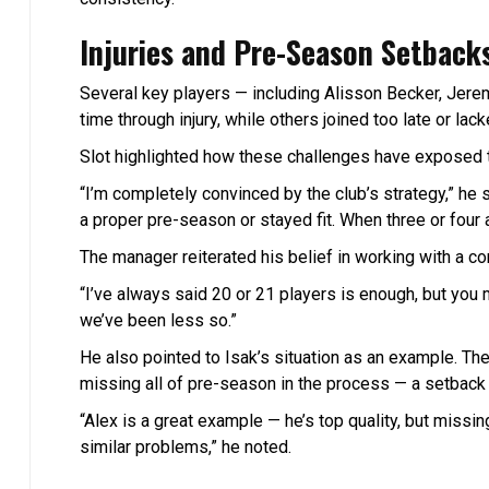
Injuries and Pre-Season Setback
Several key players — including Alisson Becker, Jer
time through injury, while others joined too late or lack
Slot highlighted how these challenges have exposed t
“I’m completely convinced by the club’s strategy,” he s
a proper pre-season or stayed fit. When three or four 
The manager reiterated his belief in working with a co
“I’ve always said 20 or 21 players is enough, but you
we’ve been less so.”
He also pointed to Isak’s situation as an example. T
missing all of pre-season in the process — a setback S
“Alex is a great example — he’s top quality, but miss
similar problems,” he noted.