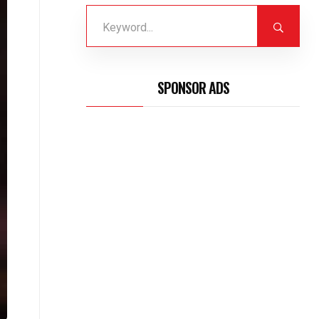
SPONSOR ADS