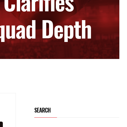
Clarifies
quad Depth
SEARCH