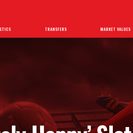
STICS
TRANSFERS
MARKET VALUES