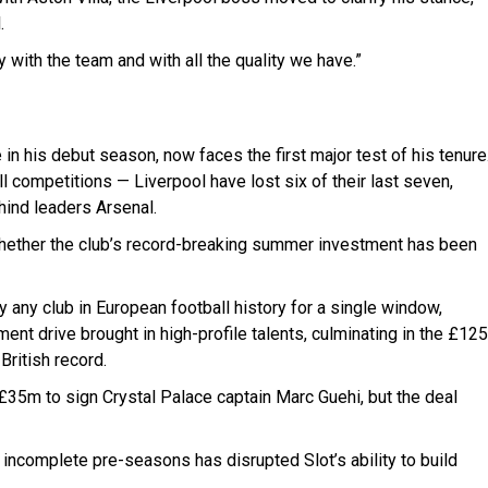
.
 with the team and with all the quality we have.”
in his debut season, now faces the first major test of his tenure
ll competitions — Liverpool have lost six of their last seven,
hind leaders Arsenal.
hether the club’s record-breaking summer investment has been
 any club in European football history for a single window,
nt drive brought in high-profile talents, culminating in the £125
British record.
£35m to sign Crystal Palace captain Marc Guehi, but the deal
 incomplete pre-seasons has disrupted Slot’s ability to build