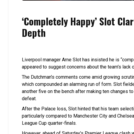
‘Completely Happy’ Slot Cla
Depth
Liverpool manager Arne Slot has insisted he is “compl
appeared to suggest concerns about the team’s lack o
The Dutchman’s comments come amid growing scrutiny 
which compounded an alarming run of form. Slot fielde
another five on the bench after making ten changes to t
defeat.
After the Palace loss, Slot hinted that his team selectio
particularly compared to Manchester City and Chelsea
League Cup quarter-finals.
However, ahead of Saturday’s Premier League clash wit