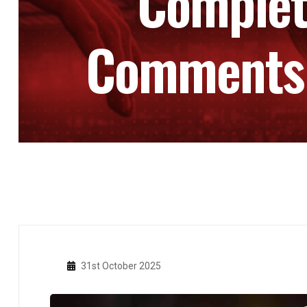
‘Complet
Comments 
31st October 2025