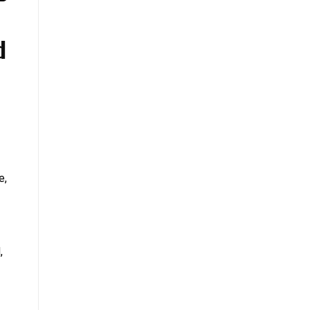
d
e,
,