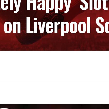
ely Happy’ Slot 
on Liverpool S