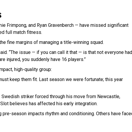
s
emie Frimpong, and Ryan Gravenberch — have missed significant
ed full match fitness.
he fine margins of managing a title-winning squad.
aid. “The issue — if you can call it that — is that not everyone ha
are injured, you suddenly have 16 players.”
mpact, high-quality group:
 must keep them fit. Last season we were fortunate; this year
he Swedish striker forced through his move from Newcastle,
lot believes has affected his early integration.
ing pre-season impacts rhythm and conditioning. Others have face