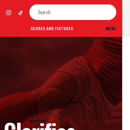
SCORES AND FIXTURES
MORE