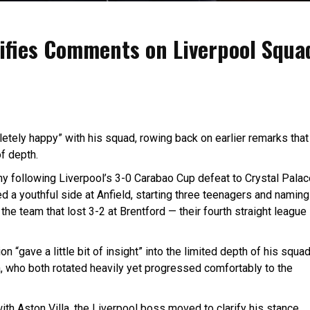
rifies Comments on Liverpool Squa
etely happy” with his squad, rowing back on earlier remarks that
f depth.
following Liverpool’s 3-0 Carabao Cup defeat to Crystal Palac
d a youthful side at Anfield, starting three teenagers and naming
he team that lost 3-2 at Brentford — their fourth straight league
n “gave a little bit of insight” into the limited depth of his squad
, who both rotated heavily yet progressed comfortably to the
h Aston Villa, the Liverpool boss moved to clarify his stance,