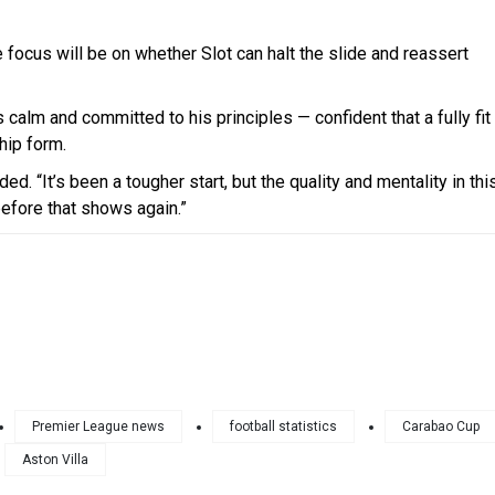
e focus will be on whether Slot can halt the slide and reassert
alm and committed to his principles — confident that a fully fit
hip form.
ed. “It’s been a tougher start, but the quality and mentality in thi
before that shows again.”
Premier League news
football statistics
Carabao Cup
Aston Villa