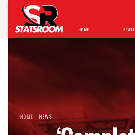
HOME
STATI
HOME
NEWS