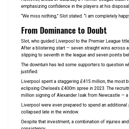
emphasizing confidence in the players at his disposal
“We miss nothing,” Slot stated. “I am completely happy
From Dominance to Doubt
Slot, who guided Liverpool to the Premier League title 
After a blistering start — seven straight wins across a
slipping to seventh in the league and seven points be
The downturn has led some supporters to question w
justified.
Liverpool spent a staggering £415 million, the most by
eclipsing Chelsea’s £400m spree in 2023. The recruitme
million signing of Alexander Isak from Newcastle — a 
Liverpool were even prepared to spend an additional 
collapsed late in the window.
Despite that investment, a combination of injuries and
consistency.