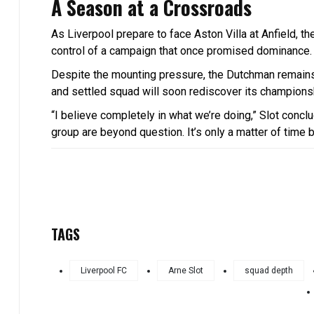
A Season at a Crossroads
As Liverpool prepare to face Aston Villa at Anfield, th
control of a campaign that once promised dominance.
Despite the mounting pressure, the Dutchman remains c
and settled squad will soon rediscover its champions
“I believe completely in what we’re doing,” Slot conclud
group are beyond question. It’s only a matter of time 
TAGS
Liverpool FC
Arne Slot
squad depth