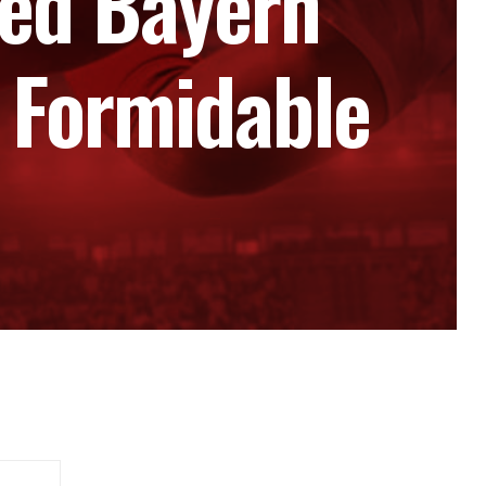
ed Bayern
 Formidable