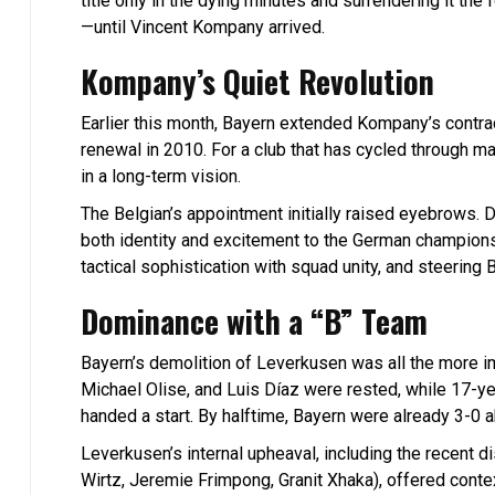
title only in the dying minutes and surrendering it the 
—until Vincent Kompany arrived.
Kompany’s Quiet Revolution
Earlier this month, Bayern extended Kompany’s contrac
renewal in 2010. For a club that has cycled through m
in a long-term vision.
The Belgian’s appointment initially raised eyebrows. 
both identity and excitement to the German champions
tactical sophistication with squad unity, and steeri
Dominance with a “B” Team
Bayern’s demolition of Leverkusen was all the more 
Michael Olise, and Luis Díaz were rested, while 17-y
handed a start. By halftime, Bayern were already 3-0 a
Leverkusen’s internal upheaval, including the recent 
Wirtz, Jeremie Frimpong, Granit Xhaka), offered conte