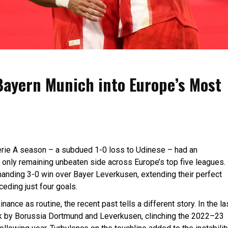
ayern Munich into Europe’s Most
 Serie A season – a subdued 1-0 loss to Udinese – had an
nly remaining unbeaten side across Europe’s top five leagues.
manding 3-0 win over Bayer Leverkusen, extending their perfect
eding just four goals.
ce as routine, the recent past tells a different story. In the la
nk by Borussia Dortmund and Leverkusen, clinching the 2022–23