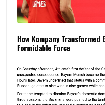
How Kompany Transformed B
Formidable Force
On Saturday afternoon, Atalanta’s first defeat of the
unexpected consequence: Bayern Munich became the o
Hours later, Bayern underlined that status with a com
Bundesliga start to nine wins in nine games while conc
For those tempted to dismiss Bayern’s domestic dominan
three seasons, the Bavarians were pushed to the bri