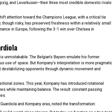
pzig, and Leverkusen—their three most credible domestic rival
ift attention toward the Champions League, with a critical tie
y, though risky, has preserved freshness within a relatively small
ance in Europe, following the 3-1 win over Chelsea in
ardiola
is unmistakable. The Belgian’s Bayern emulate his former
lous use of space. But Kompany’s interpretation is more pragmati
t destabilizing opponents through dynamic movement and
itional zones. This year, Kompany has introduced rotational
es while maintaining balance. The result: constant passing
ces.
 Guardiola and Kompany eras, noted the transformation: