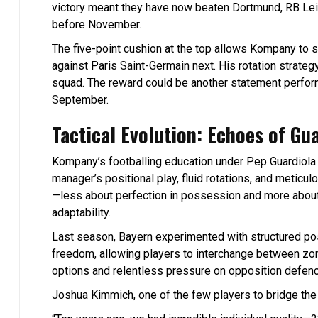
victory meant they have now beaten Dortmund, RB Lei
before November.
The five-point cushion at the top allows Kompany to sh
against Paris Saint-Germain next. His rotation strateg
squad. The reward could be another statement perform
September.
Tactical Evolution: Echoes of Gu
Kompany’s footballing education under Pep Guardiola 
manager’s positional play, fluid rotations, and meticu
—less about perfection in possession and more abou
adaptability.
Last season, Bayern experimented with structured pos
freedom, allowing players to interchange between zon
options and relentless pressure on opposition defen
Joshua Kimmich, one of the few players to bridge the