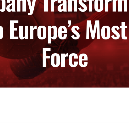
any Transform
o Europe’s Most
Force