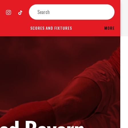
SCORES AND FIXTURES
MORE