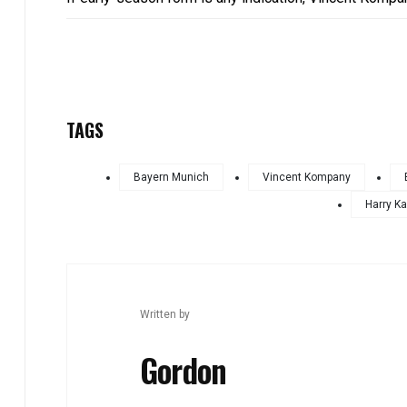
TAGS
Bayern Munich
Vincent Kompany
Harry K
Written by
Gordon