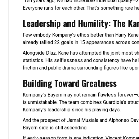
“Ten years ago, we had incredible individual quality—2
Everyone runs for each other. That’s something rare h
Leadership and Humility: The Ka
Few embody Kompany’s ethos better than Harry Kane. 
already tallied 22 goals in 15 appearances across com
Alongside Díaz, Kane has attempted the joint-most sho
statistics. His selflessness and consistency have hel
friction and public drama surrounding figures like spor
Building Toward Greatness
Kompany’s Bayern may not remain flawless forever—dro
is unmistakable. The team combines Guardiola’s structu
Kompany’s leadership since his playing days.
And the prospect of Jamal Musiala and Alphonso Davies
Bayern side is still ascending.
If early-season form is any indication, Vincent Komp