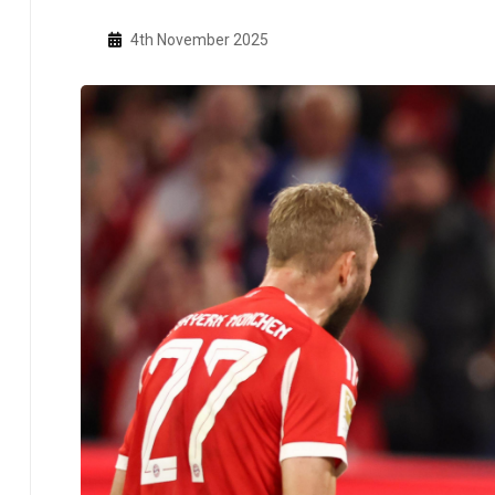
4th November 2025