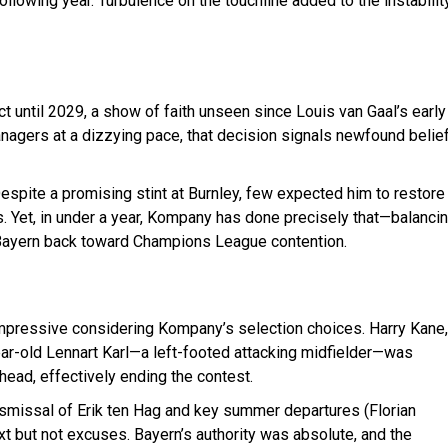
following year. Turbulence on the touchline added to the instabilit
t until 2029, a show of faith unseen since Louis van Gaal’s early
anagers at a dizzying pace, that decision signals newfound belie
Despite a promising stint at Burnley, few expected him to restore
. Yet, in under a year, Kompany has done precisely that—balanci
ng Bayern back toward Champions League contention.
impressive considering Kompany’s selection choices. Harry Kane,
ear-old Lennart Karl—a left-footed attacking midfielder—was
head, effectively ending the contest.
dismissal of Erik ten Hag and key summer departures (Florian
xt but not excuses. Bayern’s authority was absolute, and the