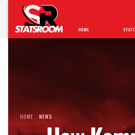
HOME
STATI
HOME
NEWS