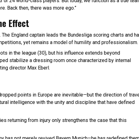
3 or 24 world-class players. But today, we function as a true tea
ere. Back then, there was more ego.”
ne Effect
The England captain leads the Bundesliga scoring charts and h
petitions, yet remains a model of humility and professionalism.
ts in the league (30), but his influence extends beyond
ped stabilize a dressing room once characterized by internal
ting director Max Eberl.
pped points in Europe are inevitable—but the direction of trave
ral intelligence with the unity and discipline that have defined
 returning from injury only strengthens the case that this
any has not merely revived Bayern Munich—he has redefined them