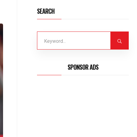
SEARCH
SPONSOR ADS