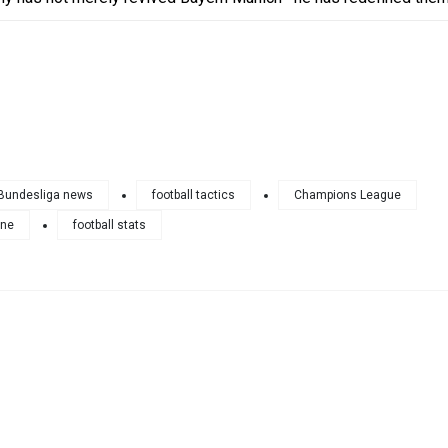
Bundesliga news
football tactics
Champions League
ane
football stats