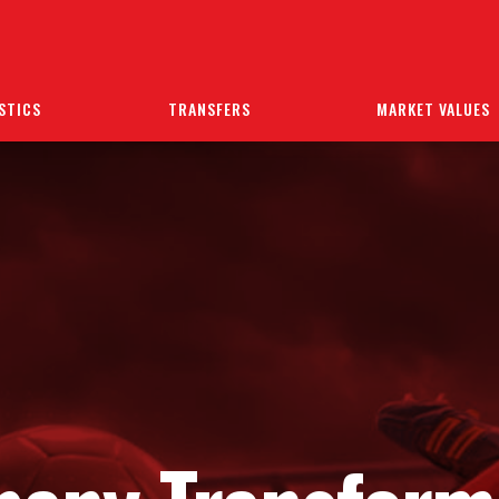
STICS
TRANSFERS
MARKET VALUES