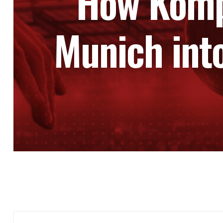
How Komp
Munich int