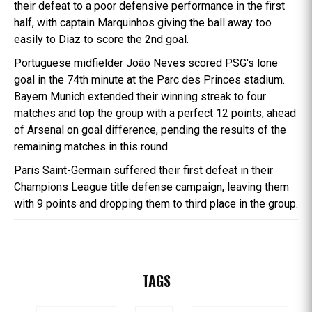
their defeat to a poor defensive performance in the first
half, with captain Marquinhos giving the ball away too
easily to Diaz to score the 2nd goal.
Portuguese midfielder João Neves scored PSG's lone
goal in the 74th minute at the Parc des Princes stadium.
Bayern Munich extended their winning streak to four
matches and top the group with a perfect 12 points, ahead
of Arsenal on goal difference, pending the results of the
remaining matches in this round.
Paris Saint-Germain suffered their first defeat in their
Champions League title defense campaign, leaving them
with 9 points and dropping them to third place in the group.
TAGS