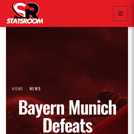
HOME
NEWS
Bayern Munich
Defeats