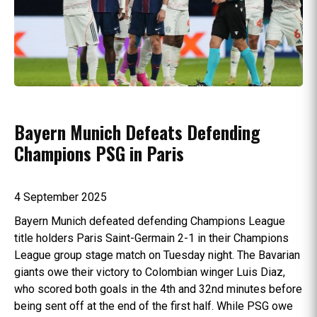
Bayern Munich Defeats Defending
Champions PSG in Paris
4 September 2025
Bayern Munich defeated defending Champions League
title holders Paris Saint-Germain 2-1 in their Champions
League group stage match on Tuesday night. The Bavarian
giants owe their victory to Colombian winger Luis Diaz,
who scored both goals in the 4th and 32nd minutes before
being sent off at the end of the first half. While PSG owe