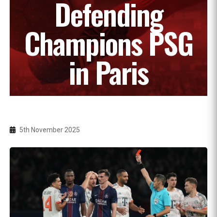
Defending
Champions PSG
in Paris
5th November 2025