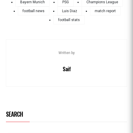
Bayern Munich
PSG
Champions League
football news
Luis Diaz
match report
football stats
Written by
Saif
SEARCH