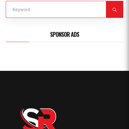
SPONSOR ADS