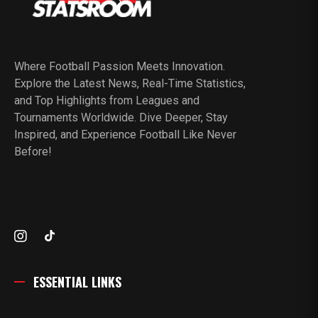
Where Football Passion Meets Innovation.
Explore the Latest News, Real-Time Statistics,
and Top Highlights from Leagues and
Tournaments Worldwide. Dive Deeper, Stay
Inspired, and Experience Football Like Never
Before!
ESSENTIAL LINKS