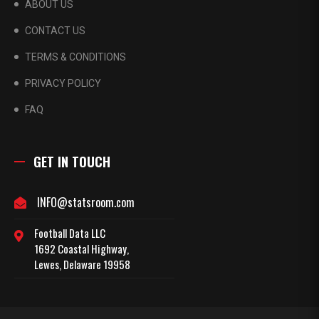
ABOUT US
CONTACT US
TERMS & CONDITIONS
PRIVACY POLICY
FAQ
GET IN TOUCH
INFO@statsroom.com
Football Data LLC
1692 Coastal Highway,
Lewes, Delaware 19958