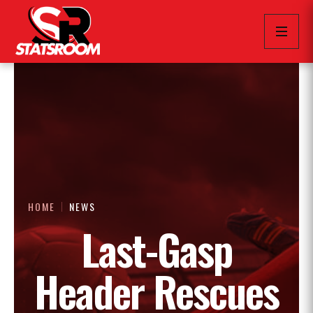
HOME
NEWS
Last-Gasp
Header Rescues