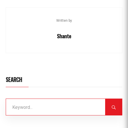
Written by
Shante
SEARCH