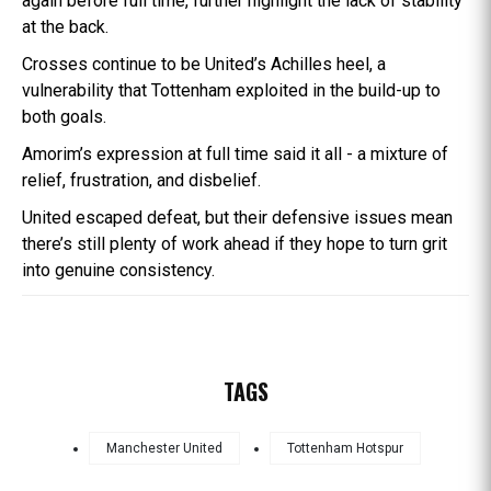
again before full time, further highlight the lack of stability
at the back.
Crosses continue to be United’s Achilles heel, a
vulnerability that Tottenham exploited in the build-up to
both goals.
Amorim’s expression at full time said it all - a mixture of
relief, frustration, and disbelief.
United escaped defeat, but their defensive issues mean
there’s still plenty of work ahead if they hope to turn grit
into genuine consistency.
TAGS
Manchester United
Tottenham Hotspur