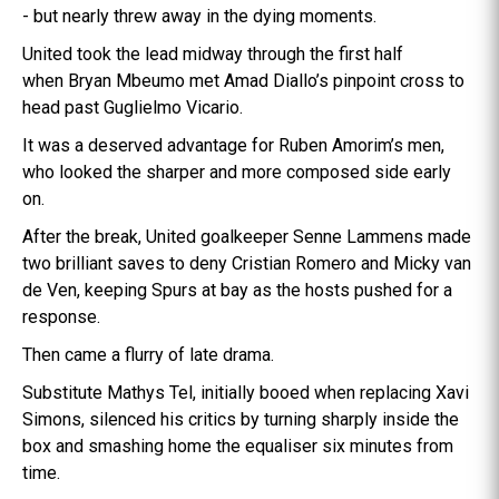
- but nearly threw away in the dying moments.
United took the lead midway through the first half
when Bryan Mbeumo met Amad Diallo’s pinpoint cross to
head past Guglielmo Vicario.
It was a deserved advantage for Ruben Amorim’s men,
who looked the sharper and more composed side early
on.
After the break, United goalkeeper Senne Lammens made
two brilliant saves to deny Cristian Romero and Micky van
de Ven, keeping Spurs at bay as the hosts pushed for a
response.
Then came a flurry of late drama.
Substitute Mathys Tel, initially booed when replacing Xavi
Simons, silenced his critics by turning sharply inside the
box and smashing home the equaliser six minutes from
time.