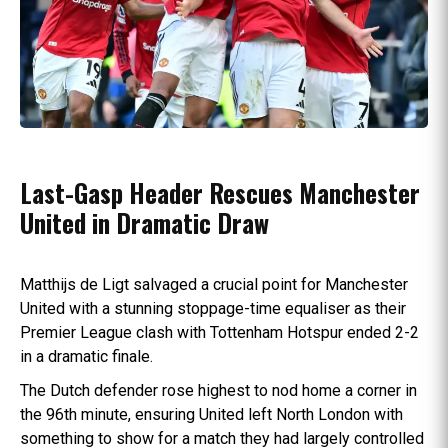
Last-Gasp Header Rescues Manchester
United in Dramatic Draw
Matthijs de Ligt salvaged a crucial point for Manchester
United with a stunning stoppage-time equaliser as their
Premier League clash with Tottenham Hotspur ended 2-2
in a dramatic finale.
The Dutch defender rose highest to nod home a corner in
the 96th minute, ensuring United left North London with
something to show for a match they had largely controlled