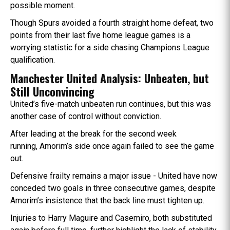
possible moment.
Though Spurs avoided a fourth straight home defeat, two
points from their last five home league games is a
worrying statistic for a side chasing Champions League
qualification.
Manchester United Analysis: Unbeaten, but
Still Unconvincing
United’s five-match unbeaten run continues, but this was
another case of control without conviction.
After leading at the break for the second week
running, Amorim’s side once again failed to see the game
out.
Defensive frailty remains a major issue - United have now
conceded two goals in three consecutive games, despite
Amorim’s insistence that the back line must tighten up.
Injuries to Harry Maguire and Casemiro, both substituted