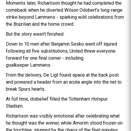
Moments later, Richarlison thought he had completed the
comeback when he diverted Wilson Odobert’s long-range
strike beyond Lammens - sparking wild celebrations from
the Brazilian and the home crowd.
But the story wasn’t finished.
Down to 10 men after Benjamin Sesko went off injured
following all five substitutions, United threw everyone
forward for one final corner - including
goalkeeper Lammens.
From the delivery, De Ligt found space at the back post
and powered a header from an acute angle into the net to
break Spurs hearts.
At full time, disbelief filled the Tottenham Hotspur
Stadium.
Richarlison was visibly emotional after celebrating what
he thought was the winner, while Amorim stood frozen on
the touchline, stunned by the chaos of the final minutes.