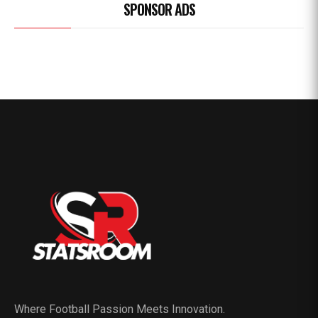
SPONSOR ADS
Where Football Passion Meets Innovation.