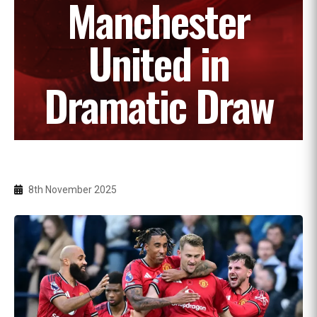
Manchester
United in
Dramatic Draw
8th November 2025