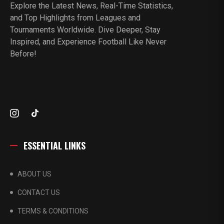
Explore the Latest News, Real-Time Statistics,
and Top Highlights from Leagues and
Tournaments Worldwide. Dive Deeper, Stay
Inspired, and Experience Football Like Never
Before!
ESSENTIAL LINKS
ABOUT US
CONTACT US
TERMS & CONDITIONS