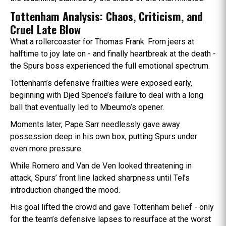
Tottenham Analysis: Chaos, Criticism, and
Cruel Late Blow
What a rollercoaster for Thomas Frank. From jeers at
halftime to joy late on - and finally heartbreak at the death -
the Spurs boss experienced the full emotional spectrum.
Tottenham’s defensive frailties were exposed early,
beginning with Djed Spence’s failure to deal with a long
ball that eventually led to Mbeumo’s opener.
Moments later, Pape Sarr needlessly gave away
possession deep in his own box, putting Spurs under
even more pressure.
While Romero and Van de Ven looked threatening in
attack, Spurs’ front line lacked sharpness until Tel’s
introduction changed the mood.
His goal lifted the crowd and gave Tottenham belief - only
for the team’s defensive lapses to resurface at the worst