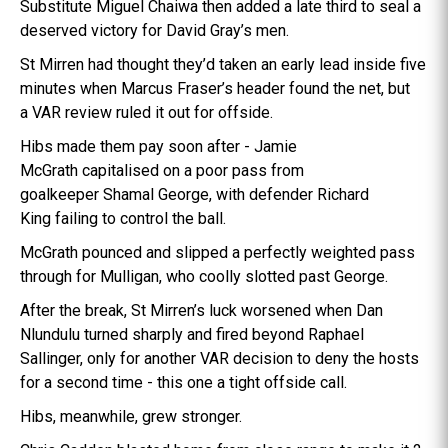
Substitute Miguel Chaiwa then added a late third to seal a
deserved victory for David Gray’s men.
St Mirren had thought they’d taken an early lead inside five
minutes when Marcus Fraser’s header found the net, but
a VAR review ruled it out for offside.
Hibs made them pay soon after - Jamie
McGrath capitalised on a poor pass from
goalkeeper Shamal George, with defender Richard
King failing to control the ball.
McGrath pounced and slipped a perfectly weighted pass
through for Mulligan, who coolly slotted past George.
After the break, St Mirren’s luck worsened when Dan
Nlundulu turned sharply and fired beyond Raphael
Sallinger, only for another VAR decision to deny the hosts
for a second time - this one a tight offside call.
Hibs, meanwhile, grew stronger.