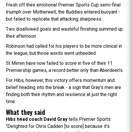
Fresh off their emotional Premier Sports Cup semi-final
triumph over Motherwell, the Buddies entered buoyant -
but failed to replicate that attacking sharpness.
Two disallowed goals and wasteful finishing summed up
their afternoon.
Robinson had called for his players to be more clinical in
the league, but those words went unheeded.
St Mirren have now failed to score in five of their 11
Premiership games, a record better only than Aberdeen’s.
For Hibs, however, this victory offers momentum and
belief heading into the break - a sign that Gray’s men are
finding both their rhythm and resilience at just the right
time.
What they said
Hibs head coach David Gray
tells Premier Sports:
"Delighted for Chris Cadden [to score] because it's