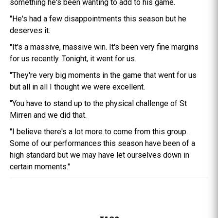
something he's been wanting to add to his game.
"He's had a few disappointments this season but he
deserves it.
"It's a massive, massive win. It's been very fine margins
for us recently. Tonight, it went for us.
"They're very big moments in the game that went for us
but all in all I thought we were excellent.
"You have to stand up to the physical challenge of St
Mirren and we did that.
"I believe there's a lot more to come from this group.
Some of our performances this season have been of a
high standard but we may have let ourselves down in
certain moments."