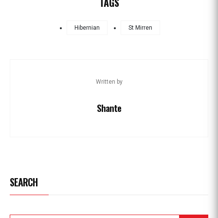
TAGS
Hibernian
St Mirren
Written by
Shante
SEARCH