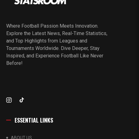
Where Football Passion Meets Innovation.
Explore the Latest News, Real-Time Statistics,
and Top Highlights from Leagues and
Tournaments Worldwide. Dive Deeper, Stay
Inspired, and Experience Football Like Never
Before!
ESSENTIAL LINKS
ABOUT US