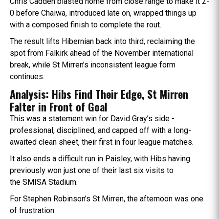
Chris Cadden blasted home from close range to make it 2-
0 before Chaiwa, introduced late on, wrapped things up
with a composed finish to complete the rout.
The result lifts Hibernian back into third, reclaiming the
spot from Falkirk ahead of the November international
break, while St Mirren’s inconsistent league form
continues.
Analysis: Hibs Find Their Edge, St Mirren
Falter in Front of Goal
This was a statement win for David Gray’s side -
professional, disciplined, and capped off with a long-
awaited clean sheet, their first in four league matches.
It also ends a difficult run in Paisley, with Hibs having
previously won just one of their last six visits to
the SMISA Stadium.
For Stephen Robinson’s St Mirren, the afternoon was one
of frustration.