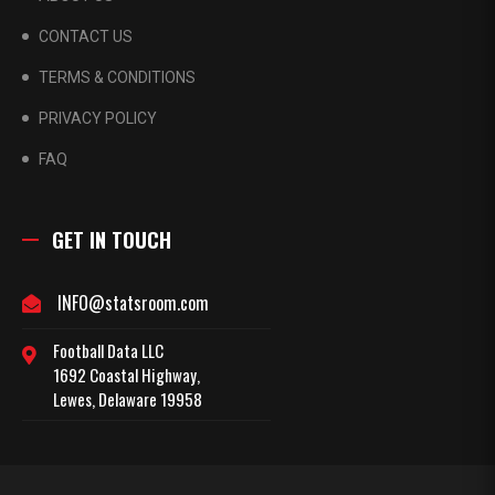
CONTACT US
TERMS & CONDITIONS
PRIVACY POLICY
FAQ
GET IN TOUCH
INFO@statsroom.com
Football Data LLC
1692 Coastal Highway,
Lewes, Delaware 19958