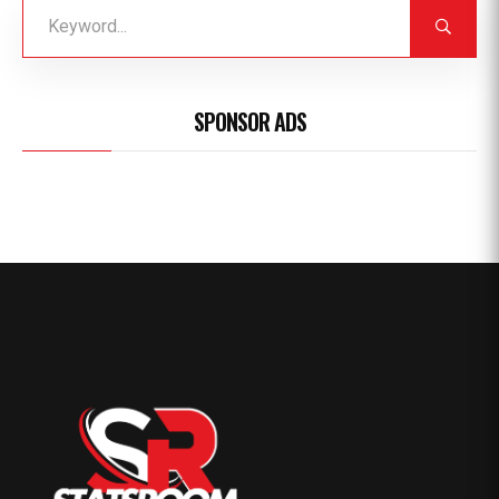
SPONSOR ADS