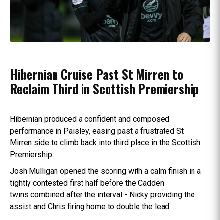
Hibernian Cruise Past St Mirren to
Reclaim Third in Scottish Premiership
Hibernian produced a confident and composed
performance in Paisley, easing past a frustrated St
Mirren side to climb back into third place in the Scottish
Premiership.
Josh Mulligan opened the scoring with a calm finish in a
tightly contested first half before the Cadden
twins combined after the interval - Nicky providing the
assist and Chris firing home to double the lead.