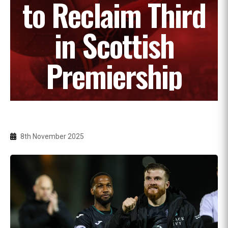
to Reclaim Third
in Scottish
Premiership
8th November 2025