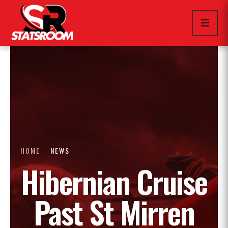
HOME
NEWS
Hibernian Cruise
Past St Mirren