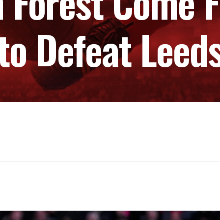
 Forest Come 
to Defeat Leed