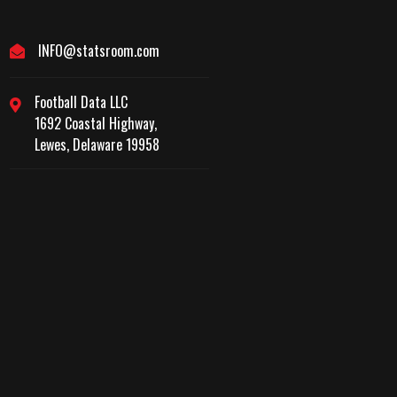
INFO@statsroom.com
Football Data LLC
1692 Coastal Highway,
Lewes, Delaware 19958