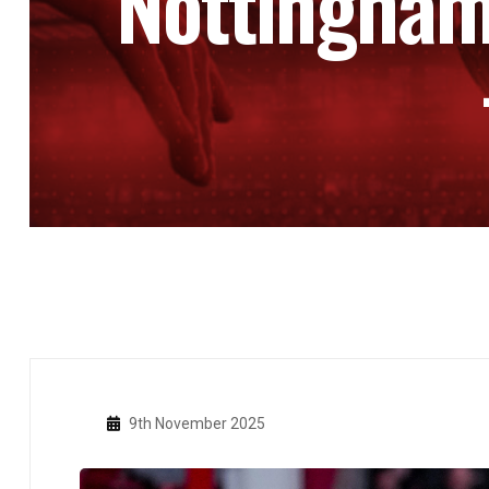
Nottingham
9th November 2025