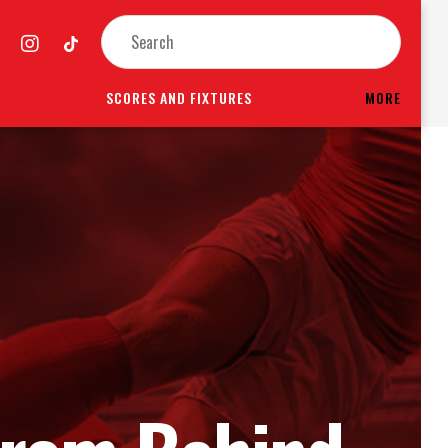
SCORES AND FIXTURES
MORE