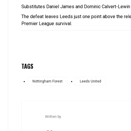
Substitutes Daniel James and Dominic Calvert-Lewin t
The defeat leaves Leeds just one point above the releg
Premier League survival.
TAGS
Nottingham Forest
Leeds United
Written by