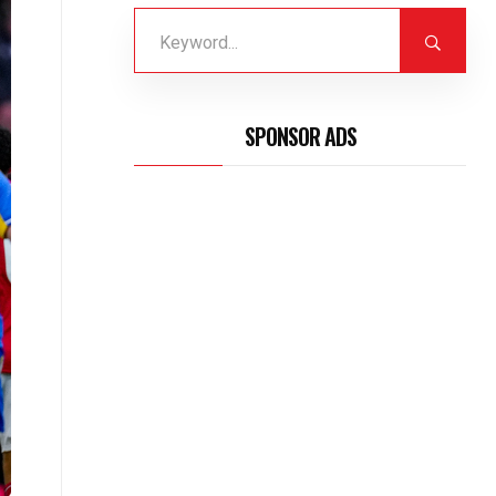
SPONSOR ADS