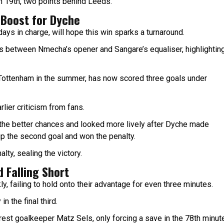
in 19th, two points behind Leeds.
 Boost for Dyche
ys in charge, will hope this win sparks a turnaround.
s between Nmecha’s opener and Sangare’s equaliser, highlightin
 Tottenham in the summer, has now scored three goals under
rlier criticism from fans.
 the better chances and looked more lively after Dyche made
 up the second goal and won the penalty.
ty, sealing the victory.
 Falling Short
ly, failing to hold onto their advantage for even three minutes.
n the final third.
rest goalkeeper Matz Sels, only forcing a save in the 78th minut