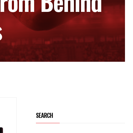
From Behind
s
SEARCH