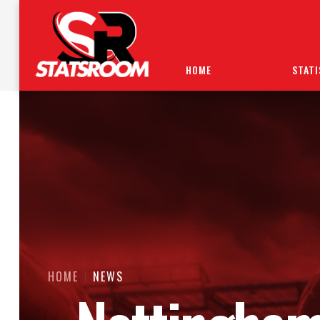
HOME
STATI
HOME
NEWS