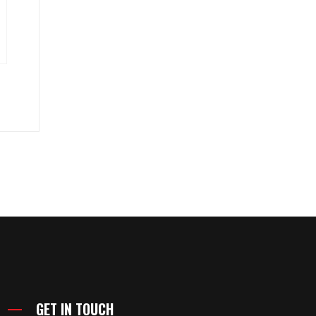
GET IN TOUCH