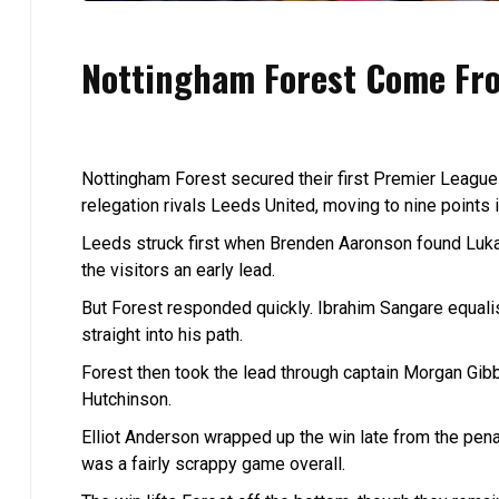
Nottingham Forest Come Fro
Nottingham Forest secured their first Premier League
relegation rivals Leeds United, moving to nine points i
Leeds struck first when Brenden Aaronson found Luka
the visitors an early lead.
But Forest responded quickly. Ibrahim Sangare equali
straight into his path.
Forest then took the lead through captain Morgan Gi
Hutchinson.
Elliot Anderson wrapped up the win late from the pena
was a fairly scrappy game overall.