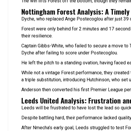
The win lifts Forest off the bottom, though they rema
Nottingham Forest Analysis: A Timely
Dyche, who replaced Ange Postecoglou after just 39 da
Forest were only behind for 2 minutes and 17 second
their resilience.
Captain Gibbs-White, who failed to secure a move to
Dyche after failing to score under Postecoglou.
He left the pitch to a standing ovation, having faced ea
While not a vintage Forest performance, they created
a triple substitution, introducing Hutchinson, who set
Anderson then converted his first Premier League penal
Leeds United Analysis: Frustration and
Leeds will be frustrated to have lost the lead so quick
Despite battling hard, their performance lacked quality i
After Nmecha’s early goal, Leeds struggled to test Fo