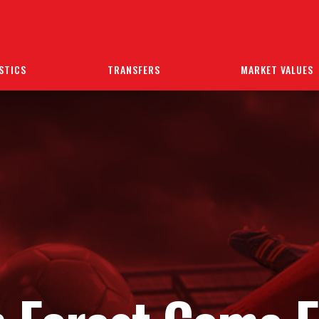
STICS
TRANSFERS
MARKET VALUES