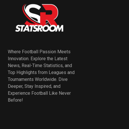
Where Football Passion Meets
Innovation. Explore the Latest
News, Real-Time Statistics, and
Top Highlights from Leagues and
Tournaments Worldwide. Dive
Deeper, Stay Inspired, and
Experience Football Like Never
Before!