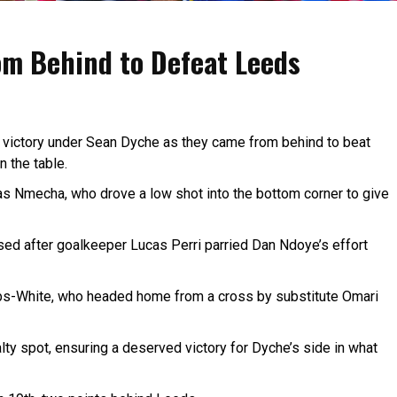
m Behind to Defeat Leeds
 victory under Sean Dyche as they came from behind to beat
n the table.
s Nmecha, who drove a low shot into the bottom corner to give
sed after goalkeeper Lucas Perri parried Dan Ndoye’s effort
bbs-White, who headed home from a cross by substitute Omari
lty spot, ensuring a deserved victory for Dyche’s side in what