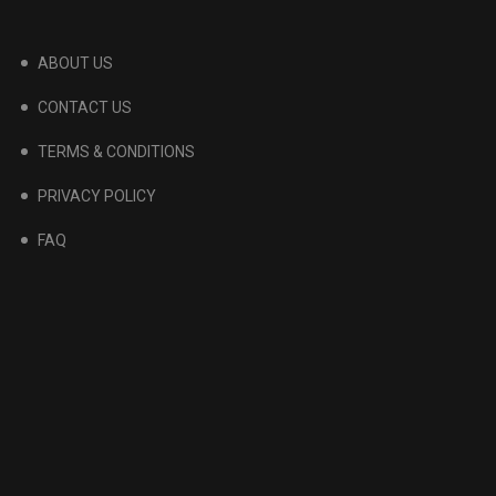
ABOUT US
CONTACT US
TERMS & CONDITIONS
PRIVACY POLICY
FAQ