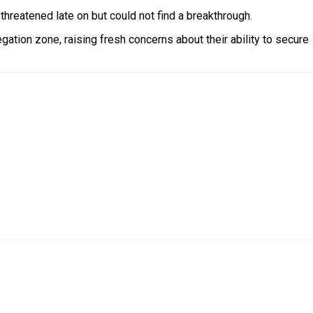
hreatened late on but could not find a breakthrough.
ation zone, raising fresh concerns about their ability to secure