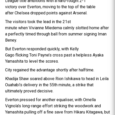
League title ambitions with a hard-fought 2-1
victory over Everton, moving to the top of the table
after Chelsea dropped points against Arsenal.
The visitors took the lead in the 21st
minute when Vivianne Miedema calmly slotted home after
a perfectly timed through ball from summer signing Iman
Beney.
But Everton responded quickly, with Kelly
Gago flicking Toni Payne’s cross past a helpless Ayaka
Yamashita to level the scores.
City regained the advantage shortly after halftime.
Khadija Shaw soared above Rion Ishikawa to head in Leila
Ouahabi’s delivery in the 55th minute, a strike that
ultimately proved decisive.
Everton pressed for another equaliser, with Ornella
Vignola’s long-range effort striking the woodwork and
Yamashita pulling off a fine save from Hikaru Kitagawa, but