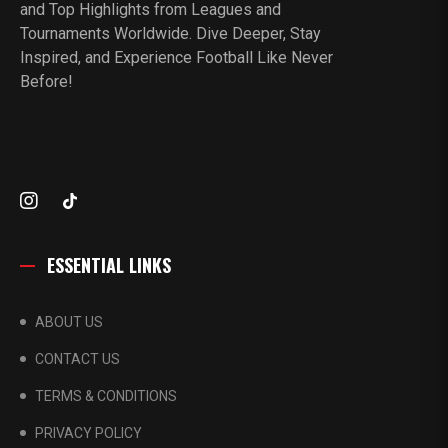
and Top Highlights from Leagues and
Tournaments Worldwide. Dive Deeper, Stay
Inspired, and Experience Football Like Never
Before!
ESSENTIAL LINKS
ABOUT US
CONTACT US
TERMS & CONDITIONS
PRIVACY POLICY