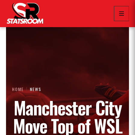
HOME
NEWS
Manchester City
Move Top of WSL