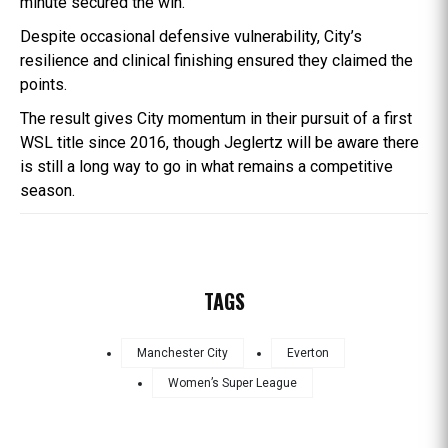
minute secured the win.
Despite occasional defensive vulnerability, City’s
resilience and clinical finishing ensured they claimed the
points.
The result gives City momentum in their pursuit of a first
WSL title since 2016, though Jeglertz will be aware there
is still a long way to go in what remains a competitive
season.
TAGS
Manchester City
Everton
Women’s Super League