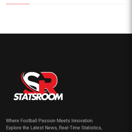
Where Football Passion Meets Innovation.
Explore the Latest News, Real-Time Statistics,