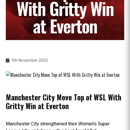
With Gritty Win
at Everton
9th November 2025
Manchester City Move Top of WSL With
Gritty Win at Everton
Manchester City strengthened their Women’s Super