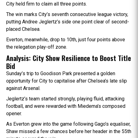
City held firm to claim all three points.
The win marks City’s seventh consecutive league victory,
putting Andree Jeglertz’s side one point clear of second-
placed Chelsea.
Everton, meanwhile, drop to 10th, just four points above
the relegation play-off zone.
Analysis: City Show Resilience to Boost Title
Bid
Sunday’s trip to Goodison Park presented a golden
opportunity for City to capitalise after Chelsea’s late slip
against Arsenal.
Jeglertz’s team started strongly, playing fluid, attacking
football, and were rewarded with Miedema’s composed
opener.
As Everton grew into the game following Gago’s equaliser,
Shaw missed a few chances before her header in the 55th