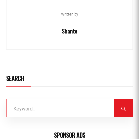
Written by
Shante
SEARCH
SPONSOR ADS