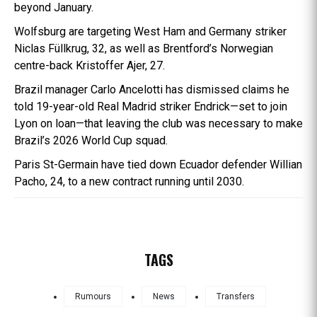
beyond January.
Wolfsburg are targeting West Ham and Germany striker
Niclas Füllkrug, 32, as well as Brentford’s Norwegian
centre-back Kristoffer Ajer, 27.
Brazil manager Carlo Ancelotti has dismissed claims he
told 19-year-old Real Madrid striker Endrick—set to join
Lyon on loan—that leaving the club was necessary to make
Brazil’s 2026 World Cup squad.
Paris St-Germain have tied down Ecuador defender Willian
Pacho, 24, to a new contract running until 2030.
TAGS
Rumours
News
Transfers