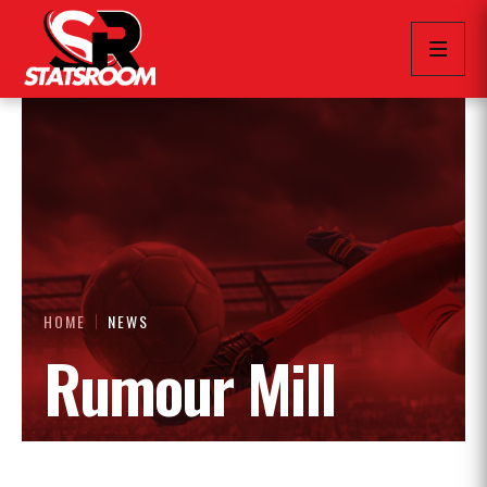
HOME
NEWS
Rumour Mill