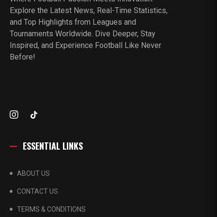
Explore the Latest News, Real-Time Statistics,
and Top Highlights from Leagues and
Tournaments Worldwide. Dive Deeper, Stay
Inspired, and Experience Football Like Never
Before!
ESSENTIAL LINKS
ABOUT US
CONTACT US
TERMS & CONDITIONS