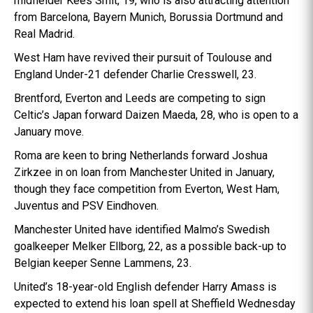
midfielder Kees Smit, 19, who is also attracting attention
from Barcelona, Bayern Munich, Borussia Dortmund and
Real Madrid.
West Ham have revived their pursuit of Toulouse and
England Under-21 defender Charlie Cresswell, 23.
Brentford, Everton and Leeds are competing to sign
Celtic’s Japan forward Daizen Maeda, 28, who is open to a
January move.
Roma are keen to bring Netherlands forward Joshua
Zirkzee in on loan from Manchester United in January,
though they face competition from Everton, West Ham,
Juventus and PSV Eindhoven.
Manchester United have identified Malmo’s Swedish
goalkeeper Melker Ellborg, 22, as a possible back-up to
Belgian keeper Senne Lammens, 23.
United’s 18-year-old English defender Harry Amass is
expected to extend his loan spell at Sheffield Wednesday