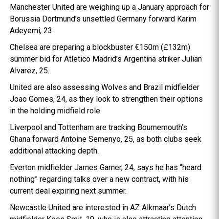
Manchester United are weighing up a January approach for
Borussia Dortmund’s unsettled Germany forward Karim
Adeyemi, 23.
Chelsea are preparing a blockbuster €150m (£132m)
summer bid for Atletico Madrid’s Argentina striker Julian
Alvarez, 25.
United are also assessing Wolves and Brazil midfielder
Joao Gomes, 24, as they look to strengthen their options
in the holding midfield role.
Liverpool and Tottenham are tracking Bournemouth’s
Ghana forward Antoine Semenyo, 25, as both clubs seek
additional attacking depth.
Everton midfielder James Garner, 24, says he has “heard
nothing” regarding talks over a new contract, with his
current deal expiring next summer.
Newcastle United are interested in AZ Alkmaar’s Dutch