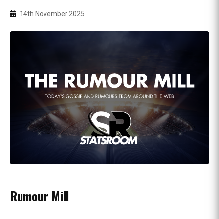
14th November 2025
Rumour Mill