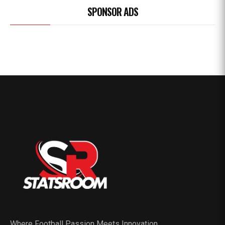
SPONSOR ADS
Where Football Passion Meets Innovation.