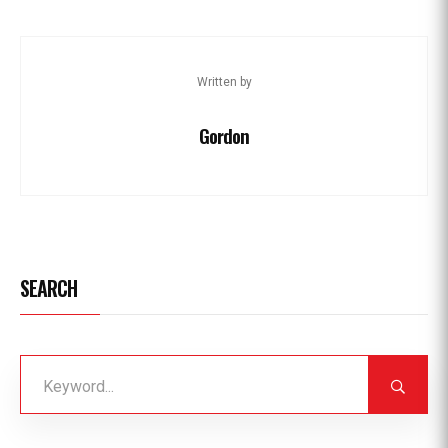
Written by
Gordon
SEARCH