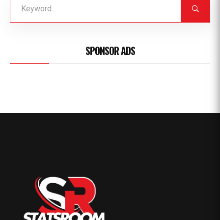
SPONSOR ADS