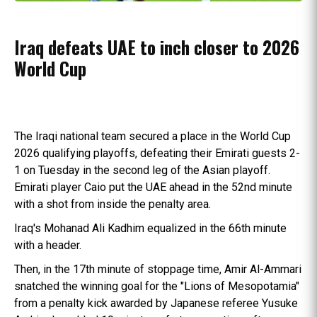
Iraq defeats UAE to inch closer to 2026
World Cup
The Iraqi national team secured a place in the World Cup
2026 qualifying playoffs, defeating their Emirati guests 2-
1 on Tuesday in the second leg of the Asian playoff.
Emirati player Caio put the UAE ahead in the 52nd minute
with a shot from inside the penalty area.
Iraq's Mohanad Ali Kadhim equalized in the 66th minute
with a header.
Then, in the 17th minute of stoppage time, Amir Al-Ammari
snatched the winning goal for the "Lions of Mesopotamia"
from a penalty kick awarded by Japanese referee Yusuke