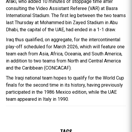
Araki, who added 10 minutes of stoppage time after
consulting the Video Assistant Referee (VAR) at Basra
International Stadium. The first leg between the two teams
last Thursday at Mohammed bin Zayed Stadium in Abu
Dhabi, the capital of the UAE, had ended in a 1-1 draw.
Iraq thus qualified, on aggregate, for the intercontinental
play-off scheduled for March 2026, which will feature one
team each from Asia, Africa, Oceania, and South America,
in addition to two teams from North and Central America
and the Caribbean (CONCACAF).
The Iraqi national team hopes to qualify for the World Cup
finals for the second time in its history, having previously
participated in the 1986 Mexico edition, while the UAE
team appeared in Italy in 1990.
TAGS