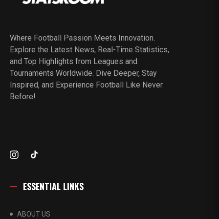
Where Football Passion Meets Innovation.
Explore the Latest News, Real-Time Statistics,
and Top Highlights from Leagues and
Tournaments Worldwide. Dive Deeper, Stay
Inspired, and Experience Football Like Never
Before!
ESSENTIAL LINKS
ABOUT US