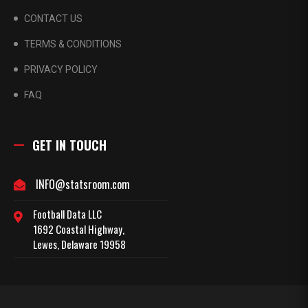
CONTACT US
TERMS & CONDITIONS
PRIVACY POLICY
FAQ
GET IN TOUCH
INFO@statsroom.com
Football Data LLC
1692 Coastal Highway,
Lewes, Delaware 19958