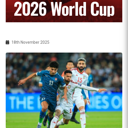
2026 World Cup
18th November 2025