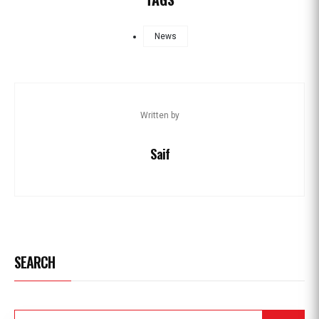
News
Written by
Saif
SEARCH