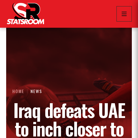
HOME
NEWS
Iraq defeats UAE
to inch closer to