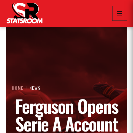
HOME
NEWS
Ferguson Opens
Serie A Account