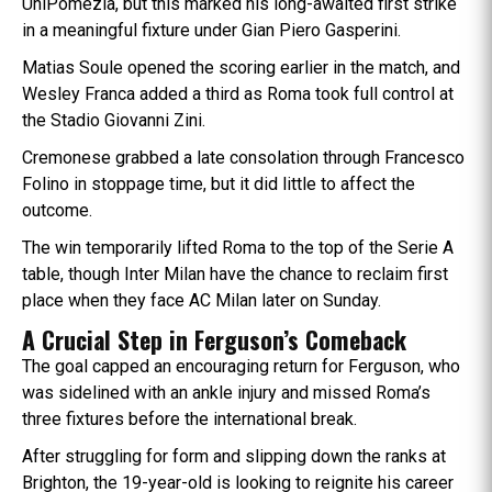
UniPomezia, but this marked his long-awaited first strike
in a meaningful fixture under Gian Piero Gasperini.
Matias Soule opened the scoring earlier in the match, and
Wesley Franca added a third as Roma took full control at
the Stadio Giovanni Zini.
Cremonese grabbed a late consolation through Francesco
Folino in stoppage time, but it did little to affect the
outcome.
The win temporarily lifted Roma to the top of the Serie A
table, though Inter Milan have the chance to reclaim first
place when they face AC Milan later on Sunday.
A Crucial Step in Ferguson’s Comeback
The goal capped an encouraging return for Ferguson, who
was sidelined with an ankle injury and missed Roma’s
three fixtures before the international break.
After struggling for form and slipping down the ranks at
Brighton, the 19-year-old is looking to reignite his career