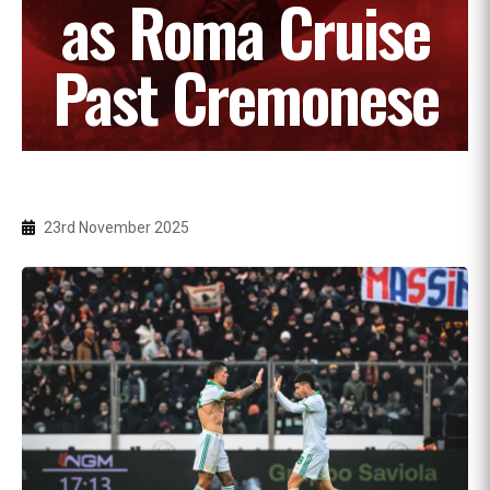
as Roma Cruise
Past Cremonese
23rd November 2025