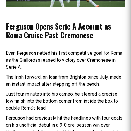
Ferguson Opens Serie A Account as
Roma Cruise Past Cremonese
Evan Ferguson netted his first competitive goal for Roma
as the Giallorossi eased to victory over Cremonese in
Serie A.
The Irish forward, on loan from Brighton since July, made
an instant impact after stepping off the bench.
Just four minutes into his cameo, he steered a precise
low finish into the bottom corner from inside the box to
double Roma’s lead.
Ferguson had previously hit the headlines with four goals
on his unofficial debut in a 9-0 pre-season win over