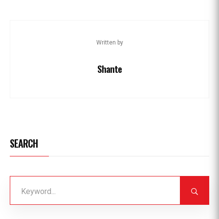
Written by
Shante
SEARCH