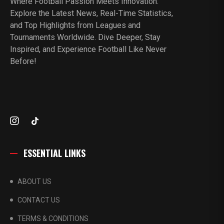
Where Football Passion Meets Innovation.
Explore the Latest News, Real-Time Statistics,
and Top Highlights from Leagues and
Tournaments Worldwide. Dive Deeper, Stay
Inspired, and Experience Football Like Never
Before!
ESSENTIAL LINKS
ABOUT US
CONTACT US
TERMS & CONDITIONS