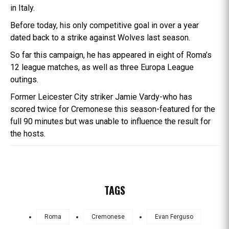
in Italy.
Before today, his only competitive goal in over a year
dated back to a strike against Wolves last season.
So far this campaign, he has appeared in eight of Roma’s
12 league matches, as well as three Europa League
outings.
Former Leicester City striker Jamie Vardy-who has
scored twice for Cremonese this season-featured for the
full 90 minutes but was unable to influence the result for
the hosts.
TAGS
Roma
Cremonese
Evan Ferguso