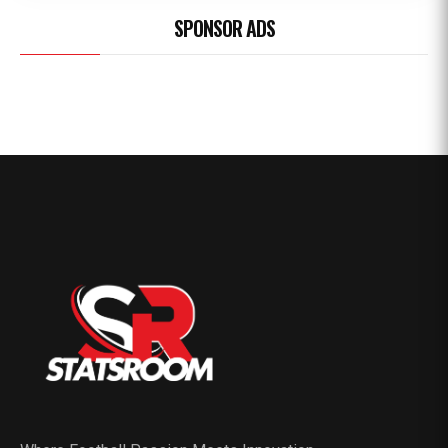
SPONSOR ADS