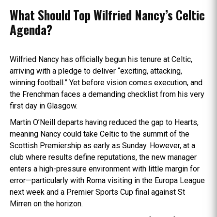
What Should Top Wilfried Nancy’s Celtic
Agenda?
Wilfried Nancy has officially begun his tenure at Celtic,
arriving with a pledge to deliver “exciting, attacking,
winning football.” Yet before vision comes execution, and
the Frenchman faces a demanding checklist from his very
first day in Glasgow.
Martin O’Neill departs having reduced the gap to Hearts,
meaning Nancy could take Celtic to the summit of the
Scottish Premiership as early as Sunday. However, at a
club where results define reputations, the new manager
enters a high-pressure environment with little margin for
error—particularly with Roma visiting in the Europa League
next week and a Premier Sports Cup final against St
Mirren on the horizon.