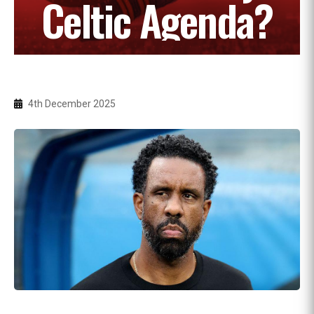
Celtic Agenda?
4th December 2025