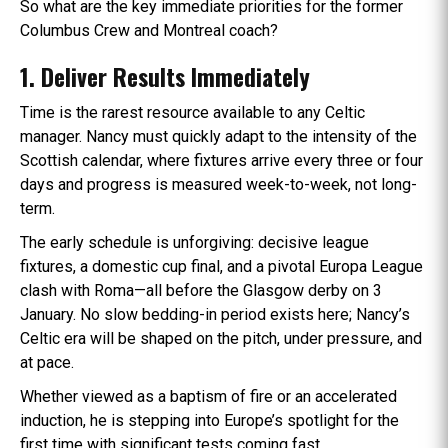
So what are the key immediate priorities for the former
Columbus Crew and Montreal coach?
1. Deliver Results Immediately
Time is the rarest resource available to any Celtic
manager. Nancy must quickly adapt to the intensity of the
Scottish calendar, where fixtures arrive every three or four
days and progress is measured week-to-week, not long-
term.
The early schedule is unforgiving: decisive league
fixtures, a domestic cup final, and a pivotal Europa League
clash with Roma—all before the Glasgow derby on 3
January. No slow bedding-in period exists here; Nancy’s
Celtic era will be shaped on the pitch, under pressure, and
at pace.
Whether viewed as a baptism of fire or an accelerated
induction, he is stepping into Europe’s spotlight for the
first time with significant tests coming fast.