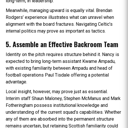
long-term, in leadership.
Meanwhile, managing upward is equally vital. Brendan
Rodgers’ experience illustrates what can unravel when
alignment with the board fractures. Navigating Celtic’s
internal politics may prove as important as tactics.
5. Assemble an Effective Backroom Team
Identity on the pitch requires structure behind it. Nancy is
expected to bring long-term assistant Kwame Ampadu,
with existing familiarity between Ampadu and head of
football operations Paul Tisdale offering a potential
advantage.
Local insight, however, may prove just as essential.
Interim staff Shaun Maloney, Stephen McManus and Mark
Fotheringham possess institutional knowledge and
understanding of the current squad’s capabilities. Whether
any of them are absorbed into the permanent structure
remains uncertain, but retaining Scottish familiarity could