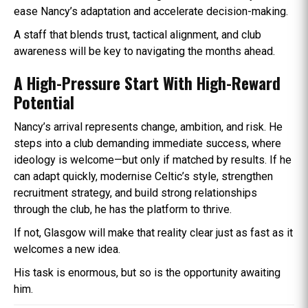
ease Nancy’s adaptation and accelerate decision-making.
A staff that blends trust, tactical alignment, and club
awareness will be key to navigating the months ahead.
A High-Pressure Start With High-Reward
Potential
Nancy’s arrival represents change, ambition, and risk. He
steps into a club demanding immediate success, where
ideology is welcome—but only if matched by results. If he
can adapt quickly, modernise Celtic’s style, strengthen
recruitment strategy, and build strong relationships
through the club, he has the platform to thrive.
If not, Glasgow will make that reality clear just as fast as it
welcomes a new idea.
His task is enormous, but so is the opportunity awaiting
him.