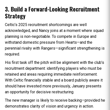
3. Build a Forward-Looking Recruitment
Strategy
Celtic’s 2025 recruitment shortcomings are well
acknowledged, and Nancy joins at a moment where squad
planning is non-negotiable. To compete in Europe and
withstand domestic pressure from Hearts—and the
perennial rivalry with Rangers—significant strengthening is
required.
His first task off the pitch will be alignment with the club’s
recruitment department: identifying players who must be
retained and areas requiring immediate reinforcement.
With Celtic financially stable and a board publicly aware it
should have invested more previously, January presents
an opportunity for decisive restructuring.
The new manager is likely to receive backing—provided he
demonstrates clarity of vision and urgency in action.