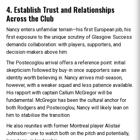
4. Establish Trust and Relationships
Across the Club
Nancy enters unfamiliar terrain—his first European job, his
first exposure to the unique scrutiny of Glasgow. Success
demands collaboration: with players, supporters, and
decision-makers above him.
The Postecoglou arrival offers a reference point: initial
skepticism followed by buy-in once supporters saw an
identity worth believing in. Nancy arrives mid-season,
however, with a weaker squad and less patience available.
His rapport with captain Callum McGregor will be
fundamental. McGregor has been the cultural anchor for
both Rodgers and Postecoglou; Nancy will likely lean on
him to stabilise the transition.
He also reunites with former Montreal player Alistair
Johnston—one to watch both on the pitch and potentially,