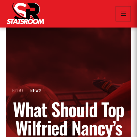
HOME
NEWS
What Should Top
Wilfried Nancy’s