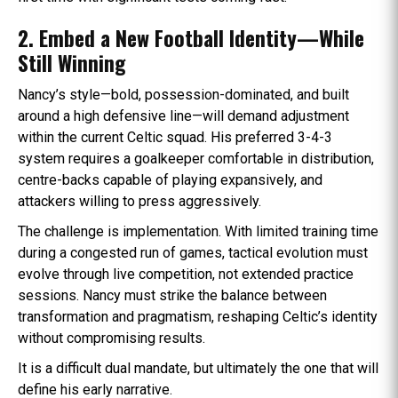
2. Embed a New Football Identity—While
Still Winning
Nancy’s style—bold, possession-dominated, and built
around a high defensive line—will demand adjustment
within the current Celtic squad. His preferred 3-4-3
system requires a goalkeeper comfortable in distribution,
centre-backs capable of playing expansively, and
attackers willing to press aggressively.
The challenge is implementation. With limited training time
during a congested run of games, tactical evolution must
evolve through live competition, not extended practice
sessions. Nancy must strike the balance between
transformation and pragmatism, reshaping Celtic’s identity
without compromising results.
It is a difficult dual mandate, but ultimately the one that will
define his early narrative.