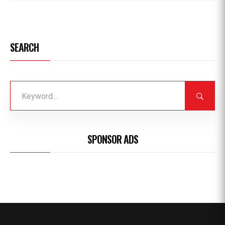
SEARCH
SPONSOR ADS