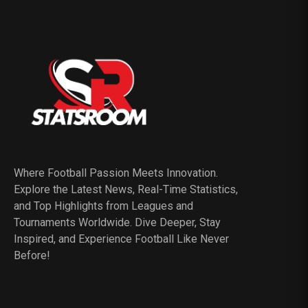
Where Football Passion Meets Innovation.
Explore the Latest News, Real-Time Statistics,
and Top Highlights from Leagues and
Tournaments Worldwide. Dive Deeper, Stay
Inspired, and Experience Football Like Never
Before!