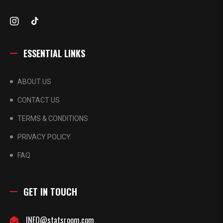
ESSENTIAL LINKS
ABOUT US
CONTACT US
TERMS & CONDITIONS
PRIVACY POLICY
FAQ
GET IN TOUCH
INFO@statsroom.com