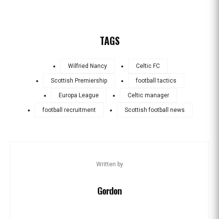
TAGS
Wilfried Nancy
Celtic FC
Scottish Premiership
football tactics
Europa League
Celtic manager
football recruitment
Scottish football news
Written by
Gordon