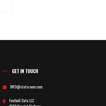
GET IN TOUCH
INFO@statsroom.com
Football Data LLC