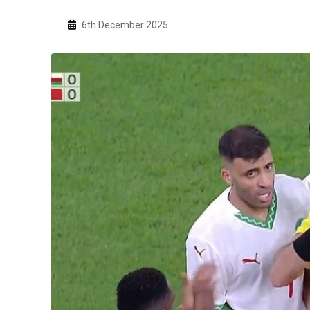
6th December 2025