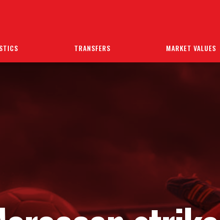
STICS
TRANSFERS
MARKET VALUES