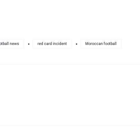
otball news
red card incident
Moroccan football