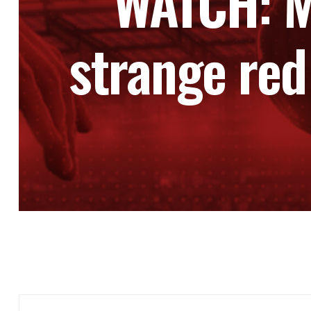
WATCH: M
strange red