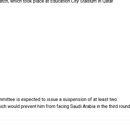
tch, which took place at Education City Stadium in Qatar.
ommittee is expected to issue a suspension of at least two
ich would prevent him from facing Saudi Arabia in the third roun