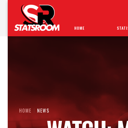
HOME
STATI
HOME
NEWS