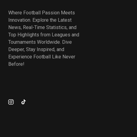
Where Football Passion Meets
Innovation. Explore the Latest
News, Real-Time Statistics, and
Top Highlights from Leagues and
Tournaments Worldwide. Dive
Deeper, Stay Inspired, and
Experience Football Like Never
Before!