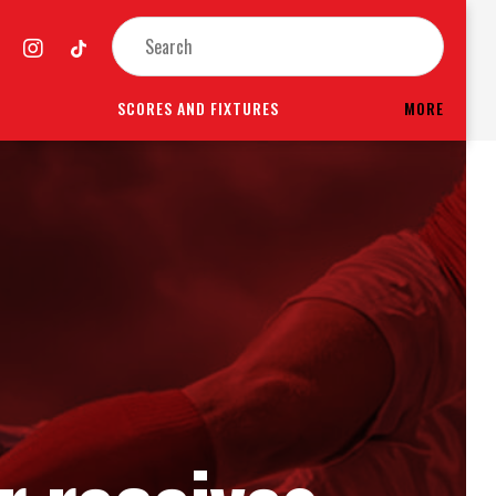
SCORES AND FIXTURES
MORE