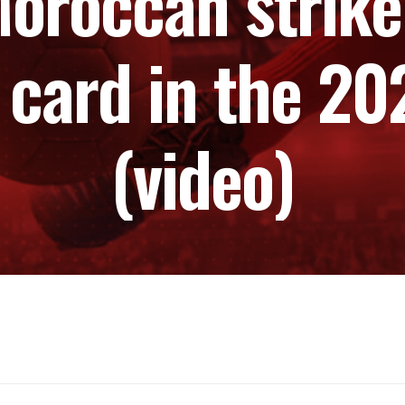
oroccan striker
 card in the 2
(video)