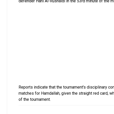
defender Hani Al-Rushaidi in the 53rd minute of the ma
Reports indicate that the tournament's disciplinary c
matches for Hamdallah, given the straight red card, wh
of the tournament.