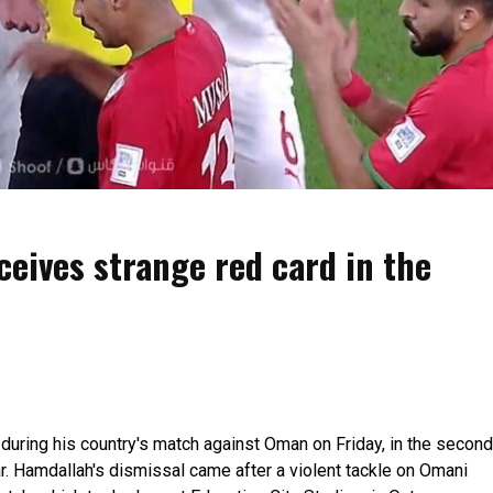
eives strange red card in the
uring his country's match against Oman on Friday, in the second
r. Hamdallah's dismissal came after a violent tackle on Omani