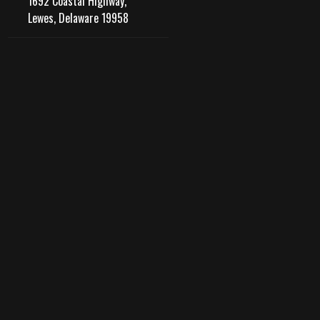
1692 Coastal Highway,
Lewes, Delaware 19958