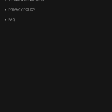
PRIVACY POLICY
FAQ