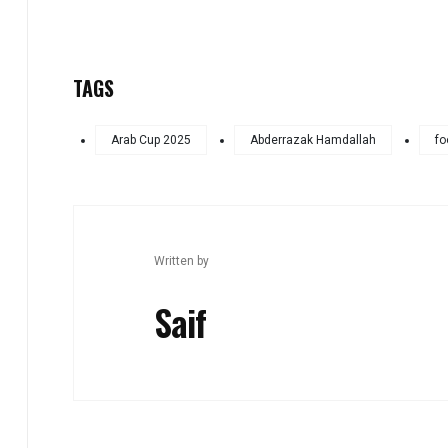
TAGS
Arab Cup 2025
Abderrazak Hamdallah
fo
Written by
Saif