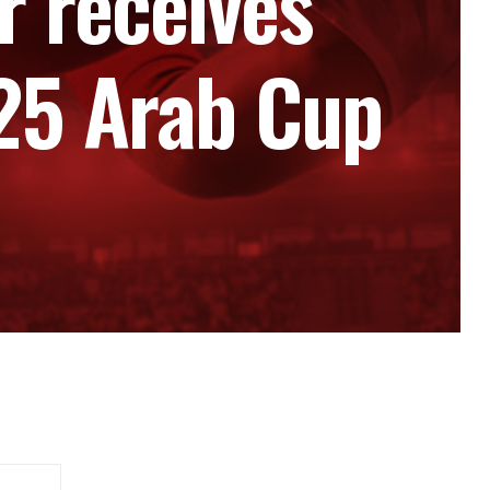
 receives
025 Arab Cup