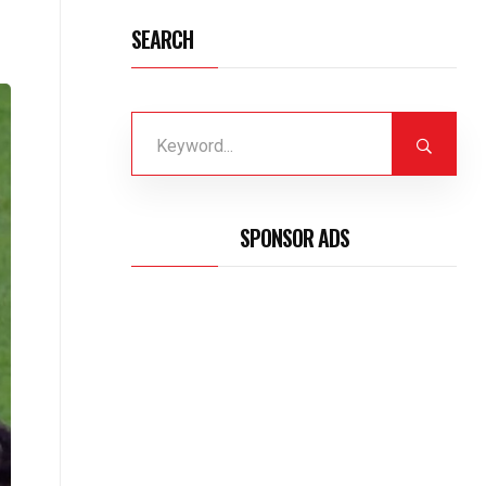
SEARCH
SPONSOR ADS