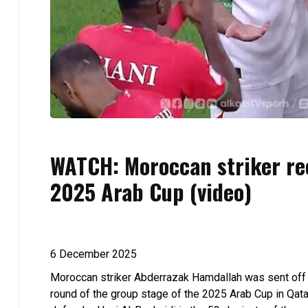
WATCH: Moroccan striker rec
2025 Arab Cup (video)
6 December 2025
Moroccan striker Abderrazak Hamdallah was sent off d
round of the group stage of the 2025 Arab Cup in Qata