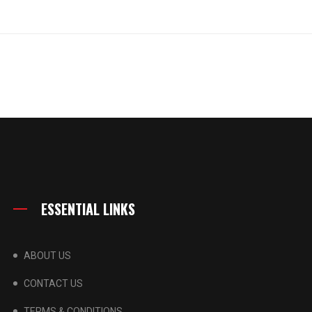
ESSENTIAL LINKS
ABOUT US
CONTACT US
TERMS & CONDITIONS