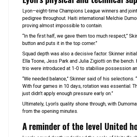
Lyon—eight-time Champions League winners and joint
pedigree throughout. Haiti international Melchie Dumo
proving almost impossible to contain.
“In the first half, we gave them too much respect,” S
button and puts it in the top corner.”
Squad depth was also a decisive factor. Skinner initial
Ella Toone, Jess Park and Julia Zigiotti on the bench. 
trio were introduced at 1-0 to stabilise possession an
“We needed balance,” Skinner said of his selections. 
With four games in 10 days, rotation was essential. Th
just didn’t apply enough pressure early on.”
Ultimately, Lyon’s quality shone through, with Dumornay’
from the opening minutes.
A reminder of the level United h