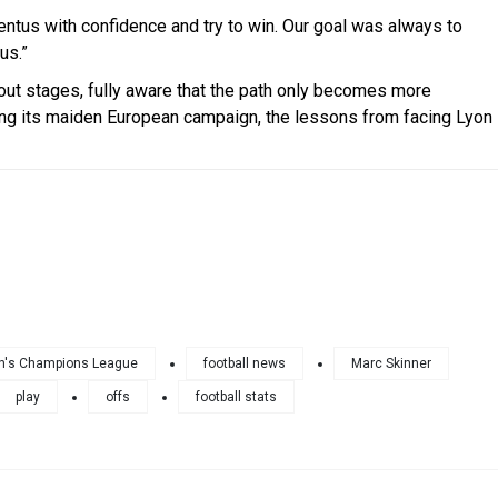
uventus with confidence and try to win. Our goal was always to
us.”
kout stages, fully aware that the path only becomes more
ng its maiden European campaign, the lessons from facing Lyon
's Champions League
football news
Marc Skinner
play
offs
football stats