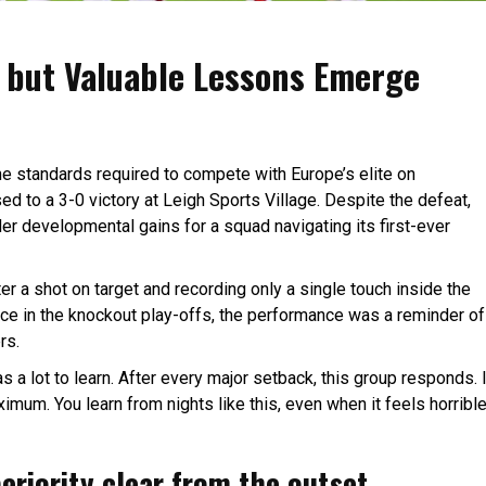
 but Valuable Lessons Emerge
the standards required to compete with Europe’s elite on
 to a 3-0 victory at Leigh Sports Village. Despite the defeat,
 developmental gains for a squad navigating its first-ever
ster a shot on target and recording only a single touch inside the
ace in the knockout play-offs, the performance was a reminder of
rs.
s a lot to learn. After every major setback, this group responds. I
ximum. You learn from nights like this, even when it feels horrible
eriority clear from the outset