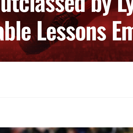
utclassed by L
able Lessons E