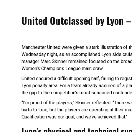
United Outclassed by Lyon –
Manchester United were given a stark illustration of 
Wednesday night, as an accomplished Lyon side cruised
manager Marc Skinner remained focused on the broader
Women's Champions League main draw.
United endured a difficult opening half, failing to regi
Lyon penalty area. For a team already assured of a pl
the gap to the competition’s most seasoned contende
“I’m proud of the players,” Skinner reflected. “There wa
hurts to lose, but the players are operating at their ma
Qualification was our goal, and we’ve achieved that.”
Lyon’s physical and technical sup