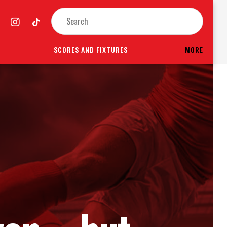
SCORES AND FIXTURES
MORE