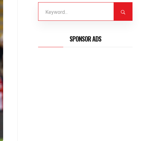
SPONSOR ADS