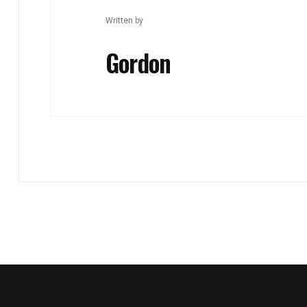
Written by
Gordon