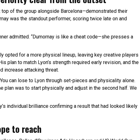
 top of the group alongside Barcelona—demonstrated their
rnay was the standout performer, scoring twice late on and
kinner admitted. “Dumornay is like a cheat code—she presses a
ly opted for a more physical lineup, leaving key creative players
His plan to match Lyon’s strength required early revision, and the
d increase attacking threat.
“You can lose to Lyon through set-pieces and physicality alone.
e plan was to start physically and adjust in the second half. We
s individual brilliance confirming a result that had looked likely
ope to reach