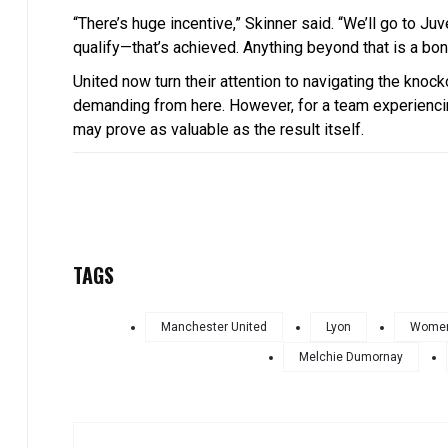
“There’s huge incentive,” Skinner said. “We’ll go to J
qualify—that’s achieved. Anything beyond that is a bon
United now turn their attention to navigating the knoc
demanding from here. However, for a team experienci
may prove as valuable as the result itself.
TAGS
Manchester United
Lyon
Women
Melchie Dumornay