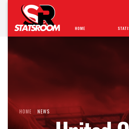
HOME
STATI
HOME
NEWS