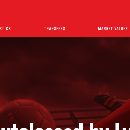
STICS
TRANSFERS
MARKET VALUES