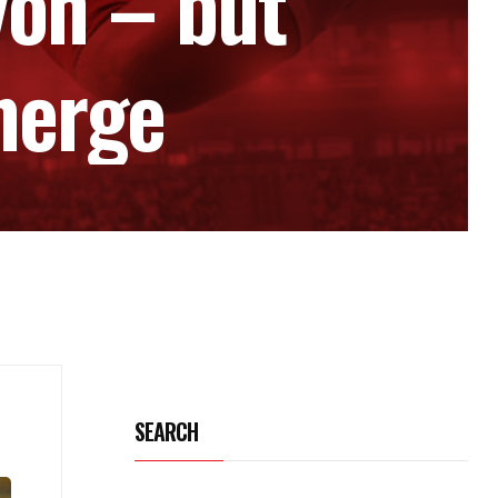
yon – but
merge
SEARCH