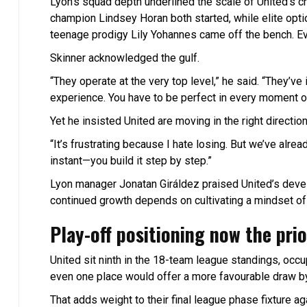
Lyon’s squad depth underlined the scale of United’s 
champion Lindsey Horan both started, while elite opti
teenage prodigy Lily Yohannes came off the bench. E
Skinner acknowledged the gulf.
“They operate at the very top level,” he said. “They’ve
experience. You have to be perfect in every moment or
Yet he insisted United are moving in the right direction
“It’s frustrating because I hate losing. But we’ve alrea
instant—you build it step by step.”
Lyon manager Jonatan Giráldez praised United’s develo
continued growth depends on cultivating a mindset o
Play-off positioning now the prio
United sit ninth in the 18-team league standings, occ
even one place would offer a more favourable draw by
That adds weight to their final league phase fixture 