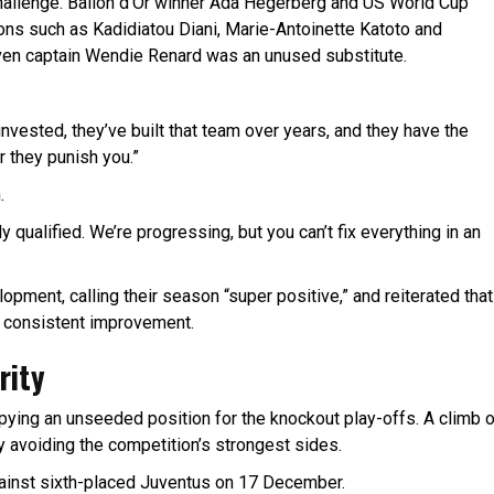
challenge. Ballon d’Or winner Ada Hegerberg and US World Cup
ons such as Kadidiatou Diani, Marie-Antoinette Katoto and
ven captain Wendie Renard was an unused substitute.
 invested, they’ve built that team over years, and they have the
 they punish you.”
.
dy qualified. We’re progressing, but you can’t fix everything in an
pment, calling their season “super positive,” and reiterated that
f consistent improvement.
rity
upying an unseeded position for the knockout play-offs. A climb 
 avoiding the competition’s strongest sides.
against sixth-placed Juventus on 17 December.