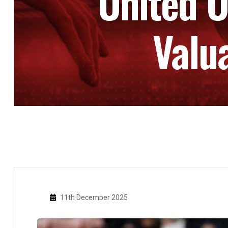
United O
Valu
11th December 2025