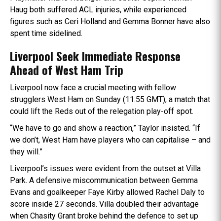
Haug both suffered ACL injuries, while experienced
figures such as Ceri Holland and Gemma Bonner have also
spent time sidelined.
Liverpool Seek Immediate Response
Ahead of West Ham Trip
Liverpool now face a crucial meeting with fellow
strugglers West Ham on Sunday (11:55 GMT), a match that
could lift the Reds out of the relegation play-off spot.
“We have to go and show a reaction,” Taylor insisted. “If
we don’t, West Ham have players who can capitalise – and
they will.”
Liverpool’s issues were evident from the outset at Villa
Park. A defensive miscommunication between Gemma
Evans and goalkeeper Faye Kirby allowed Rachel Daly to
score inside 27 seconds. Villa doubled their advantage
when Chasity Grant broke behind the defence to set up