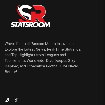
Where Football Passion Meets Innovation.
Explore the Latest News, Real-Time Statistics,
and Top Highlights from Leagues and
Tournaments Worldwide. Dive Deeper, Stay
Inspired, and Experience Football Like Never
Before!