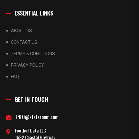
ESSENTIAL LINKS
ABOUT US
CONTACT US
TERMS & CONDITIONS
PRIVACY POLICY
FAQ
GET IN TOUCH
INFO@statsroom.com
Football Data LLC
1692 Coastal Highway,