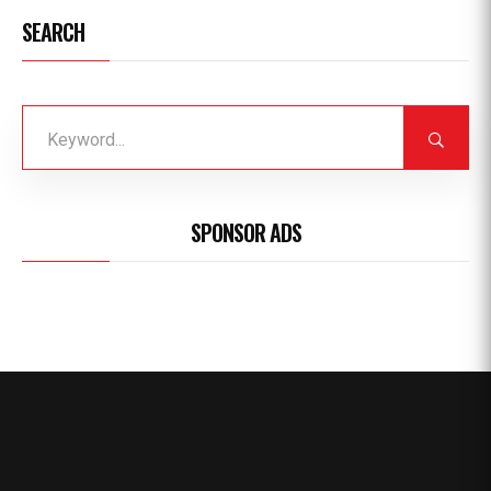
SEARCH
SPONSOR ADS