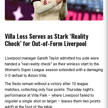
Villa Loss Serves as Stark ‘Reality
Check’ for Out-of-Form Liverpool
Liverpool manager Gareth Taylor admitted his side were
handed a “real reality check” as their winless start to the
Women’s Super League season extended with a damaging
3-0 defeat to Aston Villa.
The Reds remain without a victory after 10 league
matches, collecting only four points. Thursday night’s
performance at Villa Park – where Liverpool failed to
register a single shot on target – leaves them two points
adrift at the foot of the table.