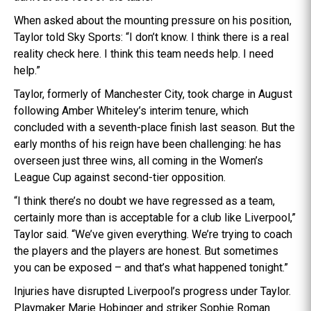
When asked about the mounting pressure on his position,
Taylor told Sky Sports: “I don’t know. I think there is a real
reality check here. I think this team needs help. I need
help.”
Taylor, formerly of Manchester City, took charge in August
following Amber Whiteley’s interim tenure, which
concluded with a seventh-place finish last season. But the
early months of his reign have been challenging: he has
overseen just three wins, all coming in the Women’s
League Cup against second-tier opposition.
“I think there’s no doubt we have regressed as a team,
certainly more than is acceptable for a club like Liverpool,”
Taylor said. “We’ve given everything. We’re trying to coach
the players and the players are honest. But sometimes
you can be exposed – and that’s what happened tonight.”
Injuries have disrupted Liverpool’s progress under Taylor.
Playmaker Marie Hobinger and striker Sophie Roman