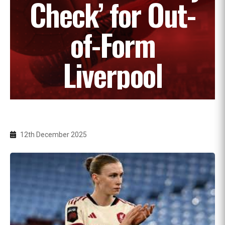
Check’ for Out-
of-Form
Liverpool
12th December 2025