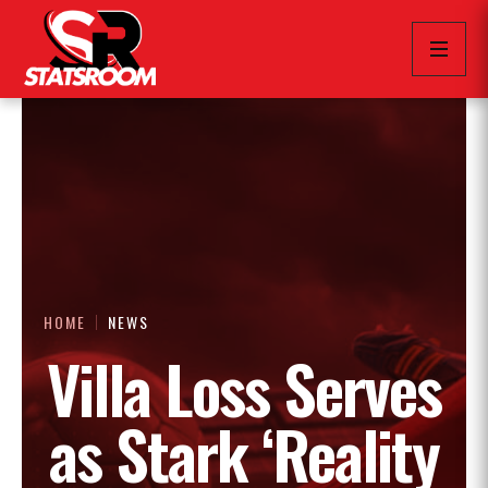
HOME
NEWS
Villa Loss Serves
as Stark ‘Reality