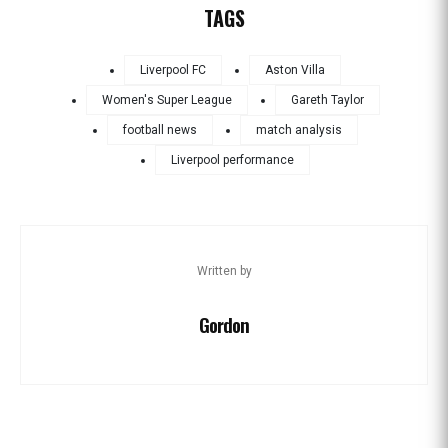
TAGS
Liverpool FC
Aston Villa
Women's Super League
Gareth Taylor
football news
match analysis
Liverpool performance
Written by
Gordon