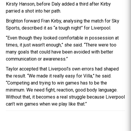
Kirsty Hanson, before Daly added a third after Kirby
parried a shot into her path.
Brighton forward Fran Kirby, analysing the match for Sky
Sports, described it as “a tough night” for Liverpool.
“Even though they looked comfortable in possession at
times, it just wasn’t enough,” she said. “There were too
many goals that could have been avoided with better
communication or awareness.”
Taylor accepted that Liverpool’s own errors had shaped
the result. “We made it really easy for Villa,” he said.
“Competing and trying to win games has to be the
minimum. We need fight, reaction, good body language.
Without that, it becomes a real struggle because Liverpool
can’t win games when we play like that.”