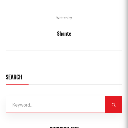
Written by
Shante
SEARCH