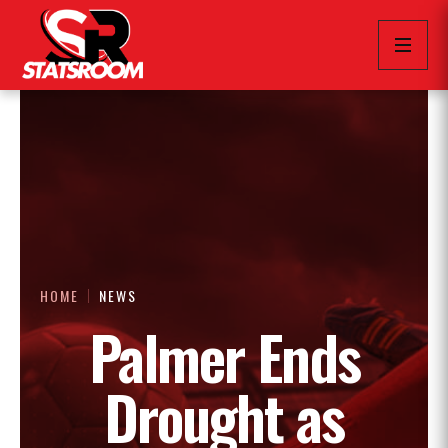
HOME
NEWS
Palmer Ends
Drought as