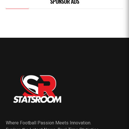
SPONSOR ADS
Where Football Passion Meets Innovation.