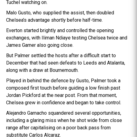
Tuchel watching on.
Malo Gusto, who supplied the assist, then doubled
Chelsea’s advantage shortly before half-time.
Everton started brightly and controlled the opening
exchanges, with Iliman Ndiaye testing Chelsea twice and
James Garner also going close.
But Palmer settled the hosts after a difficult start to
December that had seen defeats to Leeds and Atalanta,
along with a draw at Bournemouth.
Played in behind the defence by Gusto, Palmer took a
composed first touch before guiding a low finish past
Jordan Pickford at the near post. From that moment,
Chelsea grew in confidence and began to take control.
Alejandro Garnacho squandered several opportunities,
including a glaring miss when he shot wide from close
range after capitalising on a poor back pass from
substitute Carlos Alcaraz.