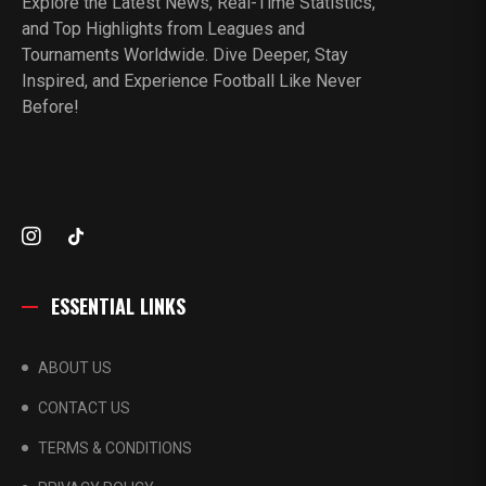
Explore the Latest News, Real-Time Statistics,
and Top Highlights from Leagues and
Tournaments Worldwide. Dive Deeper, Stay
Inspired, and Experience Football Like Never
Before!
ESSENTIAL LINKS
ABOUT US
CONTACT US
TERMS & CONDITIONS