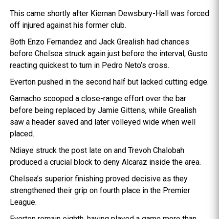
This came shortly after Kiernan Dewsbury-Hall was forced
off injured against his former club.
Both Enzo Fernandez and Jack Grealish had chances
before Chelsea struck again just before the interval, Gusto
reacting quickest to turn in Pedro Neto’s cross.
Everton pushed in the second half but lacked cutting edge.
Garnacho scooped a close-range effort over the bar
before being replaced by Jamie Gittens, while Grealish
saw a header saved and later volleyed wide when well
placed.
Ndiaye struck the post late on and Trevoh Chalobah
produced a crucial block to deny Alcaraz inside the area.
Chelsea’s superior finishing proved decisive as they
strengthened their grip on fourth place in the Premier
League.
Everton remain eighth, having played a game more than