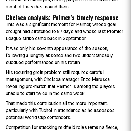
most of the sides around them.
Chelsea analysis: Palmer’s timely response
This was a significant moment for Palmer, whose goal
drought had stretched to 87 days and whose last Premier
League strike came back in September.
It was only his seventh appearance of the season,
following a lengthy absence and two understandably
subdued performances on his return.
His recurring groin problem still requires careful
management, with Chelsea manager Enzo Maresca
revealing pre-match that Palmer is among the players
unable to start twice in the same week.
That made this contribution all the more important,
particularly with Tuchel in attendance as he assesses
potential World Cup contenders.
Competition for attacking midfield roles remains fierce,