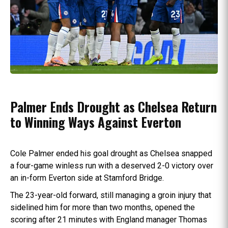
Palmer Ends Drought as Chelsea Return
to Winning Ways Against Everton
Cole Palmer ended his goal drought as Chelsea snapped
a four-game winless run with a deserved 2-0 victory over
an in-form Everton side at Stamford Bridge.
The 23-year-old forward, still managing a groin injury that
sidelined him for more than two months, opened the
scoring after 21 minutes with England manager Thomas