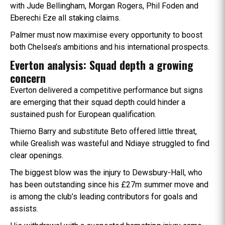
with Jude Bellingham, Morgan Rogers, Phil Foden and
Eberechi Eze all staking claims.
Palmer must now maximise every opportunity to boost
both Chelsea’s ambitions and his international prospects.
Everton analysis: Squad depth a growing
concern
Everton delivered a competitive performance but signs
are emerging that their squad depth could hinder a
sustained push for European qualification.
Thierno Barry and substitute Beto offered little threat,
while Grealish was wasteful and Ndiaye struggled to find
clear openings.
The biggest blow was the injury to Dewsbury-Hall, who
has been outstanding since his £27m summer move and
is among the club’s leading contributors for goals and
assists.