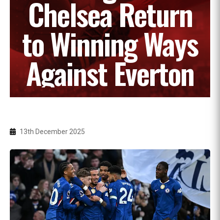
Chelsea Return
to Winning Ways
Against Everton
13th December 2025