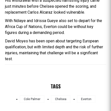
His withdrawal with a suspected hamstring injury came
just minutes before Chelsea opened the scoring, and
replacement Carlos Alcaraz looked vulnerable.
With Ndiaye and Idrissa Gueye also set to depart for the
Africa Cup of Nations, Everton could be without key
figures during a demanding period.
David Moyes has been open about targeting European
qualification, but with limited depth and the risk of further
injuries, maintaining that challenge will be a significant
test.
TAGS
Cole Palmer
Chelsea
Everton