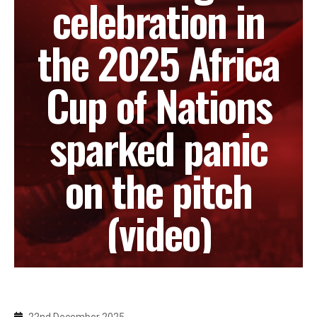
celebration in
the 2025 Africa
Cup of Nations
sparked panic
on the pitch
(video)