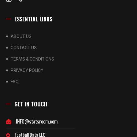
ESSENTIAL LINKS
ABOUT US
CONTACT US
TERMS & CONDITIONS
PRIVACY POLICY
FAQ
GET IN TOUCH
INFO@statsroom.com
Football Data LLC