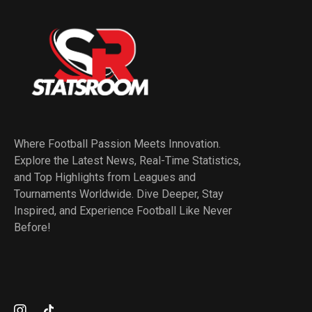
Where Football Passion Meets Innovation.
Explore the Latest News, Real-Time Statistics,
and Top Highlights from Leagues and
Tournaments Worldwide. Dive Deeper, Stay
Inspired, and Experience Football Like Never
Before!