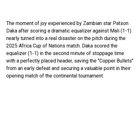
The moment of joy experienced by Zambian star Patson
Daka after scoring a dramatic equalizer against Mali (1-1)
nearly turned into a real disaster on the pitch during the
2025 Africa Cup of Nations match. Daka scored the
equalizer (1-1) in the second minute of stoppage time
with a perfectly placed header, saving the "Copper Bullets"
from an early defeat and securing a valuable point in their
opening match of the continental tournament.