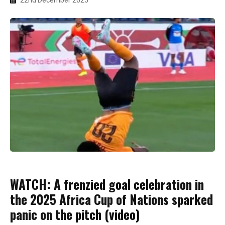
22nd December 2025
WATCH: A frenzied goal celebration in
the 2025 Africa Cup of Nations sparked
panic on the pitch (video)