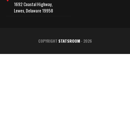
1692 Coastal Highway,
Lewes, Delaware 19958
COPYRIGHT
STATSROOM
- 2026