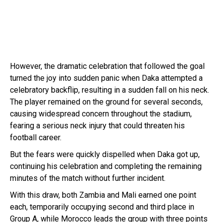
However, the dramatic celebration that followed the goal
turned the joy into sudden panic when Daka attempted a
celebratory backflip, resulting in a sudden fall on his neck.
The player remained on the ground for several seconds,
causing widespread concern throughout the stadium,
fearing a serious neck injury that could threaten his
football career.
But the fears were quickly dispelled when Daka got up,
continuing his celebration and completing the remaining
minutes of the match without further incident.
With this draw, both Zambia and Mali earned one point
each, temporarily occupying second and third place in
Group A, while Morocco leads the group with three points