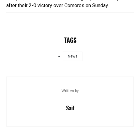
after their 2-0 victory over Comoros on Sunday.
TAGS
News
Written by
Saif