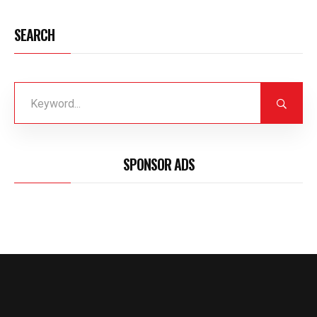
SEARCH
SPONSOR ADS