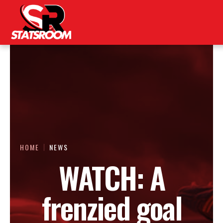
HOME
NEWS
WATCH: A
frenzied goal