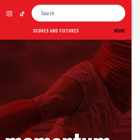
SCORES AND FIXTURES
MORE