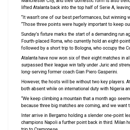
Manchester City, and their domestic form is also tren
lifted Atalanta back into the top half of Serie A, leavi
“It wasn’t one of our best performances, but winning 
“Those three points were hugely important to keep our
Sunday’s fixture marks the start of a demanding run ag
Fourth-placed Roma, who currently hold an eight-point 
followed by a short trip to Bologna, who occupy the 
Atalanta have now won six of their eight matches in al
surpassed their league win tally under Juric and stre
long-serving former coach Gian Piero Gasperini.
However, the hosts will be without two key players
both absent while on international duty with Nigeria a
“We keep climbing a mountain that a month ago seeme
because three big matches are coming, and we want to 
Inter arrive in Bergamo holding a slender one-point lea
champions Napoli a further point back in third. Milan
trip to Cremonese.