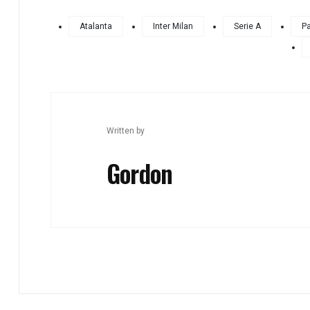
Atalanta
Inter Milan
Serie A
Pa
Written by
Gordon