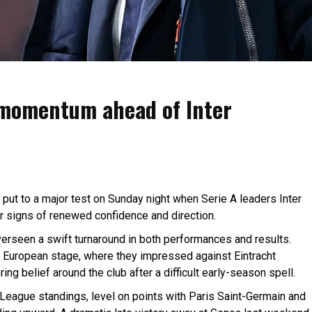
 momentum ahead of Inter
 put to a major test on Sunday night when Serie A leaders Inter
r signs of renewed confidence and direction.
overseen a swift turnaround in both performances and results.
 European stage, where they impressed against Eintracht
ng belief around the club after a difficult early-season spell.
 League standings, level on points with Paris Saint-Germain and