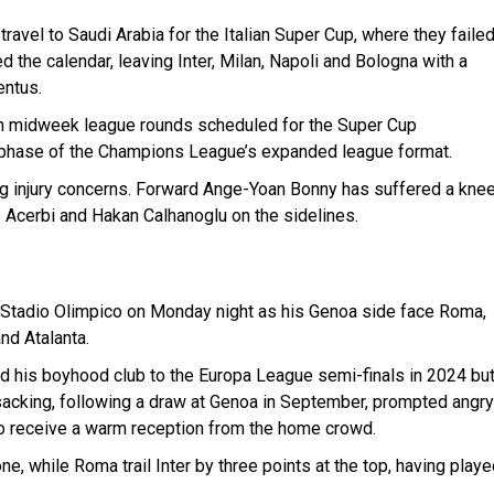
ravel to Saudi Arabia for the Italian Super Cup, where they faile
ed the calendar, leaving Inter, Milan, Napoli and Bologna with a
entus.
with midweek league rounds scheduled for the Super Cup
nal phase of the Champions League’s expanded league format.
ing injury concerns. Forward Ange-Yoan Bonny has suffered a kne
o Acerbi and Hakan Calhanoglu on the sidelines.
he Stadio Olimpico on Monday night as his Genoa side face Roma,
nd Atalanta.
 his boyhood club to the Europa League semi-finals in 2024 bu
 sacking, following a draw at Genoa in September, prompted angry
o receive a warm reception from the home crowd.
e, while Roma trail Inter by three points at the top, having play