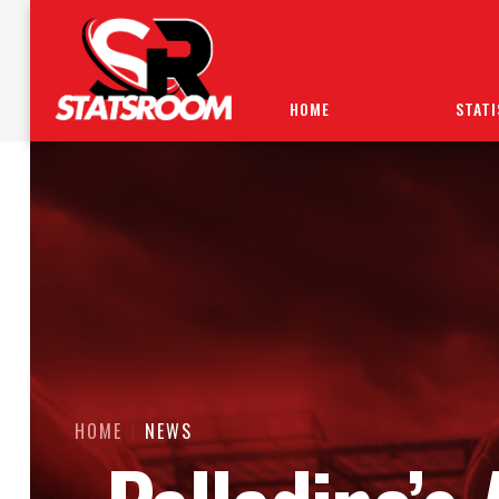
HOME
STATI
HOME
NEWS