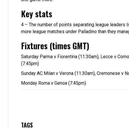
Key stats
4 – The number of points separating league leaders In
more league matches under Palladino than they manag
Fixtures (times GMT)
Saturday Parma v Fiorentina (11:30am), Lecce v Como,
(7:45pm)
Sunday AC Milan v Verona (11:30am), Cremonese v Nap
Monday Roma v Genoa (7:45pm)
TAGS