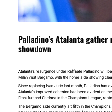
Palladino’s Atalanta gather
showdown
Atalanta’s resurgence under Raffaele Palladino will be
Milan visit Bergamo, with the home side showing clea
Since replacing Ivan Juric last month, Palladino has 
Atalanta’s improved cohesion has been evident on the
Frankfurt and Chelsea in the Champions League, restori
The Bergamo side currently sit fifth in the Champions