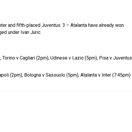
ter and fifth-placed Juventus. 3 – Atalanta have already won
ed under Ivan Juric.
 Torino v Cagliari (2pm), Udinese v Lazio (5pm), Pisa v Juventus
oli (2pm), Bologna v Sassuolo (5pm), Atalanta v Inter (7:45pm)