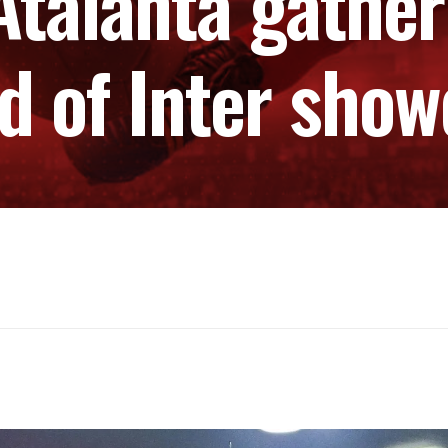
 Atalanta gat
d of Inter sho