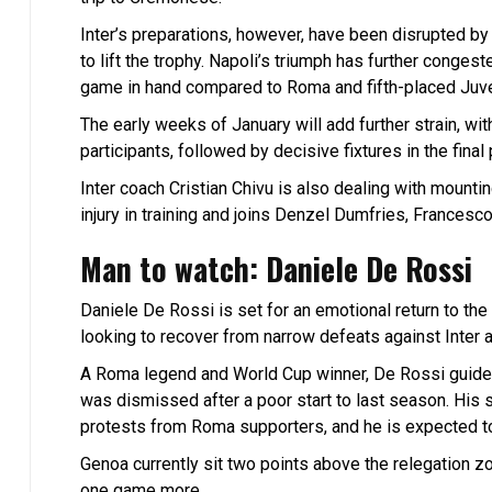
Inter’s preparations, however, have been disrupted by t
to lift the trophy. Napoli’s triumph has further congest
game in hand compared to Roma and fifth-placed Juv
The early weeks of January will add further strain, 
participants, followed by decisive fixtures in the fi
Inter coach Cristian Chivu is also dealing with mount
injury in training and joins Denzel Dumfries, Francesc
Man to watch: Daniele De Rossi
Daniele De Rossi is set for an emotional return to t
looking to recover from narrow defeats against Inter a
A Roma legend and World Cup winner, De Rossi guided
was dismissed after a poor start to last season. His
protests from Roma supporters, and he is expected t
Genoa currently sit two points above the relegation zon
one game more.