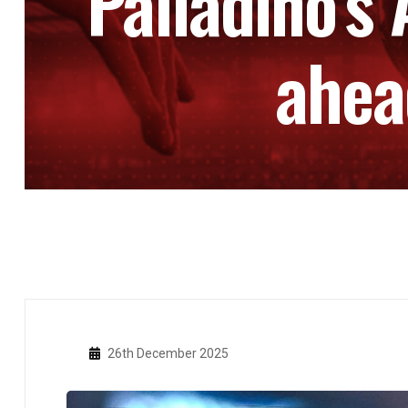
Palladino’s
ahea
26th December 2025