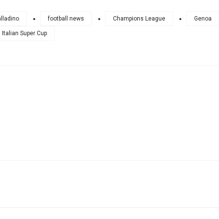
lladino
football news
Champions League
Genoa
Italian Super Cup