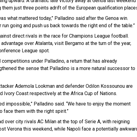
ding upward. A dramatic late victory away at Genoa last weekend
ng them just three points adrift of the European qualification place
was what mattered today,” Palladino said after the Genoa win.
 run going and push us back towards the right end of the table.”
ainst direct rivals in the race for Champions League football.
advantage over Atalanta, visit Bergamo at the turn of the year,
Conference League spot.
l competitions under Palladino, a return that has already
ngthened the sense that Palladino is a more natural successor to
. Attacker Ademola Lookman and defender Odilon Kossounou are
nd Ivory Coast respectively at the Africa Cup of Nations.
d impossible,” Palladino said. “We have to enjoy the moment
face them with the right spirit.”
d over city rivals AC Milan at the top of Serie A, with reigning
 host Verona this weekend, while Napoli face a potentially awkwar