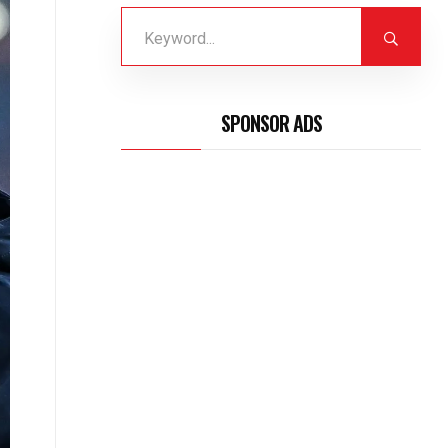
SPONSOR ADS