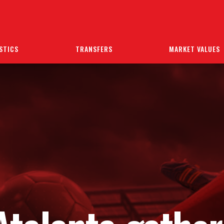
STICS
TRANSFERS
MARKET VALUES