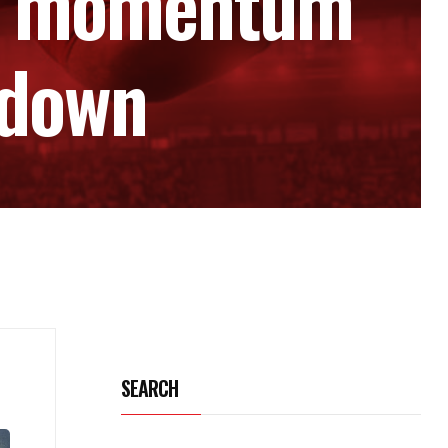
her momentum
wdown
SEARCH