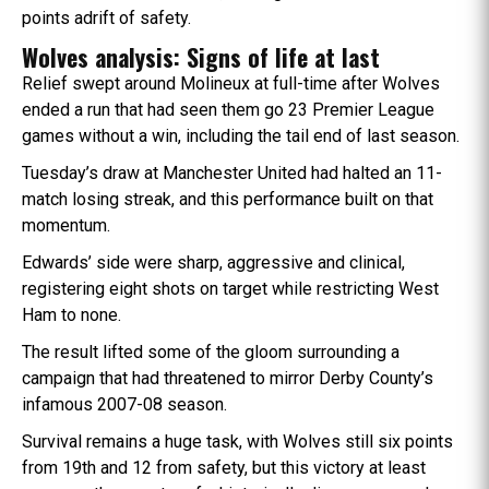
points adrift of safety.
Wolves analysis: Signs of life at last
Relief swept around Molineux at full-time after Wolves
ended a run that had seen them go 23 Premier League
games without a win, including the tail end of last season.
Tuesday’s draw at Manchester United had halted an 11-
match losing streak, and this performance built on that
momentum.
Edwards’ side were sharp, aggressive and clinical,
registering eight shots on target while restricting West
Ham to none.
The result lifted some of the gloom surrounding a
campaign that had threatened to mirror Derby County’s
infamous 2007-08 season.
Survival remains a huge task, with Wolves still six points
from 19th and 12 from safety, but this victory at least