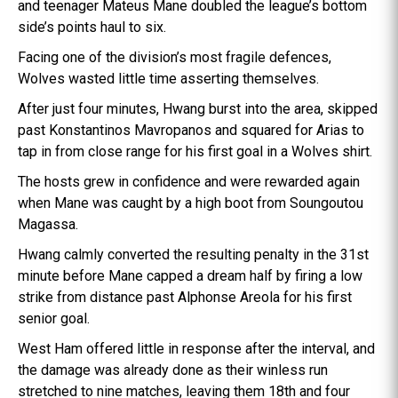
and teenager Mateus Mane doubled the league’s bottom
side’s points haul to six.
Facing one of the division’s most fragile defences,
Wolves wasted little time asserting themselves.
After just four minutes, Hwang burst into the area, skipped
past Konstantinos Mavropanos and squared for Arias to
tap in from close range for his first goal in a Wolves shirt.
The hosts grew in confidence and were rewarded again
when Mane was caught by a high boot from Soungoutou
Magassa.
Hwang calmly converted the resulting penalty in the 31st
minute before Mane capped a dream half by firing a low
strike from distance past Alphonse Areola for his first
senior goal.
West Ham offered little in response after the interval, and
the damage was already done as their winless run
stretched to nine matches, leaving them 18th and four