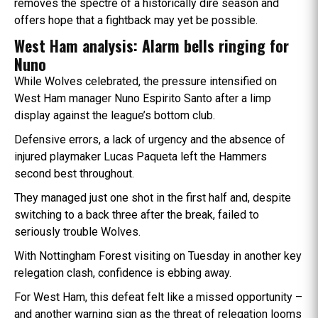
removes the spectre of a historically dire season and
offers hope that a fightback may yet be possible.
West Ham analysis: Alarm bells ringing for
Nuno
While Wolves celebrated, the pressure intensified on
West Ham manager Nuno Espirito Santo after a limp
display against the league’s bottom club.
Defensive errors, a lack of urgency and the absence of
injured playmaker Lucas Paqueta left the Hammers
second best throughout.
They managed just one shot in the first half and, despite
switching to a back three after the break, failed to
seriously trouble Wolves.
With Nottingham Forest visiting on Tuesday in another key
relegation clash, confidence is ebbing away.
For West Ham, this defeat felt like a missed opportunity –
and another warning sign as the threat of relegation looms