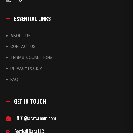
ESSENTIAL LINKS
ABOUT US
CONTACT US
TERMS & CONDITIONS
PRIVACY POLICY
FAQ
GET IN TOUCH
INFO@statsroom.com
Football Data LLC