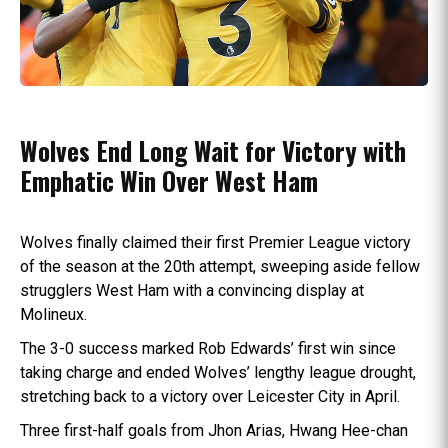
Wolves End Long Wait for Victory with
Emphatic Win Over West Ham
Wolves finally claimed their first Premier League victory
of the season at the 20th attempt, sweeping aside fellow
strugglers West Ham with a convincing display at
Molineux.
The 3-0 success marked Rob Edwards’ first win since
taking charge and ended Wolves’ lengthy league drought,
stretching back to a victory over Leicester City in April.
Three first-half goals from Jhon Arias, Hwang Hee-chan