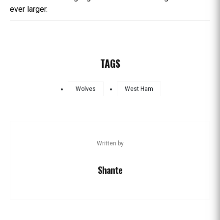
ever larger.
TAGS
Wolves
West Ham
Written by
Shante