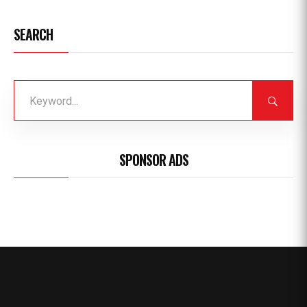
SEARCH
SPONSOR ADS