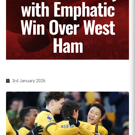
with Emphatic
Win Over West
Ham
3rd January 2026