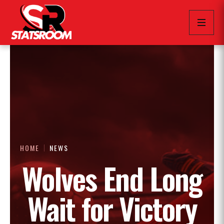
HOME
NEWS
Wolves End Long
Wait for Victory