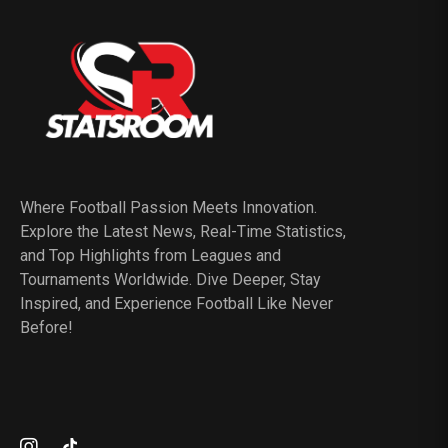
Where Football Passion Meets Innovation.
Explore the Latest News, Real-Time Statistics,
and Top Highlights from Leagues and
Tournaments Worldwide. Dive Deeper, Stay
Inspired, and Experience Football Like Never
Before!