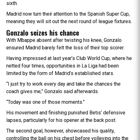
sixth.
Madrid now turn their attention to the Spanish Super Cup,
meaning they will sit out the next round of league fixtures.
Gonzalo seizes his chance
With Mbappe absent after twisting his knee, Gonzalo
ensured Madrid barely felt the loss of their top scorer.
Having impressed at last year’s Club World Cup, where he
netted four times, opportunities in La Liga had been
limited by the form of Madrid’s established stars.
“I just try to work every day and take the chances the
coach gives me,” Gonzalo said afterwards.
“Today was one of those moments.”
His movement and finishing punished Betis’ defensive
lapses, particularly for his opener at the back post.
The second goal, however, showcased his quality,
controlling the ball on his chest before volleying into the