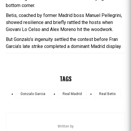
bottom corner.
Betis, coached by former Madrid boss Manuel Pellegrini,
showed resilience and briefly rattled the hosts when
Giovani Lo Celso and Alex Moreno hit the woodwork.
But Gonzalo’s ingenuity settled the contest before Fran
Garcia’s late strike completed a dominant Madrid display.
TAGS
Gonzalo Garcia
Real Madrid
Real Betis
Written by