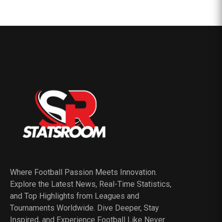
Where Football Passion Meets Innovation.
Explore the Latest News, Real-Time Statistics,
and Top Highlights from Leagues and
Tournaments Worldwide. Dive Deeper, Stay
Inspired, and Experience Football Like Never