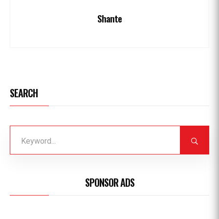
Shante
SEARCH
SPONSOR ADS