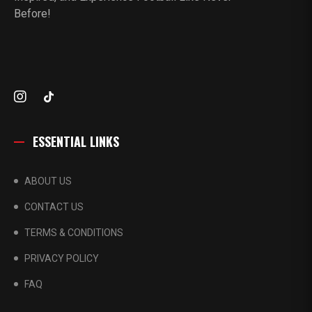
Before!
ESSENTIAL LINKS
ABOUT US
CONTACT US
TERMS & CONDITIONS
PRIVACY POLICY
FAQ