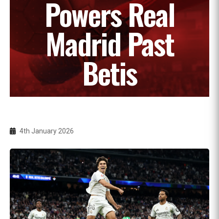
Powers Real
Madrid Past
Betis
4th January 2026