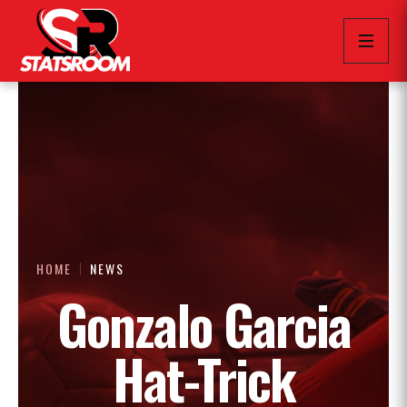
HOME
NEWS
Gonzalo Garcia
Hat-Trick