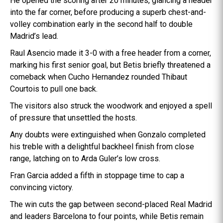
He opened the scoring after 20 minutes, glancing a header
into the far corner, before producing a superb chest-and-
volley combination early in the second half to double
Madrid’s lead.
Raul Asencio made it 3-0 with a free header from a corner,
marking his first senior goal, but Betis briefly threatened a
comeback when Cucho Hernandez rounded Thibaut
Courtois to pull one back.
The visitors also struck the woodwork and enjoyed a spell
of pressure that unsettled the hosts.
Any doubts were extinguished when Gonzalo completed
his treble with a delightful backheel finish from close
range, latching on to Arda Guler’s low cross.
Fran Garcia added a fifth in stoppage time to cap a
convincing victory.
The win cuts the gap between second-placed Real Madrid
and leaders Barcelona to four points, while Betis remain