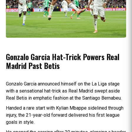
Gonzalo Garcia Hat-Trick Powers Real
Madrid Past Betis
Gonzalo Garcia announced himself on the La Liga stage
with a sensational hat-trick as Real Madrid swept aside
Real Betis in emphatic fashion at the Santiago Bernabeu.
Handed a rare start with Kylian Mbappe sidelined through
injury, the 21-year-old forward delivered his first league
goals in style.