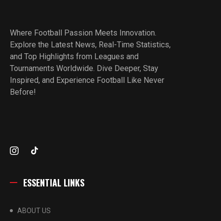
Where Football Passion Meets Innovation.
Explore the Latest News, Real-Time Statistics,
and Top Highlights from Leagues and
Tournaments Worldwide. Dive Deeper, Stay
Inspired, and Experience Football Like Never
Before!
ESSENTIAL LINKS
ABOUT US