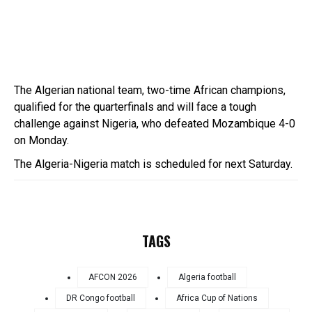
The Algerian national team, two-time African champions,
qualified for the quarterfinals and will face a tough
challenge against Nigeria, who defeated Mozambique 4-0
on Monday.
The Algeria-Nigeria match is scheduled for next Saturday.
TAGS
AFCON 2026
Algeria football
DR Congo football
Africa Cup of Nations