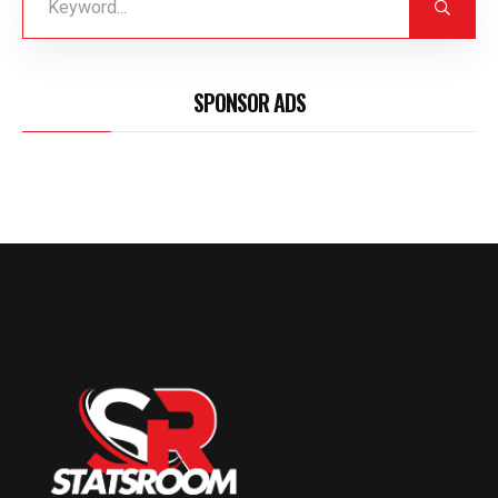
SPONSOR ADS