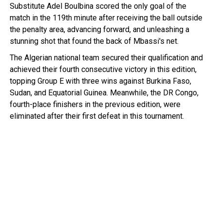
Substitute Adel Boulbina scored the only goal of the
match in the 119th minute after receiving the ball outside
the penalty area, advancing forward, and unleashing a
stunning shot that found the back of Mbassi's net.
The Algerian national team secured their qualification and
achieved their fourth consecutive victory in this edition,
topping Group E with three wins against Burkina Faso,
Sudan, and Equatorial Guinea. Meanwhile, the DR Congo,
fourth-place finishers in the previous edition, were
eliminated after their first defeat in this tournament.