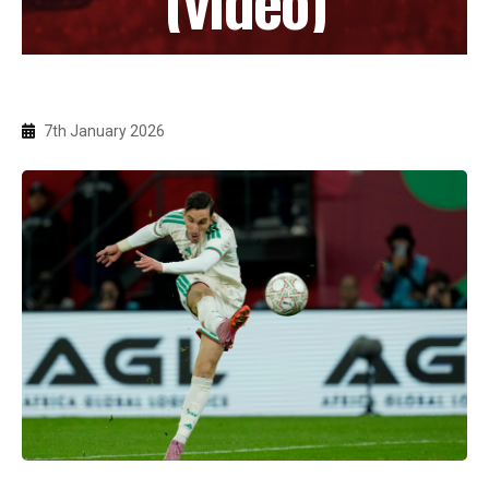
7th January 2026