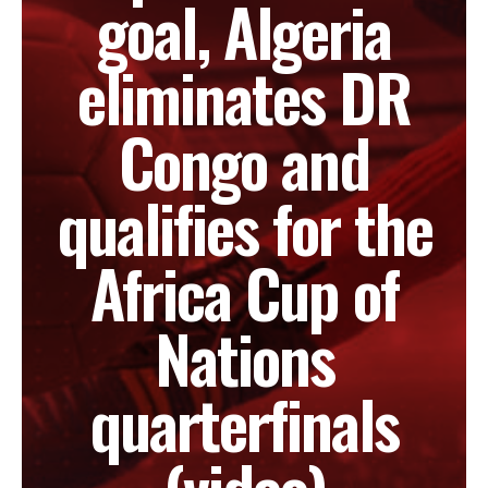
goal, Algeria
eliminates DR
Congo and
qualifies for the
Africa Cup of
Nations
quarterfinals
(video)