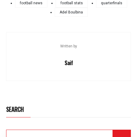
football news
football stats
quarterfinals
Adel Boulbina
Written by
Saif
SEARCH