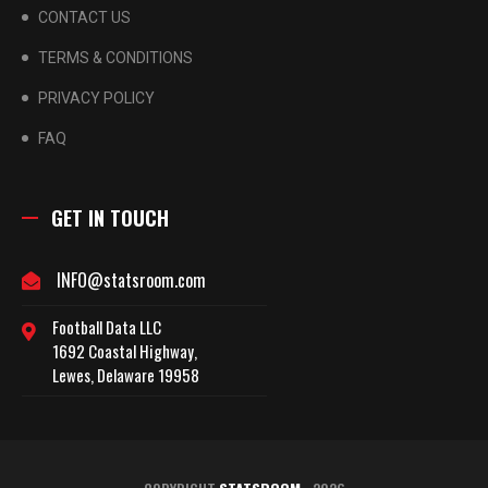
CONTACT US
TERMS & CONDITIONS
PRIVACY POLICY
FAQ
GET IN TOUCH
INFO@statsroom.com
Football Data LLC
1692 Coastal Highway,
Lewes, Delaware 19958