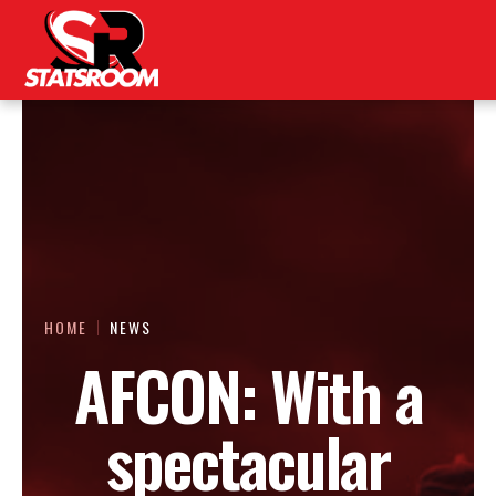
HOME
NEWS
AFCON: With a
spectacular