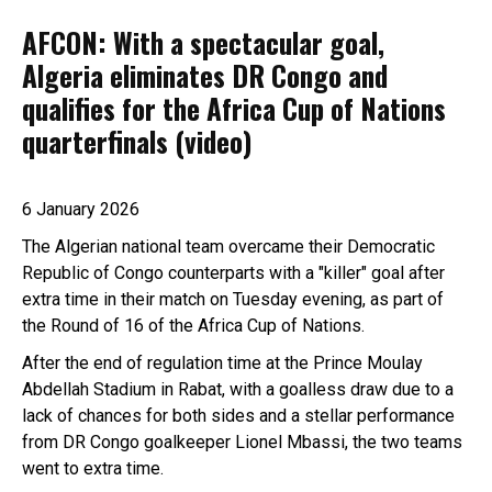
AFCON: With a spectacular goal,
Algeria eliminates DR Congo and
qualifies for the Africa Cup of Nations
quarterfinals (video)
6 January 2026
The Algerian national team overcame their Democratic
Republic of Congo counterparts with a "killer" goal after
extra time in their match on Tuesday evening, as part of
the Round of 16 of the Africa Cup of Nations.
After the end of regulation time at the Prince Moulay
Abdellah Stadium in Rabat, with a goalless draw due to a
lack of chances for both sides and a stellar performance
from DR Congo goalkeeper Lionel Mbassi, the two teams
went to extra time.