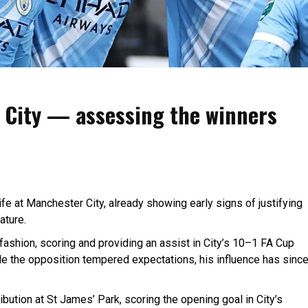
t City — assessing the winners
ife at Manchester City, already showing early signs of justifying
ature.
fashion, scoring and providing an assist in City’s 10–1 FA Cup
le the opposition tempered expectations, his influence has sinc
bution at St James’ Park, scoring the opening goal in City’s