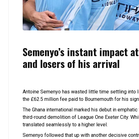
Semenyo’s instant impact a
and losers of his arrival
Antoine Semenyo has wasted little time settling into l
the £62.5 million fee paid to Bournemouth for his sign
The Ghana international marked his debut in emphatic 
third-round demolition of League One Exeter City. Whi
translated seamlessly to a higher level.
Semenyo followed that up with another decisive contri