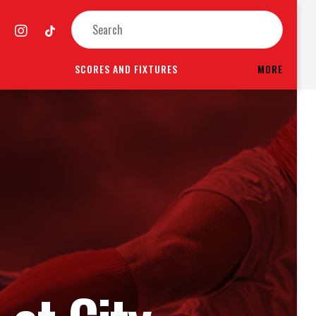
SCORES AND FIXTURES
MORE