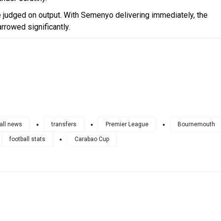
e judged on output. With Semenyo delivering immediately, the
arrowed significantly.
all news
transfers
Premier League
Bournemouth
football stats
Carabao Cup