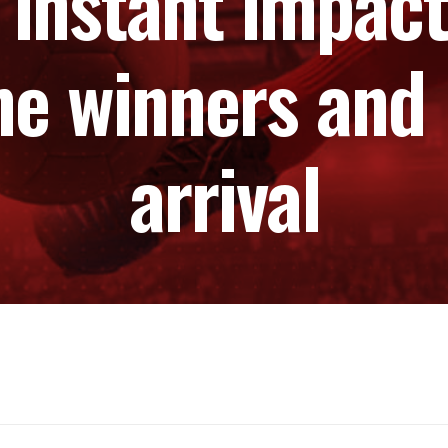
 instant impact
he winners and l
arrival