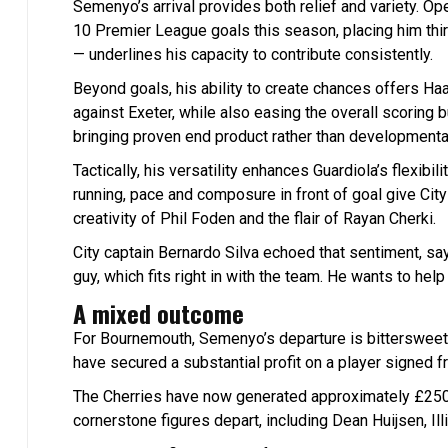
Semenyo’s arrival provides both relief and variety. Op
10 Premier League goals this season, placing him thir
— underlines his capacity to contribute consistently.
Beyond goals, his ability to create chances offers Haa
against Exeter, while also easing the overall scorin
bringing proven end product rather than developmenta
Tactically, his versatility enhances Guardiola’s flexibi
running, pace and composure in front of goal give Cit
creativity of Phil Foden and the flair of Rayan Cherki.
City captain Bernardo Silva echoed that sentiment, say
guy, which fits right in with the team. He wants to hel
A mixed outcome
For Bournemouth, Semenyo’s departure is bittersweet. 
have secured a substantial profit on a player signed fr
The Cherries have now generated approximately £250 
cornerstone figures depart, including Dean Huijsen, Il