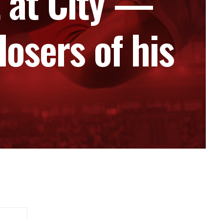
 at City —
osers of his