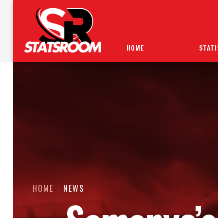
HOME
STATI
HOME
NEWS