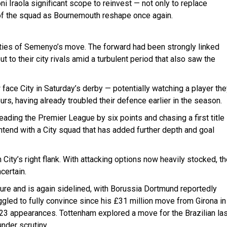
i Iraola significant scope to reinvest — not only to replace
 of the squad as Bournemouth reshape once again.
ties of Semenyo’s move. The forward had been strongly linked
ut to their city rivals amid a turbulent period that also saw the
 face City in Saturday’s derby — potentially watching a player th
urs, having already troubled their defence earlier in the season.
ding the Premier League by six points and chasing a first title
tend with a City squad that has added further depth and goal
 City’s right flank. With attacking options now heavily stocked, t
certain.
ure and is again sidelined, with Borussia Dortmund reportedly
ggled to fully convince since his £31 million move from Girona in
n 23 appearances. Tottenham explored a move for the Brazilian la
nder scrutiny.