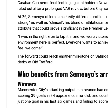
Carabao Cup semi-final first leg against holders Newcas
ruled out after a prolonged VAR review, before City se
At 26, Semenyo offers a markedly different profile to 
strong” as well as “clinical”, his blend of athleticis
attribute that could prove significant in the Premier Le
“I was in the right area to tap it in and we were vict
environment here is perfect. Everyone wants to achi
feel welcome.”
The forward could reach another milestone on Saturd
derby at Old Trafford.
Who benefits from Semenyo’s arr
Winners
Manchester City’s attacking output this season has on
scoring 39 goals in 34 appearances for club and coun
just one goal in his last six games and failing to sc