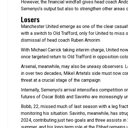
However, the financial windfall gives head coach Andon
Semenyo’s output but also to strengthen other areas
Losers
Manchester United emerge as one of the clear casual
with a switch to Old Trafford, only for United to miss o
dismissal of head coach Ruben Amorim.
With Michael Carrick taking interim charge, United now
once targeted return to Old Trafford in opposition colo
Arsenal, meanwhile, may also be uneasy observers. Lea
in over two decades, Mikel Arteta’s side must now con
threat at a crucial stage of the campaign.
Internally, Semenyo’s arrival intensifies competition on
futures of Oscar Bobb and Savinho are increasingly un
Bobb, 22, missed much of last season with a leg fract
monitoring his situation. Savinho, meanwhile, has stru
2024, contributing just two goals and three assists i
summer, and his long-term role at the Etihad remains u