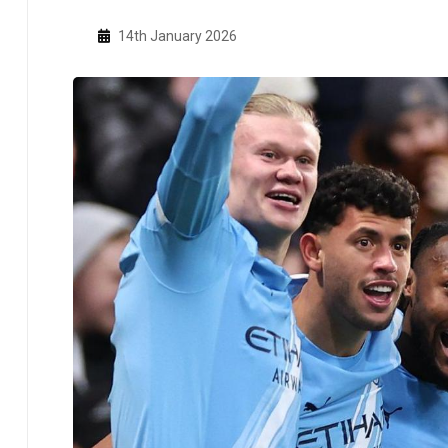
14th January 2026