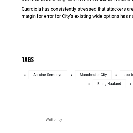
Guardiola has consistently stressed that attackers ar
margin for error for City’s existing wide options has n
TAGS
Antoine Semenyo
Manchester City
footb
Erling Haaland
Written by