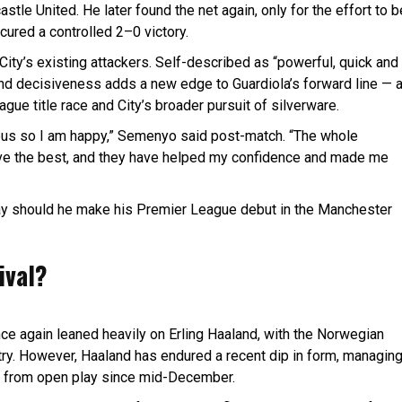
tle United. He later found the net again, only for the effort to b
cured a controlled 2–0 victory.
City’s existing attackers. Self-described as “powerful, quick and
m and decisiveness adds a new edge to Guardiola’s forward line — 
ague title race and City’s broader pursuit of silverware.
orious so I am happy,” Semenyo said post-match. “The whole
eve the best, and they have helped my confidence and made me
ay should he make his Premier League debut in the Manchester
ival?
ce again leaned heavily on Erling Haaland, with the Norwegian
try. However, Haaland has endured a recent dip in form, managin
ore from open play since mid-December.