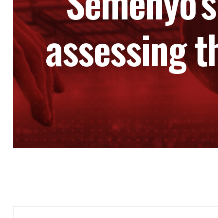
Semenyo’s
assessing t