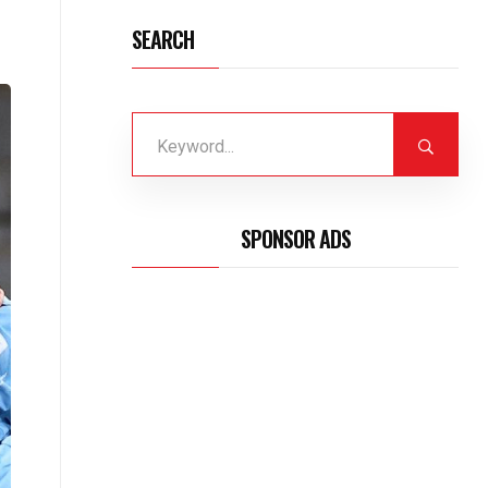
SEARCH
SPONSOR ADS