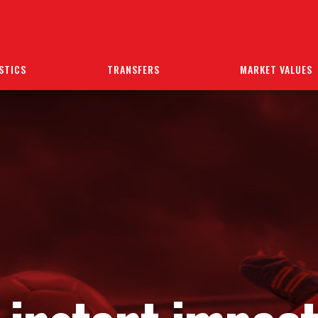
STICS
TRANSFERS
MARKET VALUES