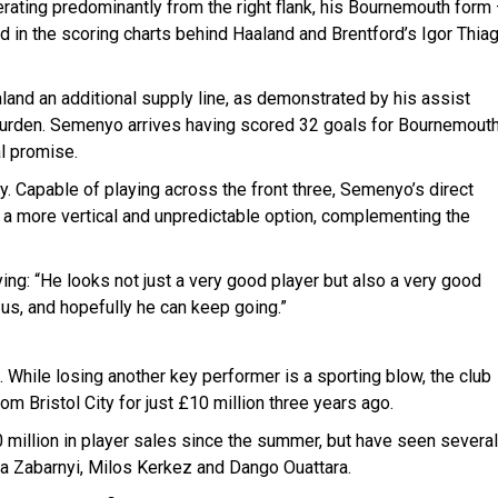
erating predominantly from the right flank, his Bournemouth form
d in the scoring charts behind Haaland and Brentford’s Igor Thia
land an additional supply line, as demonstrated by his assist
g burden. Semenyo arrives having scored 32 goals for Bournemouth
l promise.
lity. Capable of playing across the front three, Semenyo’s direct
y a more vertical and unpredictable option, complementing the
ing: “He looks not just a very good player but also a very good
p us, and hopefully he can keep going.”
While losing another key performer is a sporting blow, the club
om Bristol City for just £10 million three years ago.
million in player sales since the summer, but have seen several
lia Zabarnyi, Milos Kerkez and Dango Ouattara.