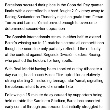
Barcelona secured their place in the Copa del Rey quarter-
finals with a controlled but hard-fought 2-0 victory away to
Racing Santander on Thursday night, as goals from Ferran
Torres and Lamine Yamal proved enough to overcome
determined second-tier opposition.
The Spanish internationals struck in either half to extend
Barca’s winning run to 11 matches across all competitions,
though the scoreline only partially reflected the difficulty
of the contest against Segunda División leaders Racing,
who pushed the holders for long spells.
With Real Madrid having been knocked out by Albacete a
day earlier, head coach Hansi Flick opted for a relatively
strong starting XI, including teenage star Yamal, signalling
Barcelona’s intent to avoid a similar fate.
Following a 15-minute delay caused by supporters being
held outside the Sardinero Stadium, Barcelona asserted
early control through possession but initially struggled to