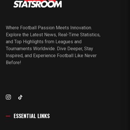
Where Football Passion Meets Innovation.
Explore the Latest News, Real-Time Statistics,
and Top Highlights from Leagues and
Tournaments Worldwide. Dive Deeper, Stay
Inspired, and Experience Football Like Never
Before!
ESSENTIAL LINKS