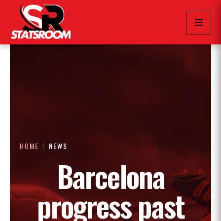
HOME
NEWS
Barcelona
progress past