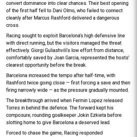
convert dominance into clear chances. Their best opening
of the first half fell to Dani Olmo, who failed to connect
cleanly after Marcus Rashford delivered a dangerous
cross.
Racing sought to exploit Barcelona’s high defensive line
with direct running, but the visitors managed the threat
effectively. Giorgi Guliashvili’s low effort from distance,
comfortably saved by Joan Garcia, represented the hosts’
clearest opportunity before the break.
Barcelona increased the tempo after half-time, with
Rashford twice going close — first forcing a save and then
firing narrowly wide — as the pressure gradually mounted.
The breakthrough arrived when Fermin Lopez released
Torres in behind the defence. The forward kept his
composure, rounding goalkeeper Jokin Ezkieta before
slotting home to give Barcelona a deserved lead.
Forced to chase the game, Racing responded