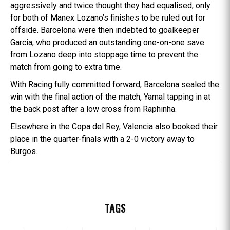
aggressively and twice thought they had equalised, only
for both of Manex Lozano’s finishes to be ruled out for
offside. Barcelona were then indebted to goalkeeper
Garcia, who produced an outstanding one-on-one save
from Lozano deep into stoppage time to prevent the
match from going to extra time.
With Racing fully committed forward, Barcelona sealed the
win with the final action of the match, Yamal tapping in at
the back post after a low cross from Raphinha.
Elsewhere in the Copa del Rey, Valencia also booked their
place in the quarter-finals with a 2-0 victory away to
Burgos.
TAGS