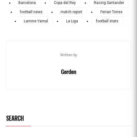
Barcelona
Copa del Rey
Racing Santander
football news
match report
Ferran Torres
Lamine Yamal
La Liga
football stats
Written by
Gordon
SEARCH