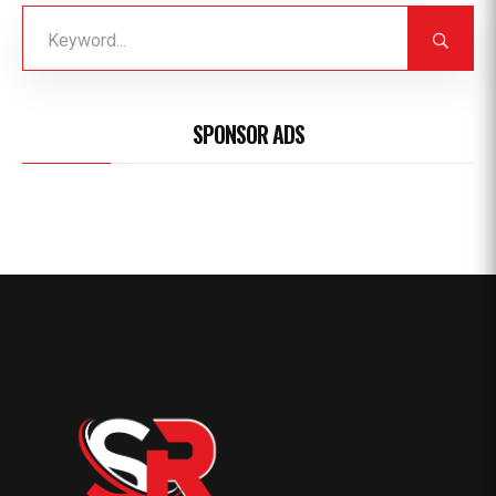
SPONSOR ADS