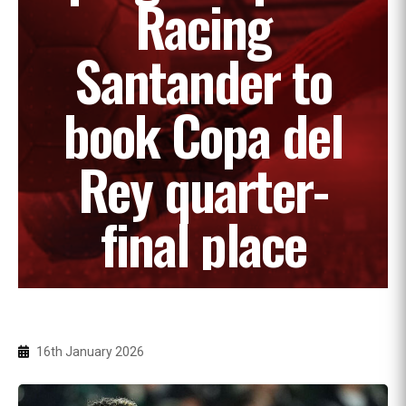
Racing
Santander to
book Copa del
Rey quarter-
final place
16th January 2026