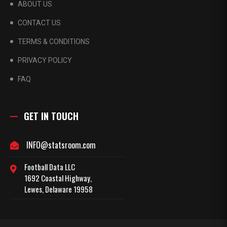
ABOUT US
CONTACT US
TERMS & CONDITIONS
PRIVACY POLICY
FAQ
GET IN TOUCH
INFO@statsroom.com
Football Data LLC
1692 Coastal Highway,
Lewes, Delaware 19958