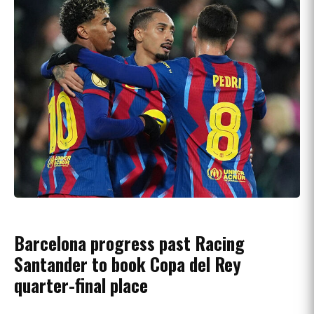
Barcelona progress past Racing
Santander to book Copa del Rey
quarter-final place