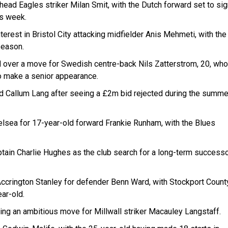
ead Eagles striker Milan Smit, with the Dutch forward set to sig
is week.
erest in Bristol City attacking midfielder Anis Mehmeti, with the
 season.
d over a move for Swedish centre-back Nils Zatterstrom, 20, who
o make a senior appearance.
 Callum Lang after seeing a £2m bid rejected during the summe
lsea for 17-year-old forward Frankie Runham, with the Blues
ptain Charlie Hughes as the club search for a long-term success
Accrington Stanley for defender Benn Ward, with Stockport County
ar-old.
ing an ambitious move for Millwall striker Macauley Langstaff.