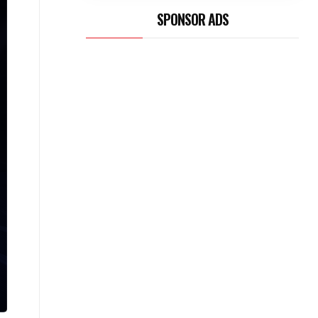
SPONSOR ADS