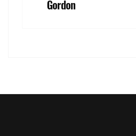
Gordon