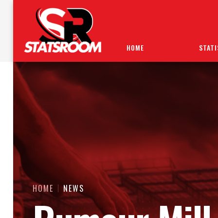
HOME
STATI
HOME
NEWS