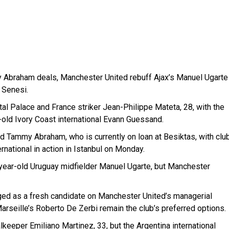
 Abraham deals, Manchester United rebuff Ajax’s Manuel Ugarte
 Senesi.
stal Palace and France striker Jean-Philippe Mateta, 28, with the
-old Ivory Coast international Evann Guessand.
ard Tammy Abraham, who is currently on loan at Besiktas, with clu
national in action in Istanbul on Monday.
year-old Uruguay midfielder Manuel Ugarte, but Manchester
d as a fresh candidate on Manchester United’s managerial
rseille’s Roberto De Zerbi remain the club’s preferred options.
lkeeper Emiliano Martinez, 33, but the Argentina international