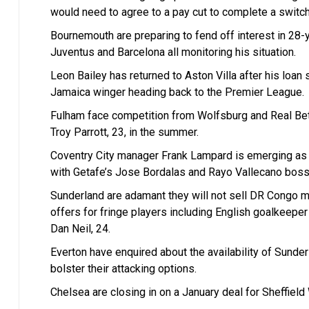
would need to agree to a pay cut to complete a switc
Bournemouth are preparing to fend off interest in 28
Juventus and Barcelona all monitoring his situation.
Leon Bailey has returned to Aston Villa after his loan
Jamaica winger heading back to the Premier League.
Fulham face competition from Wolfsburg and Real Beti
Troy Parrott, 23, in the summer.
Coventry City manager Frank Lampard is emerging as a
with Getafe’s Jose Bordalas and Rayo Vallecano boss 
Sunderland are adamant they will not sell DR Congo mi
offers for fringe players including English goalkeepe
Dan Neil, 24.
Everton have enquired about the availability of Sunder
bolster their attacking options.
Chelsea are closing in on a January deal for Sheffiel