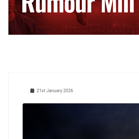
Rumour Mill
21st January 2026