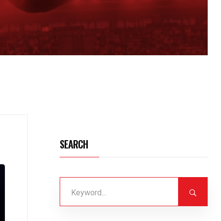
SEARCH