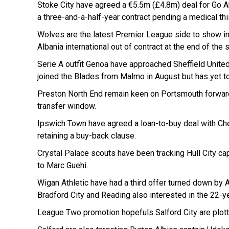
Stoke City have agreed a €5.5m (£4.8m) deal for Go Ah
a three-and-a-half-year contract pending a medical th
Wolves are the latest Premier League side to show int
Albania international out of contract at the end of the
Serie A outfit Genoa have approached Sheffield Unite
joined the Blades from Malmo in August but has yet t
Preston North End remain keen on Portsmouth forward
transfer window.
Ipswich Town have agreed a loan-to-buy deal with Che
retaining a buy-back clause.
Crystal Palace scouts have been tracking Hull City ca
to Marc Guehi.
Wigan Athletic have had a third offer turned down by 
Bradford City and Reading also interested in the 22-ye
League Two promotion hopefuls Salford City are plott