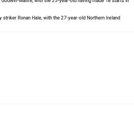
a Godwin-Malife, with the 25-year-old having made 18 starts in
 striker Ronan Hale, with the 27-year-old Northern Ireland