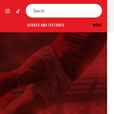
SCORES AND FIXTURES
MORE