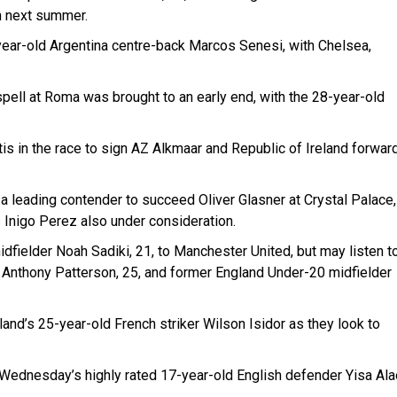
h next summer.
-year-old Argentina centre-back Marcos Senesi, with Chelsea,
 spell at Roma was brought to an early end, with the 28-year-old
s in the race to sign AZ Alkmaar and Republic of Ireland forwar
 leading contender to succeed Oliver Glasner at Crystal Palace,
Inigo Perez also under consideration.
dfielder Noah Sadiki, 21, to Manchester United, but may listen t
r Anthony Patterson, 25, and former England Under-20 midfielder
land’s 25-year-old French striker Wilson Isidor as they look to
d Wednesday’s highly rated 17-year-old English defender Yisa Ala