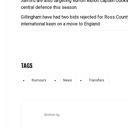
Salford are also targeting Burton Albion captain Udok
central defence this season.
Gillingham have had two bids rejected for Ross County
international keen on a move to England.
TAGS
Rumours
News
Transfers
Written by