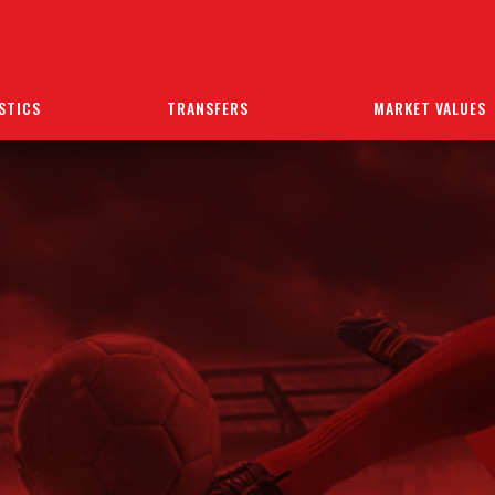
STICS
TRANSFERS
MARKET VALUES