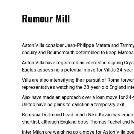
Rumour Mill
Aston Villa consider Jean-Philippe Mateta and Tammy
enquiry and Bournemouth determined to keep Marcos
Aston Villa have registered an interest in signing Cry
Eagles assessing a potential move for Villa’s 24-year
Villa are also intensifying their pursuit of Roma forw
representatives watching the 28-year-old England inter
Ajax have made an approach over a loan move for 24-
United have no plans to sanction a temporary exit.
Borussia Dortmund head coach Niko Kovac has emerge
shortlist, although England boss Thomas Tuchel and Ma
Inter Milan are weighing up a move for Aston Villa goa