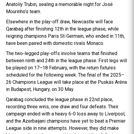
Anatoliy Trubin, sealing a memorable night for José
Mourinho’s team.
Elsewhere in the play-off draw, Newcastle will face
Qarabag after finishing 12th in the league phase, while
reigning champions Paris St-Germain, who ended in 11th,
have been paired with domestic rivals Monaco.
The two-legged play-offs involve teams that finished
between ninth and 24th in the league phase. First legs will
be played on 17–18 February, with the return fixtures
scheduled for the following week. The final of the 2025–
26 Champions League will take place at the Puskás Aréna
in Budapest, Hungary, on 30 May.
Qarabag concluded the league phase in 22nd place,
recording three wins, one draw and four defeats. Their
campaign ended with a heavy 6-0 loss away to Liverpool,
and the Azerbaijani champions have yet to beat a Premier
League side in nine attempts. However, they did make