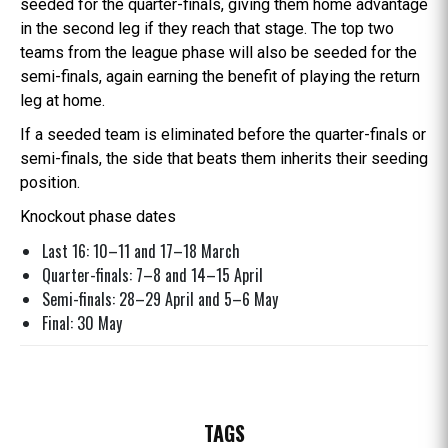
seeded for the quarter-finals, giving them home advantage
in the second leg if they reach that stage. The top two
teams from the league phase will also be seeded for the
semi-finals, again earning the benefit of playing the return
leg at home.
If a seeded team is eliminated before the quarter-finals or
semi-finals, the side that beats them inherits their seeding
position.
Knockout phase dates
Last 16: 10–11 and 17–18 March
Quarter-finals: 7–8 and 14–15 April
Semi-finals: 28–29 April and 5–6 May
Final: 30 May
TAGS