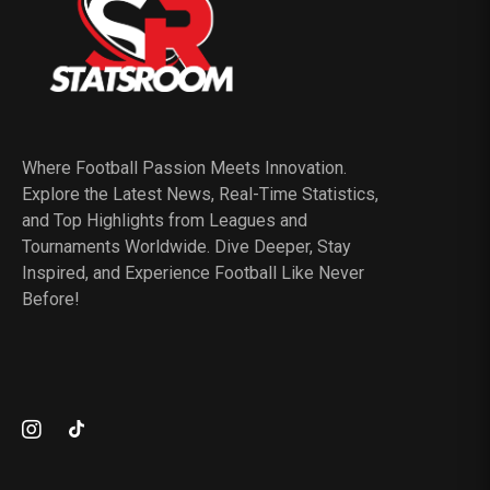
Where Football Passion Meets Innovation.
Explore the Latest News, Real-Time Statistics,
and Top Highlights from Leagues and
Tournaments Worldwide. Dive Deeper, Stay
Inspired, and Experience Football Like Never
Before!