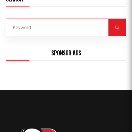
SPONSOR ADS