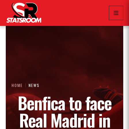
HOME
NEWS
Benfica to face
Real Madrid in