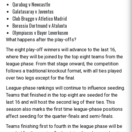
Qarabag v Newcastle
Galatasaray v Juventus
Club Brugge v Atletico Madrid
Borussia Dortmund v Atalanta
Olympiacos v Bayer Leverkusen
What happens after the play-offs?
The eight play-off winners will advance to the last 16,
where they will be joined by the top eight teams from the
league phase. From that stage onward, the competition
follows a traditional knockout format, with all ties played
over two legs except for the final.
League-phase rankings will continue to influence seeding.
Teams that finished in the top eight are seeded for the
last 16 and will host the second leg of their ties. This
season also marks the first time league-phase positions
affect seeding for the quarter-finals and semi-finals.
Teams finishing first to fourth in the league phase will be