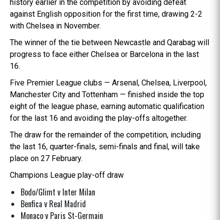
history earlier in the competition by avoiding defeat
against English opposition for the first time, drawing 2-2
with Chelsea in November.
The winner of the tie between Newcastle and Qarabag will
progress to face either Chelsea or Barcelona in the last
16.
Five Premier League clubs — Arsenal, Chelsea, Liverpool,
Manchester City and Tottenham — finished inside the top
eight of the league phase, earning automatic qualification
for the last 16 and avoiding the play-offs altogether.
The draw for the remainder of the competition, including
the last 16, quarter-finals, semi-finals and final, will take
place on 27 February.
Champions League play-off draw
Bodo/Glimt v Inter Milan
Benfica v Real Madrid
Monaco v Paris St-Germain