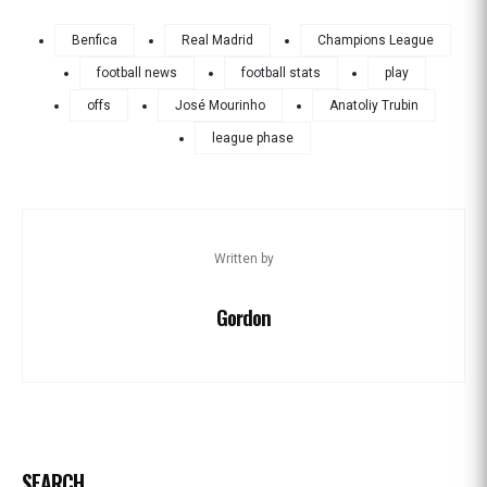
Benfica
Real Madrid
Champions League
football news
football stats
play
offs
José Mourinho
Anatoliy Trubin
league phase
Written by
Gordon
SEARCH