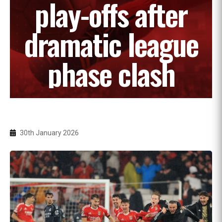
play-offs after
dramatic league
phase clash
30th January 2026