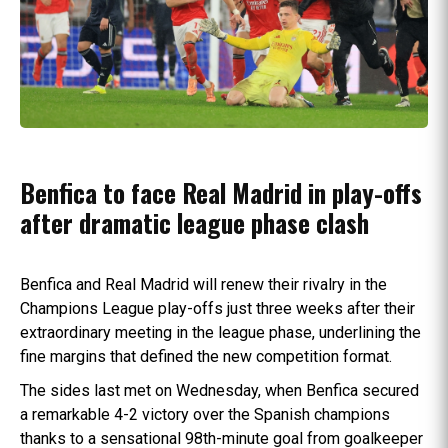
Benfica to face Real Madrid in play-offs
after dramatic league phase clash
Benfica and Real Madrid will renew their rivalry in the
Champions League play-offs just three weeks after their
extraordinary meeting in the league phase, underlining the
fine margins that defined the new competition format.
The sides last met on Wednesday, when Benfica secured
a remarkable 4-2 victory over the Spanish champions
thanks to a sensational 98th-minute goal from goalkeeper