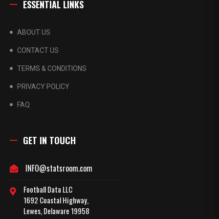
ESSENTIAL LINKS
ABOUT US
CONTACT US
TERMS & CONDITIONS
PRIVACY POLICY
FAQ
GET IN TOUCH
INFO@statsroom.com
Football Data LLC
1692 Coastal Highway,
Lewes, Delaware 19958