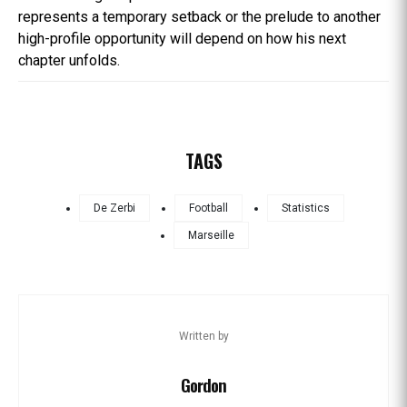
represents a temporary setback or the prelude to another
high-profile opportunity will depend on how his next
chapter unfolds.
TAGS
De Zerbi
Football
Statistics
Marseille
Written by
Gordon