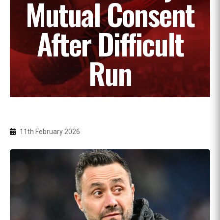
Mutual Consent
After Difficult
Run
11th February 2026