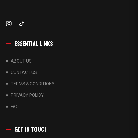
ESSENTIAL LINKS
ABOUT US
CONTACT US
TERMS & CONDITIONS
PRIVACY POLICY
FAQ
GET IN TOUCH