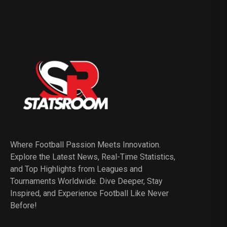
Where Football Passion Meets Innovation.
Explore the Latest News, Real-Time Statistics,
and Top Highlights from Leagues and
Tournaments Worldwide. Dive Deeper, Stay
Inspired, and Experience Football Like Never
Before!