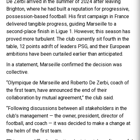
De Zerbi arrived in the summer of 2024 after leaving
Brighton, where he had built a reputation for progressive,
possession-based football. His first campaign in France
delivered tangible progress, guiding Marseille to a
second-place finish in Ligue 1. However, this season has
proved more turbulent. The club currently sit fourth in the
table, 12 points adrift of leaders PSG, and their European
ambitions have been curtailed earlier than anticipated.
In a statement, Marseille confirmed the decision was
collective.
“Olympique de Marseille and Roberto De Zerbi, coach of
the first team, have announced the end of their
collaboration by mutual agreement,” the club said.
“Following discussions between all stakeholders in the
club's management — the owner, president, director of
football, and coach — it was decided to make a change at
the helm of the first team.