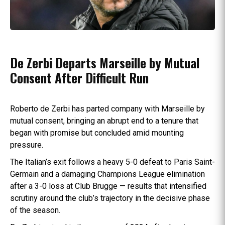
De Zerbi Departs Marseille by Mutual
Consent After Difficult Run
Roberto de Zerbi has parted company with Marseille by
mutual consent, bringing an abrupt end to a tenure that
began with promise but concluded amid mounting
pressure.
The Italian’s exit follows a heavy 5-0 defeat to Paris Saint-
Germain and a damaging Champions League elimination
after a 3-0 loss at Club Brugge — results that intensified
scrutiny around the club’s trajectory in the decisive phase
of the season.