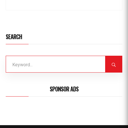
SEARCH
SPONSOR ADS