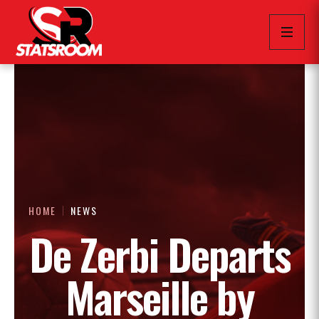
HOME
NEWS
De Zerbi Departs
Marseille by