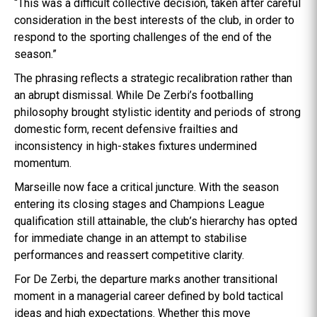
“This was a difficult collective decision, taken after careful
consideration in the best interests of the club, in order to
respond to the sporting challenges of the end of the
season.”
The phrasing reflects a strategic recalibration rather than
an abrupt dismissal. While De Zerbi’s footballing
philosophy brought stylistic identity and periods of strong
domestic form, recent defensive frailties and
inconsistency in high-stakes fixtures undermined
momentum.
Marseille now face a critical juncture. With the season
entering its closing stages and Champions League
qualification still attainable, the club’s hierarchy has opted
for immediate change in an attempt to stabilise
performances and reassert competitive clarity.
For De Zerbi, the departure marks another transitional
moment in a managerial career defined by bold tactical
ideas and high expectations. Whether this move