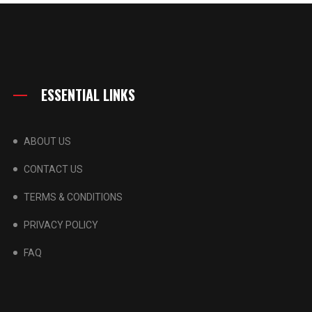
ESSENTIAL LINKS
ABOUT US
CONTACT US
TERMS & CONDITIONS
PRIVACY POLICY
FAQ