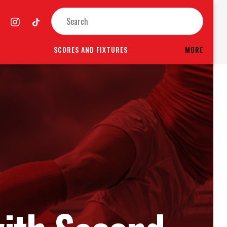
SCORES AND FIXTURES
MORE