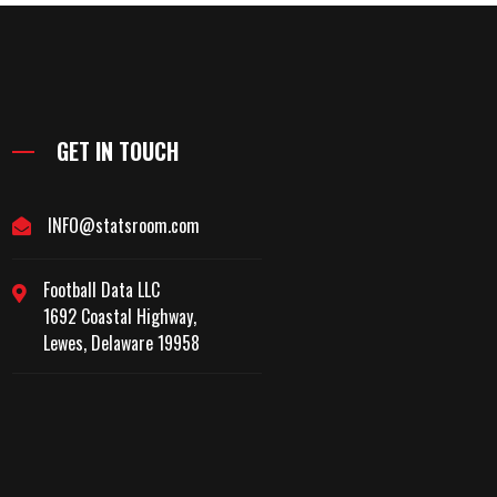
GET IN TOUCH
INFO@statsroom.com
Football Data LLC
1692 Coastal Highway,
Lewes, Delaware 19958