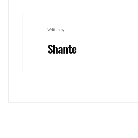
Written by
Shante