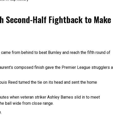
th Second-Half Fightback to Make
ame from behind to beat Burnley and reach the fifth round of
Laurent’s composed finish gave the Premier League strugglers a
uis Reed turned the tie on its head and sent the home
utes when veteran striker Ashley Barnes slid in to meet
he ball wide from close range.
.