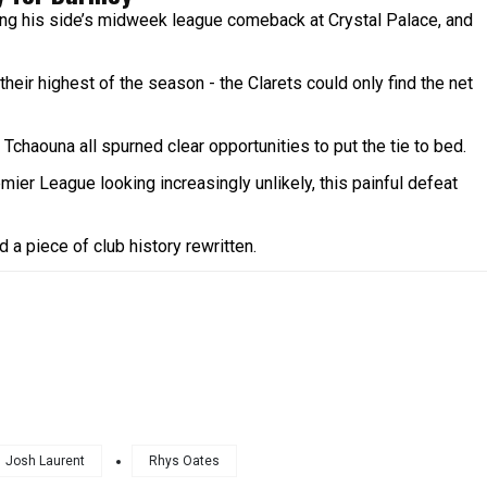
ng his side’s midweek league comeback at Crystal Palace, and
heir highest of the season - the Clarets could only find the net
haouna all spurned clear opportunities to put the tie to bed.
emier League looking increasingly unlikely, this painful defeat
 a piece of club history rewritten.
Josh Laurent
Rhys Oates