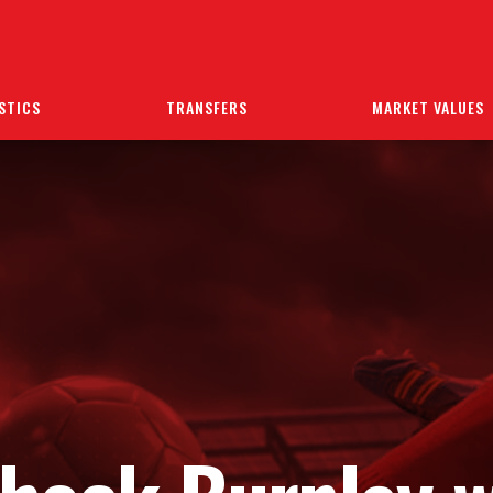
STICS
TRANSFERS
MARKET VALUES