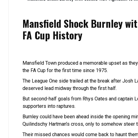
Mansfield Shock Burnley wi
FA Cup History
Mansfield Town produced a memorable upset as they c
the FA Cup for the first time since 1975.
The League One side trailed at the break after Josh 
deserved lead midway through the first half.
But second-half goals from Rhys Oates and captain Lo
supporters into raptures.
Burnley could have been ahead inside the opening min
Quilindschy Hartman’s cross, only to somehow steer t
Their missed chances would come back to haunt them