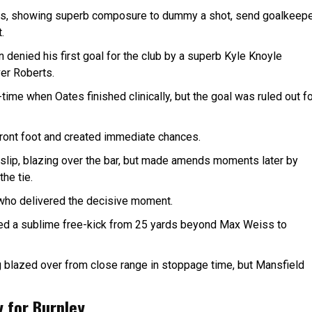
utes, showing superb composure to dummy a shot, send goalkeep
.
 denied his first goal for the club by a superb Kyle Knoyle
over Roberts.
time when Oates finished clinically, but the goal was ruled out f
front foot and created immediate chances.
slip, blazing over the bar, but made amends moments later by
he tie.
d who delivered the decisive moment.
led a sublime free-kick from 25 yards beyond Max Weiss to
 blazed over from close range in stoppage time, but Mansfield
y for Burnley