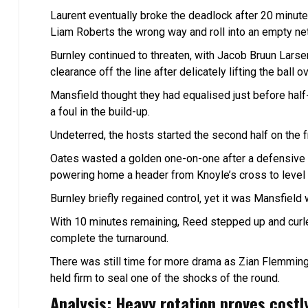
Laurent eventually broke the deadlock after 20 min
Liam Roberts the wrong way and roll into an empty net
Burnley continued to threaten, with Jacob Bruun Larsen
clearance off the line after delicately lifting the ball 
Mansfield thought they had equalised just before half-
a foul in the build-up.
Undeterred, the hosts started the second half on the 
Oates wasted a golden one-on-one after a defensive 
powering home a header from Knoyle’s cross to level t
Burnley briefly regained control, yet it was Mansfiel
With 10 minutes remaining, Reed stepped up and cur
complete the turnaround.
There was still time for more drama as Zian Flemming
held firm to seal one of the shocks of the round.
Analysis: Heavy rotation proves costl