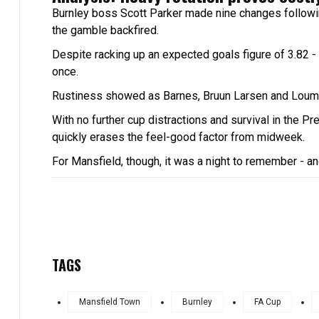
Burnley boss Scott Parker made nine changes followi
the gamble backfired.
Despite racking up an expected goals figure of 3.82 - t
once.
Rustiness showed as Barnes, Bruun Larsen and Loum Tc
With no further cup distractions and survival in the Pr
quickly erases the feel-good factor from midweek.
For Mansfield, though, it was a night to remember - and
TAGS
Mansfield Town
Burnley
FA Cup