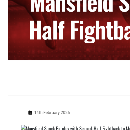
Mansfield 
Half Fightb
14th February 2026