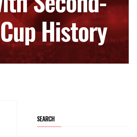
ith Second-
 Cup History
SEARCH