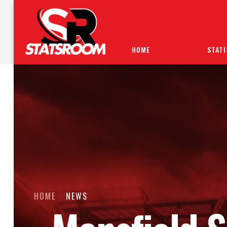
HOME
STATI
HOME
NEWS