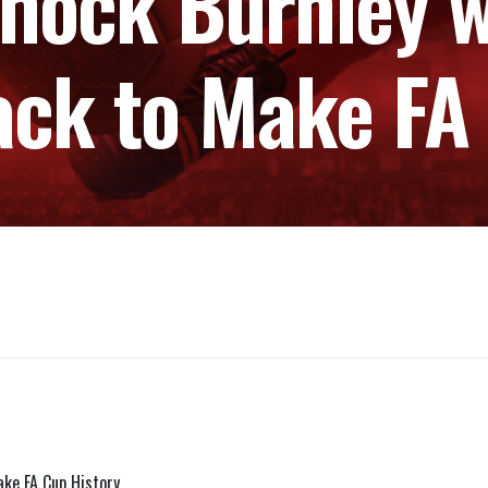
Shock Burnley w
ack to Make FA