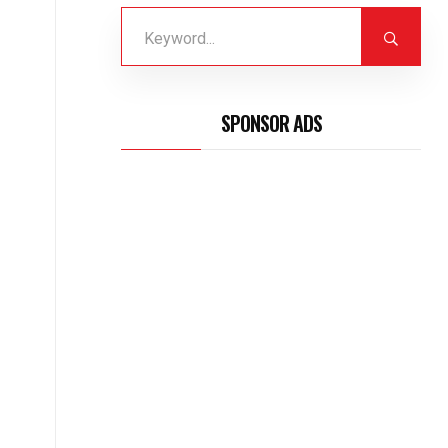
SPONSOR ADS