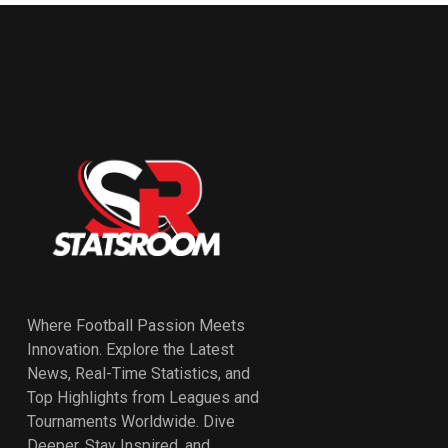
Where Football Passion Meets
Innovation. Explore the Latest
News, Real-Time Statistics, and
Top Highlights from Leagues and
Tournaments Worldwide. Dive
Deeper, Stay Inspired, and