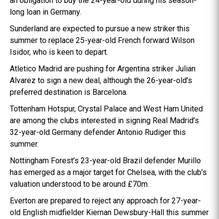
an obligation to buy the 24-year-old during his season-
long loan in Germany.
Sunderland are expected to pursue a new striker this
summer to replace 25-year-old French forward Wilson
Isidor, who is keen to depart.
Atletico Madrid are pushing for Argentina striker Julian
Alvarez to sign a new deal, although the 26-year-old’s
preferred destination is Barcelona.
Tottenham Hotspur, Crystal Palace and West Ham United
are among the clubs interested in signing Real Madrid’s
32-year-old Germany defender Antonio Rudiger this
summer.
Nottingham Forest’s 23-year-old Brazil defender Murillo
has emerged as a major target for Chelsea, with the club’s
valuation understood to be around £70m.
Everton are prepared to reject any approach for 27-year-
old English midfielder Kiernan Dewsbury-Hall this summer