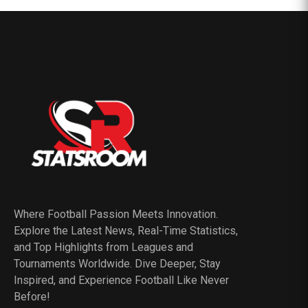
Where Football Passion Meets Innovation.
Explore the Latest News, Real-Time Statistics,
and Top Highlights from Leagues and
Tournaments Worldwide. Dive Deeper, Stay
Inspired, and Experience Football Like Never
Before!