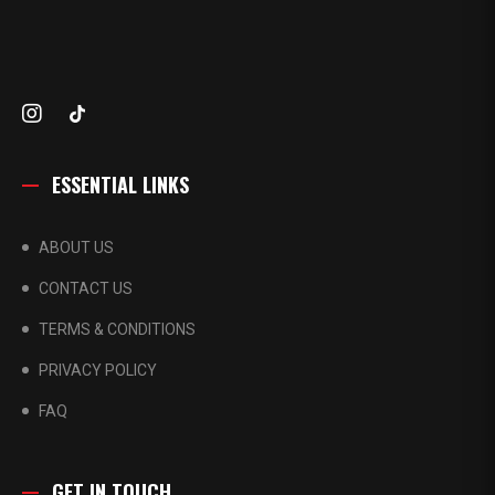
ESSENTIAL LINKS
ABOUT US
CONTACT US
TERMS & CONDITIONS
PRIVACY POLICY
FAQ
GET IN TOUCH