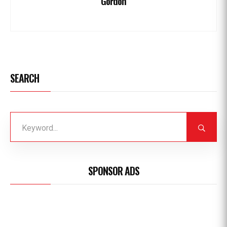
Gordon
SEARCH
SPONSOR ADS