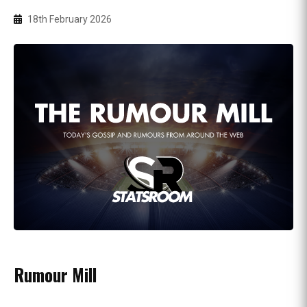
18th February 2026
Rumour Mill