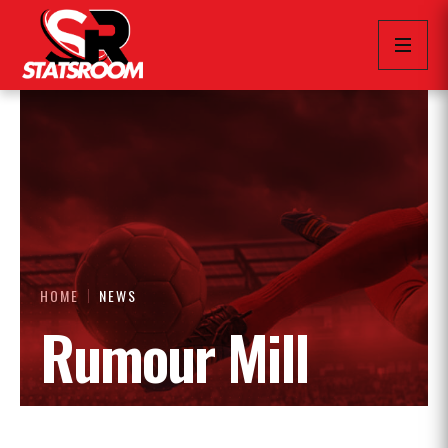
HOME
NEWS
Rumour Mill