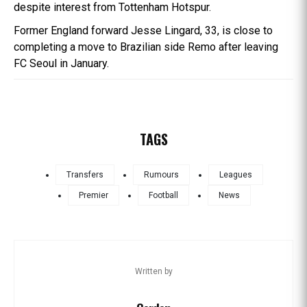
despite interest from Tottenham Hotspur.
Former England forward Jesse Lingard, 33, is close to
completing a move to Brazilian side Remo after leaving
FC Seoul in January.
TAGS
Transfers
Rumours
Leagues
Premier
Football
News
Written by