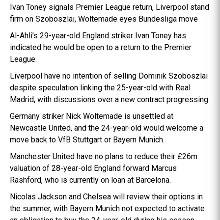
Ivan Toney signals Premier League return, Liverpool stand
firm on Szoboszlai, Woltemade eyes Bundesliga move
Al-Ahli’s 29-year-old England striker Ivan Toney has
indicated he would be open to a return to the Premier
League.
Liverpool have no intention of selling Dominik Szoboszlai
despite speculation linking the 25-year-old with Real
Madrid, with discussions over a new contract progressing.
Germany striker Nick Woltemade is unsettled at
Newcastle United, and the 24-year-old would welcome a
move back to VfB Stuttgart or Bayern Munich.
Manchester United have no plans to reduce their £26m
valuation of 28-year-old England forward Marcus
Rashford, who is currently on loan at Barcelona.
Nicolas Jackson and Chelsea will review their options in
the summer, with Bayern Munich not expected to activate