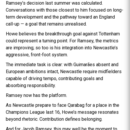
Ramsey’s decision last summer was calculated.
Conversations with those closest to him focused on long-
term development and the pathway toward an England
call-up — a goal that remains unrealised.
Howe believes the breakthrough goal against Tottenham
could represent a turning point. For Ramsey, the metrics
are improving; so too is his integration into Newcastle’s
aggressive, front-foot system.
The immediate task is clear: with Guimarães absent and
European ambitions intact, Newcastle require midfielders
capable of driving tempo, contributing goals and
absorbing responsibility.
Ramsey now has the platform.
As Newcastle prepare to face Qarabag for a place in the
Champions League last 16, Howe’s message resonates
beyond rhetoric. Contribution defines belonging.
And for Jacob Ramsey, this may well be the moment to