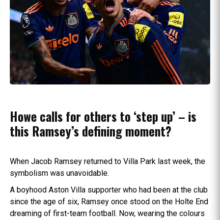
Howe calls for others to ‘step up’ – is
this Ramsey’s defining moment?
When Jacob Ramsey returned to Villa Park last week, the
symbolism was unavoidable.
A boyhood Aston Villa supporter who had been at the club
since the age of six, Ramsey once stood on the Holte End
dreaming of first-team football. Now, wearing the colours