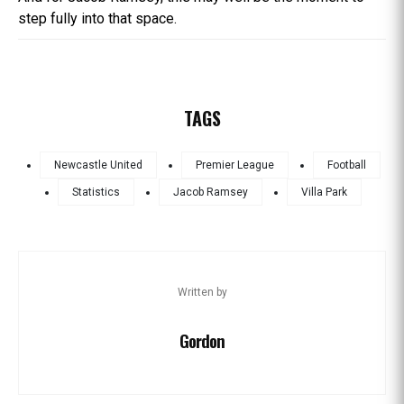
step fully into that space.
TAGS
Newcastle United
Premier League
Football
Statistics
Jacob Ramsey
Villa Park
Written by
Gordon