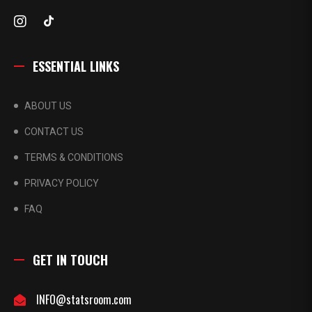
ESSENTIAL LINKS
ABOUT US
CONTACT US
TERMS & CONDITIONS
PRIVACY POLICY
FAQ
GET IN TOUCH
INFO@statsroom.com