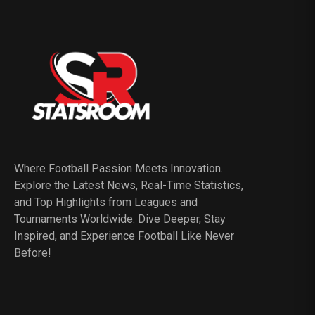
Where Football Passion Meets Innovation.
Explore the Latest News, Real-Time Statistics,
and Top Highlights from Leagues and
Tournaments Worldwide. Dive Deeper, Stay
Inspired, and Experience Football Like Never
Before!