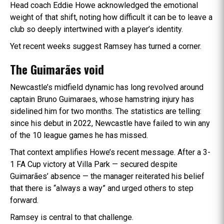
Head coach Eddie Howe acknowledged the emotional
weight of that shift, noting how difficult it can be to leave a
club so deeply intertwined with a player’s identity.
Yet recent weeks suggest Ramsey has turned a corner.
The Guimarães void
Newcastle’s midfield dynamic has long revolved around
captain Bruno Guimaraes, whose hamstring injury has
sidelined him for two months. The statistics are telling:
since his debut in 2022, Newcastle have failed to win any
of the 10 league games he has missed.
That context amplifies Howe’s recent message. After a 3-
1 FA Cup victory at Villa Park — secured despite
Guimarães’ absence — the manager reiterated his belief
that there is “always a way” and urged others to step
forward.
Ramsey is central to that challenge.