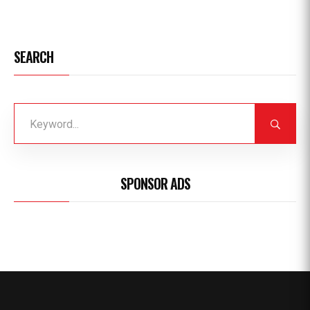
SEARCH
SPONSOR ADS