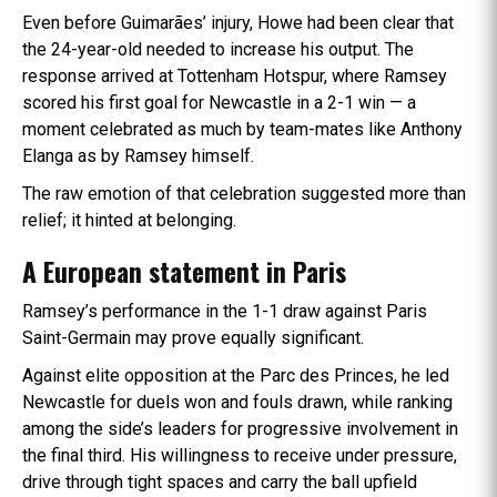
Even before Guimarães’ injury, Howe had been clear that
the 24-year-old needed to increase his output. The
response arrived at Tottenham Hotspur, where Ramsey
scored his first goal for Newcastle in a 2-1 win — a
moment celebrated as much by team-mates like Anthony
Elanga as by Ramsey himself.
The raw emotion of that celebration suggested more than
relief; it hinted at belonging.
A European statement in Paris
Ramsey’s performance in the 1-1 draw against Paris
Saint-Germain may prove equally significant.
Against elite opposition at the Parc des Princes, he led
Newcastle for duels won and fouls drawn, while ranking
among the side’s leaders for progressive involvement in
the final third. His willingness to receive under pressure,
drive through tight spaces and carry the ball upfield