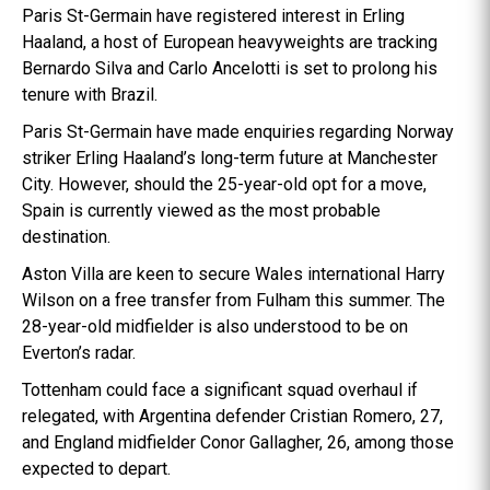
Paris St-Germain have registered interest in Erling
Haaland, a host of European heavyweights are tracking
Bernardo Silva and Carlo Ancelotti is set to prolong his
tenure with Brazil.
Paris St-Germain have made enquiries regarding Norway
striker Erling Haaland’s long-term future at Manchester
City. However, should the 25-year-old opt for a move,
Spain is currently viewed as the most probable
destination.
Aston Villa are keen to secure Wales international Harry
Wilson on a free transfer from Fulham this summer. The
28-year-old midfielder is also understood to be on
Everton’s radar.
Tottenham could face a significant squad overhaul if
relegated, with Argentina defender Cristian Romero, 27,
and England midfielder Conor Gallagher, 26, among those
expected to depart.