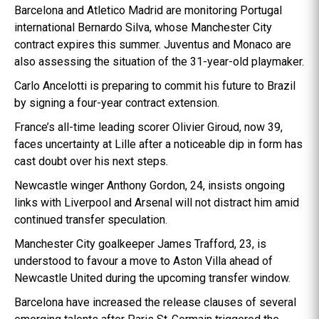
Barcelona and Atletico Madrid are monitoring Portugal
international Bernardo Silva, whose Manchester City
contract expires this summer. Juventus and Monaco are
also assessing the situation of the 31-year-old playmaker.
Carlo Ancelotti is preparing to commit his future to Brazil
by signing a four-year contract extension.
France’s all-time leading scorer Olivier Giroud, now 39,
faces uncertainty at Lille after a noticeable dip in form has
cast doubt over his next steps.
Newcastle winger Anthony Gordon, 24, insists ongoing
links with Liverpool and Arsenal will not distract him amid
continued transfer speculation.
Manchester City goalkeeper James Trafford, 23, is
understood to favour a move to Aston Villa ahead of
Newcastle United during the upcoming transfer window.
Barcelona have increased the release clauses of several