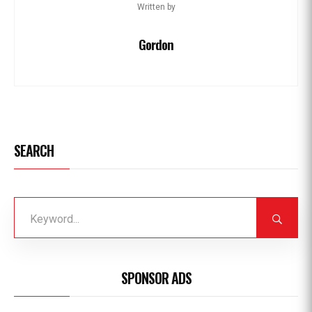
Written by
Gordon
SEARCH
SPONSOR ADS