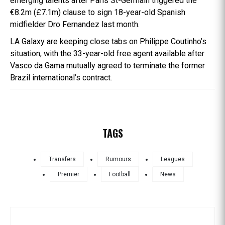
emerging talents after Paris St-Germain triggered the
€8.2m (£7.1m) clause to sign 18-year-old Spanish
midfielder Dro Fernandez last month.
LA Galaxy are keeping close tabs on Philippe Coutinho’s
situation, with the 33-year-old free agent available after
Vasco da Gama mutually agreed to terminate the former
Brazil international’s contract.
TAGS
Transfers
Rumours
Leagues
Premier
Football
News