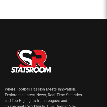
Where Football Passion Meets Innovation.
Explore the Latest News, Real-Time Statistics,
and Top Highlights from Leagues and
Tournaments Worldwide. Dive Deeper, Stay