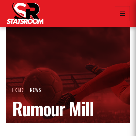
HOME
NEWS
Rumour Mill