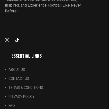
Inspired, and Experience Football Like Never
Before!
ESSENTIAL LINKS
ABOUT US
CONTACT US
TERMS & CONDITIONS
PRIVACY POLICY
FAQ