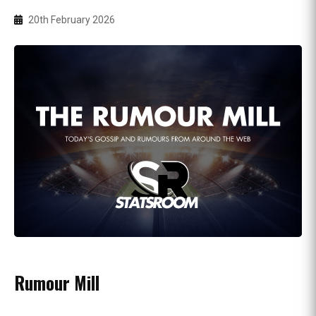
20th February 2026
Rumour Mill