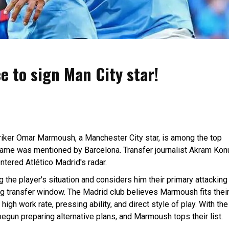
e to sign Man City star!
riker Omar Marmoush, a Manchester City star, is among the top
 name was mentioned by Barcelona. Transfer journalist Akram Kon
tered Atlético Madrid's radar.
g the player's situation and considers him their primary attacking
ng transfer window. The Madrid club believes Marmoush fits thei
high work rate, pressing ability, and direct style of play. With the
begun preparing alternative plans, and Marmoush tops their list.