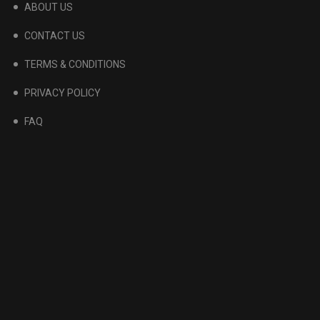
ABOUT US
CONTACT US
TERMS & CONDITIONS
PRIVACY POLICY
FAQ