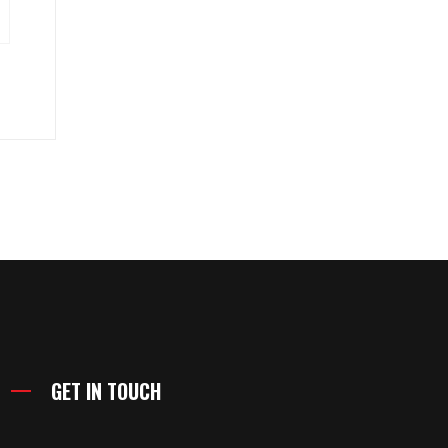
GET IN TOUCH