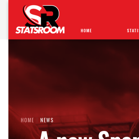
HOME
STATI
HOME
NEWS