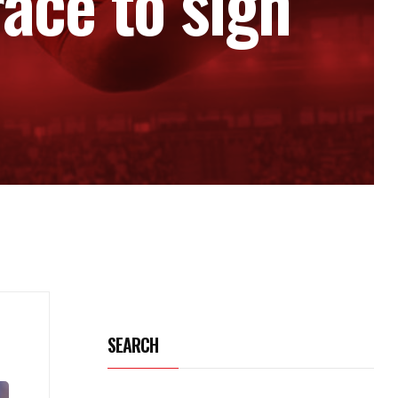
ace to sign
SEARCH