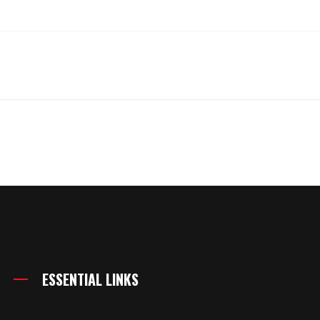
ESSENTIAL LINKS