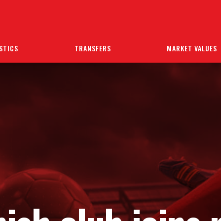
STICS
TRANSFERS
MARKET VALUES