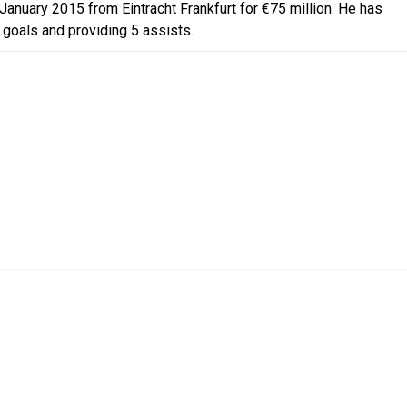
anuary 2015 from Eintracht Frankfurt for €75 million. He has
 goals and providing 5 assists.