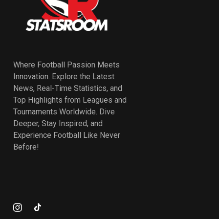
Where Football Passion Meets
Innovation. Explore the Latest
News, Real-Time Statistics, and
Top Highlights from Leagues and
Tournaments Worldwide. Dive
Deeper, Stay Inspired, and
Experience Football Like Never
Before!