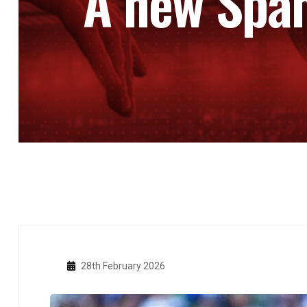
A new Span
28th February 2026