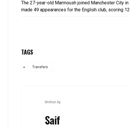
The 27-year-old Marmoush joined Manchester City in J
made 49 appearances for the English club, scoring 12
TAGS
Transfers
Written by
Saif