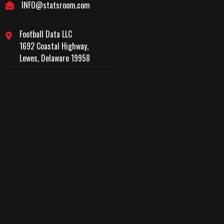
INFO@statsroom.com
Football Data LLC
1692 Coastal Highway,
Lewes, Delaware 19958