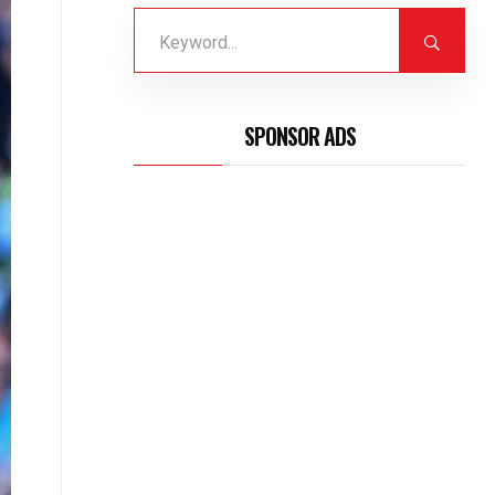
SPONSOR ADS