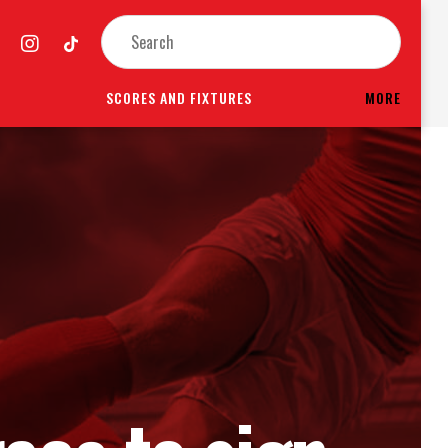
SCORES AND FIXTURES
MORE