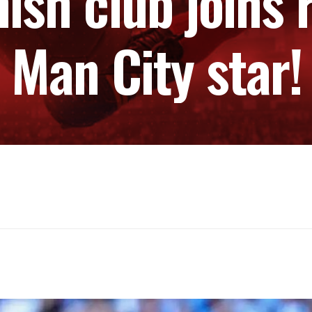
ish club joins r
Man City star!