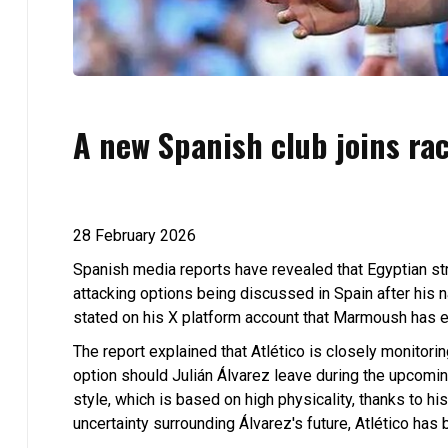
A new Spanish club joins rac
28 February 2026
Spanish media reports have revealed that Egyptian st
attacking options being discussed in Spain after his
stated on his X platform account that Marmoush has en
The report explained that Atlético is closely monitorin
option should Julián Álvarez leave during the upcomi
style, which is based on high physicality, thanks to his 
uncertainty surrounding Álvarez's future, Atlético has 