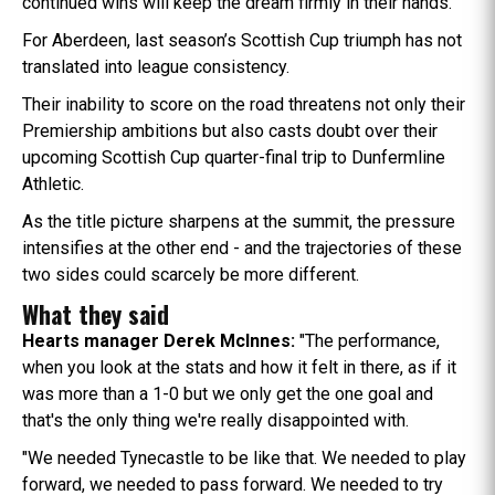
continued wins will keep the dream firmly in their hands.
For Aberdeen, last season’s Scottish Cup triumph has not
translated into league consistency.
Their inability to score on the road threatens not only their
Premiership ambitions but also casts doubt over their
upcoming Scottish Cup quarter-final trip to Dunfermline
Athletic.
As the title picture sharpens at the summit, the pressure
intensifies at the other end - and the trajectories of these
two sides could scarcely be more different.
What they said
Hearts manager Derek McInnes:
"The performance,
when you look at the stats and how it felt in there, as if it
was more than a 1-0 but we only get the one goal and
that's the only thing we're really disappointed with.
"We needed Tynecastle to be like that. We needed to play
forward, we needed to pass forward. We needed to try