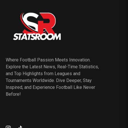
Where Football Passion Meets Innovation.
Explore the Latest News, Real-Time Statistics,
and Top Highlights from Leagues and
Tournaments Worldwide. Dive Deeper, Stay
Inspired, and Experience Football Like Never
Before!