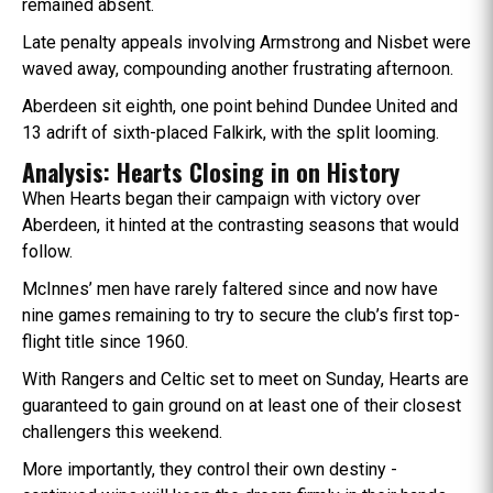
remained absent.
Late penalty appeals involving Armstrong and Nisbet were
waved away, compounding another frustrating afternoon.
Aberdeen sit eighth, one point behind Dundee United and
13 adrift of sixth-placed Falkirk, with the split looming.
Analysis: Hearts Closing in on History
When Hearts began their campaign with victory over
Aberdeen, it hinted at the contrasting seasons that would
follow.
McInnes’ men have rarely faltered since and now have
nine games remaining to try to secure the club’s first top-
flight title since 1960.
With Rangers and Celtic set to meet on Sunday, Hearts are
guaranteed to gain ground on at least one of their closest
challengers this weekend.
More importantly, they control their own destiny -