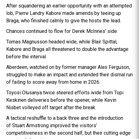
After squandering an earlier opportunity with an attempted
lob, Pierre Landry Kabore made amends by teeing up
Braga, who finished calmly to give the hosts the lead.
Chances continued to flow for Derek McInnes’ side.
Tomas Magnusson headed wide, while Blair Spittal,
Kabore and Braga all threatened to double the advantage
before the interval.
Aberdeen, watched on by former manager Alex Ferguson,
struggled to make an impact and extended their dismal run
of failing to score away from home in 2026.
Toyosi Olusanya twice steered efforts wide from Topi
Keskinen deliveries before the opener, while Kevin
Nisbet volleyed off target after the break.
A tactical reshuffle to a back three and the introduction
of Stuart Armstrong improved the visitors’
competitiveness in the second half, but their cutting edge