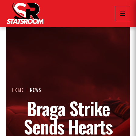
HOME
NEWS
Braga Strike
Sends Hearts