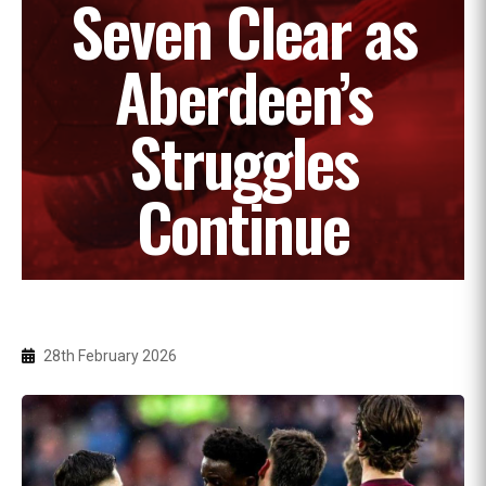
Seven Clear as
Aberdeen’s
Struggles
Continue
28th February 2026