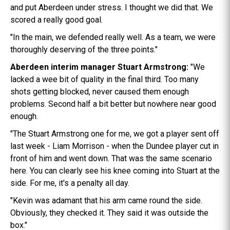
and put Aberdeen under stress. I thought we did that. We
scored a really good goal.
"In the main, we defended really well. As a team, we were
thoroughly deserving of the three points."
Aberdeen interim manager Stuart Armstrong:
"We
lacked a wee bit of quality in the final third. Too many
shots getting blocked, never caused them enough
problems. Second half a bit better but nowhere near good
enough.
"The Stuart Armstrong one for me, we got a player sent off
last week - Liam Morrison - when the Dundee player cut in
front of him and went down. That was the same scenario
here. You can clearly see his knee coming into Stuart at the
side. For me, it's a penalty all day.
"Kevin was adamant that his arm came round the side.
Obviously, they checked it. They said it was outside the
box."