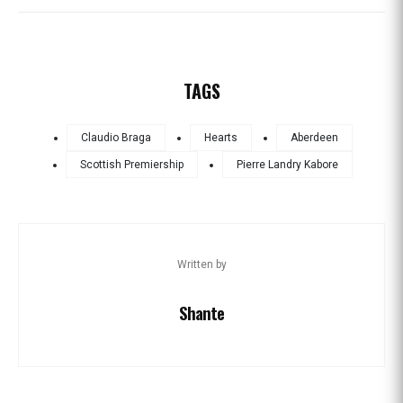
TAGS
Claudio Braga
Hearts
Aberdeen
Scottish Premiership
Pierre Landry Kabore
Written by
Shante