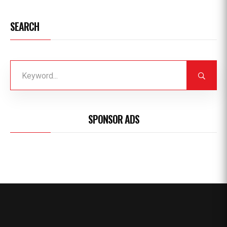
SEARCH
SPONSOR ADS