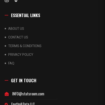
ESSENTIAL LINKS
ABOUT US
CONTACT US
TERMS & CONDITIONS
PRIVACY POLICY
FAQ
GET IN TOUCH
INFO@statsroom.com
Football Data LLC