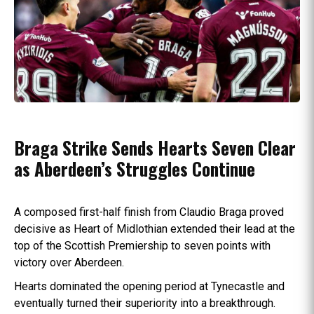
Braga Strike Sends Hearts Seven Clear
as Aberdeen’s Struggles Continue
A composed first-half finish from Claudio Braga proved
decisive as Heart of Midlothian extended their lead at the
top of the Scottish Premiership to seven points with
victory over Aberdeen.
Hearts dominated the opening period at Tynecastle and
eventually turned their superiority into a breakthrough.