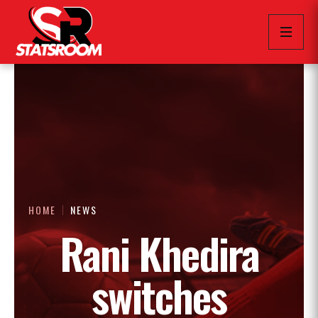
HOME
NEWS
Rani Khedira
switches