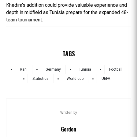
Khedira’s addition could provide valuable experience and
depth in midfield as Tunisia prepare for the expanded 48-
team tournament.
TAGS
Rani
Germany
Tunisia
Football
Statistics
World cup
UEFA
Written by
Gordon