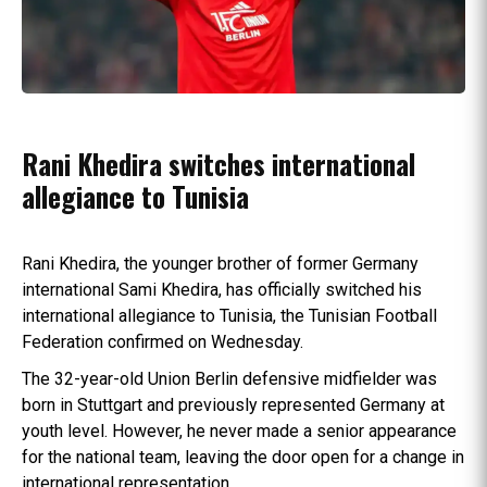
Rani Khedira switches international
allegiance to Tunisia
Rani Khedira, the younger brother of former Germany
international Sami Khedira, has officially switched his
international allegiance to Tunisia, the Tunisian Football
Federation confirmed on Wednesday.
The 32-year-old Union Berlin defensive midfielder was
born in Stuttgart and previously represented Germany at
youth level. However, he never made a senior appearance
for the national team, leaving the door open for a change in
international representation.