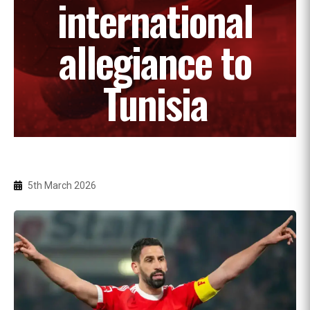
international
allegiance to
Tunisia
5th March 2026