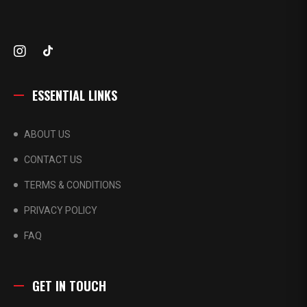
ESSENTIAL LINKS
ABOUT US
CONTACT US
TERMS & CONDITIONS
PRIVACY POLICY
FAQ
GET IN TOUCH