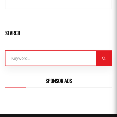
SEARCH
SPONSOR ADS