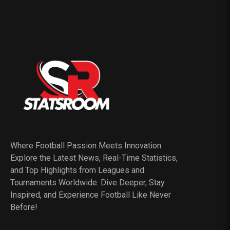
Where Football Passion Meets Innovation.
Explore the Latest News, Real-Time Statistics,
and Top Highlights from Leagues and
Tournaments Worldwide. Dive Deeper, Stay
Inspired, and Experience Football Like Never
Before!