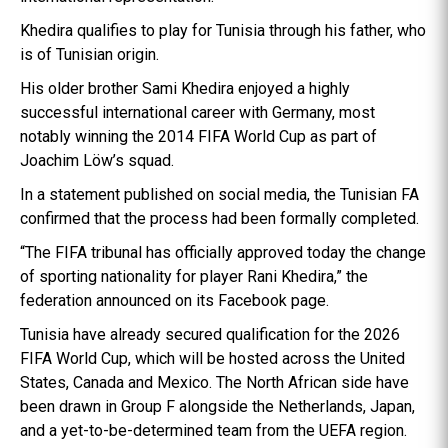
Khedira qualifies to play for Tunisia through his father, who
is of Tunisian origin.
His older brother Sami Khedira enjoyed a highly
successful international career with Germany, most
notably winning the 2014 FIFA World Cup as part of
Joachim Löw’s squad.
In a statement published on social media, the Tunisian FA
confirmed that the process had been formally completed.
“The FIFA tribunal has officially approved today the change
of sporting nationality for player Rani Khedira,” the
federation announced on its Facebook page.
Tunisia have already secured qualification for the 2026
FIFA World Cup, which will be hosted across the United
States, Canada and Mexico. The North African side have
been drawn in Group F alongside the Netherlands, Japan,
and a yet-to-be-determined team from the UEFA region.