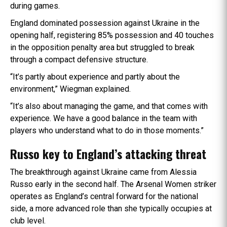
during games.
England dominated possession against Ukraine in the
opening half, registering 85% possession and 40 touches
in the opposition penalty area but struggled to break
through a compact defensive structure.
“It’s partly about experience and partly about the
environment,” Wiegman explained.
“It’s also about managing the game, and that comes with
experience. We have a good balance in the team with
players who understand what to do in those moments.”
Russo key to England’s attacking threat
The breakthrough against Ukraine came from Alessia
Russo early in the second half. The Arsenal Women striker
operates as England’s central forward for the national
side, a more advanced role than she typically occupies at
club level.