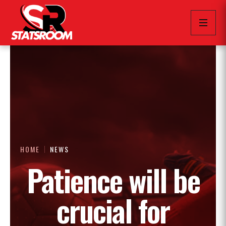
HOME
NEWS
Patience will be
crucial for