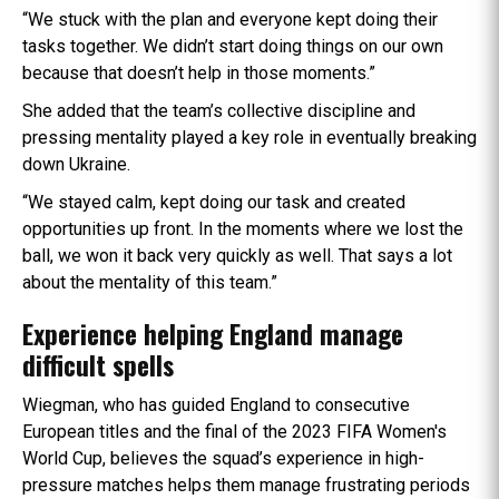
“We stuck with the plan and everyone kept doing their
tasks together. We didn’t start doing things on our own
because that doesn’t help in those moments.”
She added that the team’s collective discipline and
pressing mentality played a key role in eventually breaking
down Ukraine.
“We stayed calm, kept doing our task and created
opportunities up front. In the moments where we lost the
ball, we won it back very quickly as well. That says a lot
about the mentality of this team.”
Experience helping England manage
difficult spells
Wiegman, who has guided England to consecutive
European titles and the final of the 2023 FIFA Women's
World Cup, believes the squad’s experience in high-
pressure matches helps them manage frustrating periods