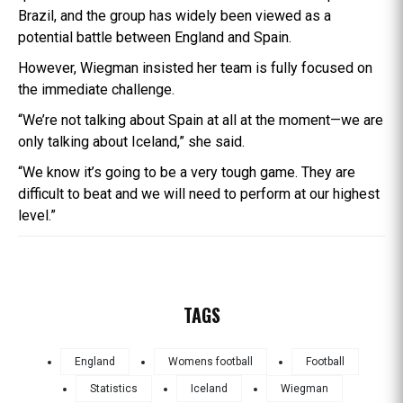
Brazil, and the group has widely been viewed as a
potential battle between England and Spain.
However, Wiegman insisted her team is fully focused on
the immediate challenge.
“We’re not talking about Spain at all at the moment—we are
only talking about Iceland,” she said.
“We know it’s going to be a very tough game. They are
difficult to beat and we will need to perform at our highest
level.”
TAGS
England
Womens football
Football
Statistics
Iceland
Wiegman