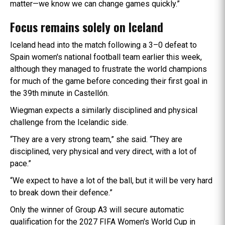
matter—we know we can change games quickly.”
Focus remains solely on Iceland
Iceland head into the match following a 3–0 defeat to
Spain women's national football team earlier this week,
although they managed to frustrate the world champions
for much of the game before conceding their first goal in
the 39th minute in Castellón.
Wiegman expects a similarly disciplined and physical
challenge from the Icelandic side.
“They are a very strong team,” she said. “They are
disciplined, very physical and very direct, with a lot of
pace.”
“We expect to have a lot of the ball, but it will be very hard
to break down their defence.”
Only the winner of Group A3 will secure automatic
qualification for the 2027 FIFA Women's World Cup in