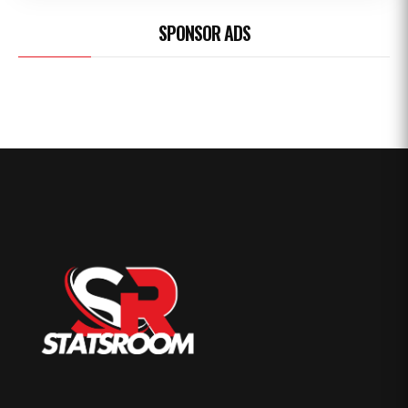
SPONSOR ADS