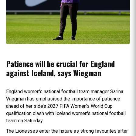
Patience will be crucial for England
against Iceland, says Wiegman
England women's national football team manager Sarina
Wiegman has emphasised the importance of patience
ahead of her side’s 2027 FIFA Women's World Cup
qualification clash with Iceland women's national football
team on Saturday.
The Lionesses enter the fixture as strong favourites after