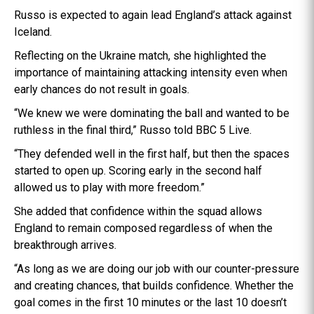
Russo is expected to again lead England’s attack against
Iceland.
Reflecting on the Ukraine match, she highlighted the
importance of maintaining attacking intensity even when
early chances do not result in goals.
“We knew we were dominating the ball and wanted to be
ruthless in the final third,” Russo told BBC 5 Live.
“They defended well in the first half, but then the spaces
started to open up. Scoring early in the second half
allowed us to play with more freedom.”
She added that confidence within the squad allows
England to remain composed regardless of when the
breakthrough arrives.
“As long as we are doing our job with our counter-pressure
and creating chances, that builds confidence. Whether the
goal comes in the first 10 minutes or the last 10 doesn’t