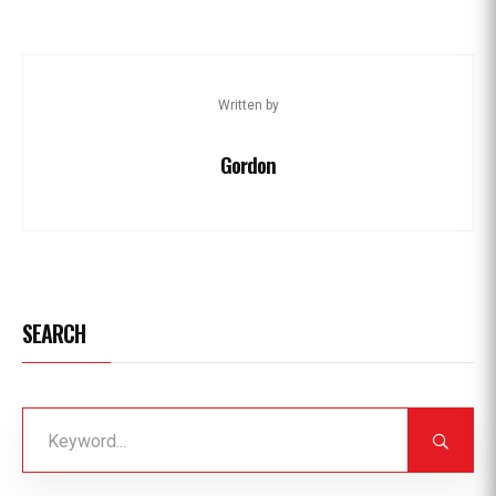
Written by
Gordon
SEARCH