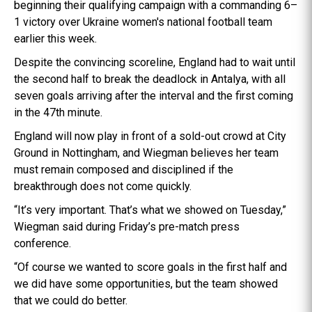
beginning their qualifying campaign with a commanding 6–
1 victory over Ukraine women's national football team
earlier this week.
Despite the convincing scoreline, England had to wait until
the second half to break the deadlock in Antalya, with all
seven goals arriving after the interval and the first coming
in the 47th minute.
England will now play in front of a sold-out crowd at City
Ground in Nottingham, and Wiegman believes her team
must remain composed and disciplined if the
breakthrough does not come quickly.
“It’s very important. That’s what we showed on Tuesday,”
Wiegman said during Friday’s pre-match press
conference.
“Of course we wanted to score goals in the first half and
we did have some opportunities, but the team showed
that we could do better.