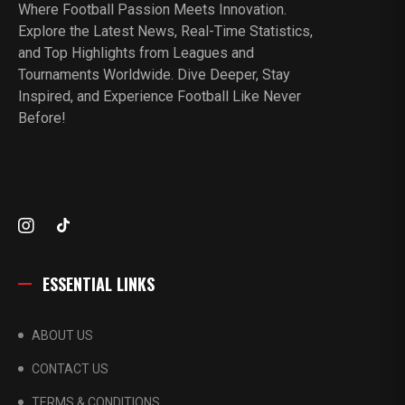
Where Football Passion Meets Innovation.
Explore the Latest News, Real-Time Statistics,
and Top Highlights from Leagues and
Tournaments Worldwide. Dive Deeper, Stay
Inspired, and Experience Football Like Never
Before!
ESSENTIAL LINKS
ABOUT US
CONTACT US
TERMS & CONDITIONS