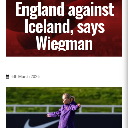
England against
Iceland, says
Wiegman
6th March 2026