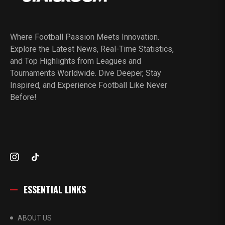
Where Football Passion Meets Innovation.
Explore the Latest News, Real-Time Statistics,
and Top Highlights from Leagues and
Tournaments Worldwide. Dive Deeper, Stay
Inspired, and Experience Football Like Never
Before!
ESSENTIAL LINKS
ABOUT US