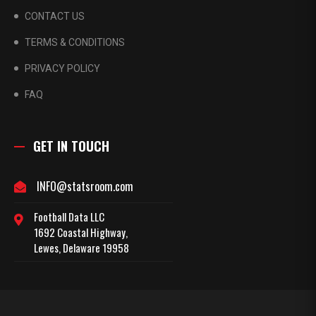
CONTACT US
TERMS & CONDITIONS
PRIVACY POLICY
FAQ
GET IN TOUCH
INFO@statsroom.com
Football Data LLC
1692 Coastal Highway,
Lewes, Delaware 19958