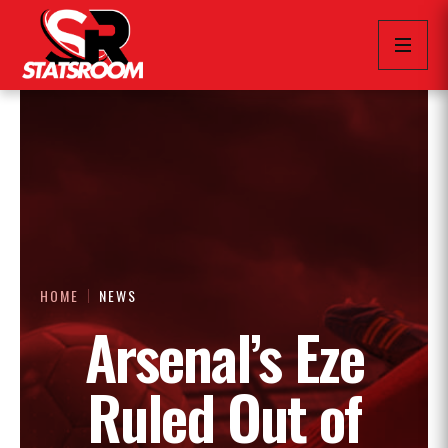
HOME
NEWS
Arsenal’s Eze
Ruled Out of