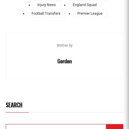
Injury News
England Squad
Football Transfers
Premier League
Written by
Gordon
SEARCH