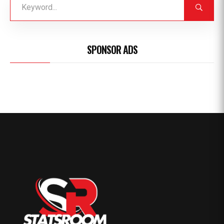
SPONSOR ADS