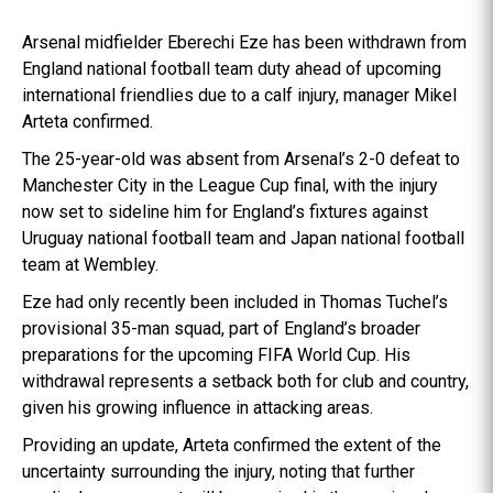
Arsenal midfielder Eberechi Eze has been withdrawn from
England national football team duty ahead of upcoming
international friendlies due to a calf injury, manager Mikel
Arteta confirmed.
The 25-year-old was absent from Arsenal’s 2-0 defeat to
Manchester City in the League Cup final, with the injury
now set to sideline him for England’s fixtures against
Uruguay national football team and Japan national football
team at Wembley.
Eze had only recently been included in Thomas Tuchel’s
provisional 35-man squad, part of England’s broader
preparations for the upcoming FIFA World Cup. His
withdrawal represents a setback both for club and country,
given his growing influence in attacking areas.
Providing an update, Arteta confirmed the extent of the
uncertainty surrounding the injury, noting that further