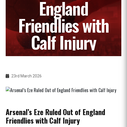
England
Friendlies with
Calf Injury
23rd March 2026
Arsenal’s Eze Ruled Out of England
Friendlies with Calf Injury