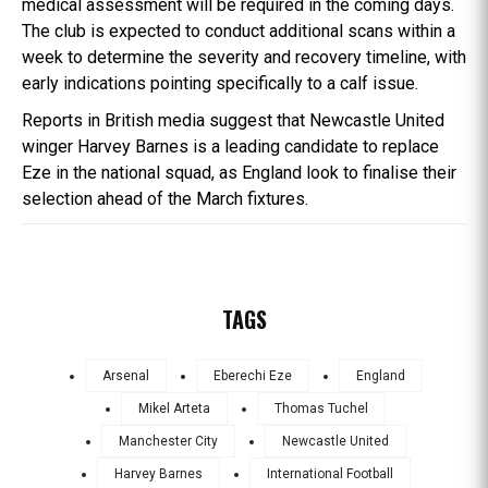
medical assessment will be required in the coming days.
The club is expected to conduct additional scans within a
week to determine the severity and recovery timeline, with
early indications pointing specifically to a calf issue.
Reports in British media suggest that Newcastle United
winger Harvey Barnes is a leading candidate to replace
Eze in the national squad, as England look to finalise their
selection ahead of the March fixtures.
TAGS
Arsenal
Eberechi Eze
England
Mikel Arteta
Thomas Tuchel
Manchester City
Newcastle United
Harvey Barnes
International Football