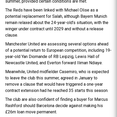
summer, provided certain conditions are met.
The Reds have been linked with Michael Olise as a
potential replacement for Salah, although Bayern Munich
remain relaxed about the 24-year-old’s situation, with the
winger under contract until 2029 and without a release
clause.
Manchester United are assessing several options ahead
of a potential return to European competition, including 19-
year-old Yan Diomande of RB Leipzig, Lewis Hall of
Newcastle United, and Everton forward Iliman Ndiaye.
Meanwhile, United midfielder Casemiro, who is expected
to leave the club this summer, agreed in January to
remove a clause that would have triggered a one-year
contract extension had he reached 35 starts this season.
The club are also confident of finding a buyer for Marcus
Rashford should Barcelona decide against making his
£26m loan move permanent.