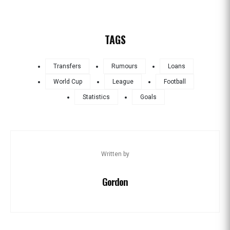
TAGS
Transfers
Rumours
Loans
World Cup
League
Football
Statistics
Goals
Written by
Gordon