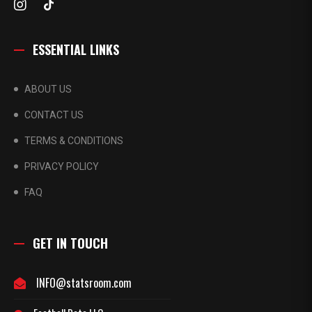
ESSENTIAL LINKS
ABOUT US
CONTACT US
TERMS & CONDITIONS
PRIVACY POLICY
FAQ
GET IN TOUCH
INFO@statsroom.com