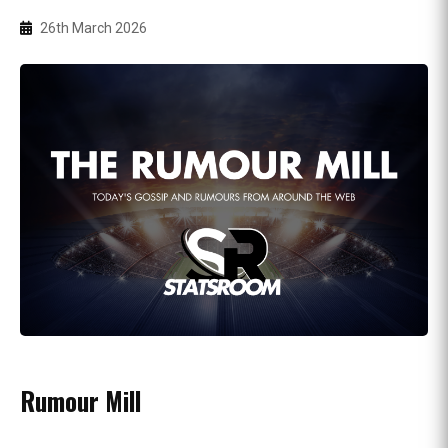
26th March 2026
Rumour Mill