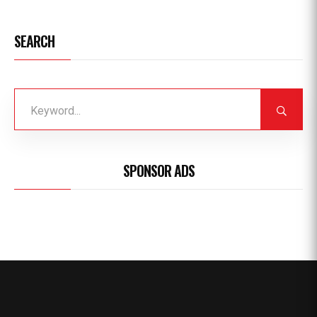
SEARCH
SPONSOR ADS