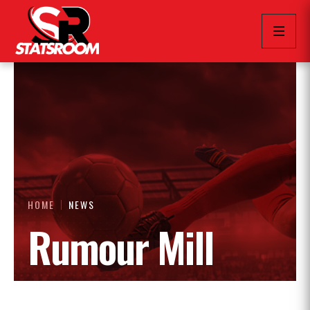
HOME
NEWS
Rumour Mill