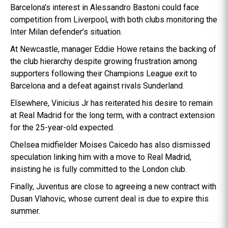
Barcelona’s interest in Alessandro Bastoni could face
competition from Liverpool, with both clubs monitoring the
Inter Milan defender’s situation.
At Newcastle, manager Eddie Howe retains the backing of
the club hierarchy despite growing frustration among
supporters following their Champions League exit to
Barcelona and a defeat against rivals Sunderland.
Elsewhere, Vinicius Jr has reiterated his desire to remain
at Real Madrid for the long term, with a contract extension
for the 25-year-old expected.
Chelsea midfielder Moises Caicedo has also dismissed
speculation linking him with a move to Real Madrid,
insisting he is fully committed to the London club.
Finally, Juventus are close to agreeing a new contract with
Dusan Vlahovic, whose current deal is due to expire this
summer.