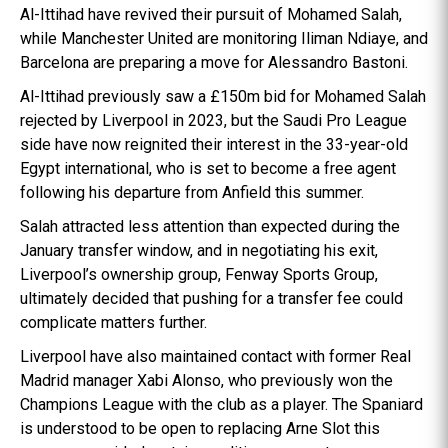
Al-Ittihad have revived their pursuit of Mohamed Salah,
while Manchester United are monitoring Iliman Ndiaye, and
Barcelona are preparing a move for Alessandro Bastoni.
Al-Ittihad previously saw a £150m bid for Mohamed Salah
rejected by Liverpool in 2023, but the Saudi Pro League
side have now reignited their interest in the 33-year-old
Egypt international, who is set to become a free agent
following his departure from Anfield this summer.
Salah attracted less attention than expected during the
January transfer window, and in negotiating his exit,
Liverpool’s ownership group, Fenway Sports Group,
ultimately decided that pushing for a transfer fee could
complicate matters further.
Liverpool have also maintained contact with former Real
Madrid manager Xabi Alonso, who previously won the
Champions League with the club as a player. The Spaniard
is understood to be open to replacing Arne Slot this