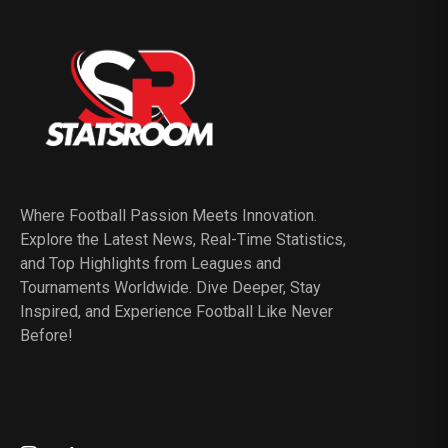
Where Football Passion Meets Innovation.
Explore the Latest News, Real-Time Statistics,
and Top Highlights from Leagues and
Tournaments Worldwide. Dive Deeper, Stay
Inspired, and Experience Football Like Never
Before!